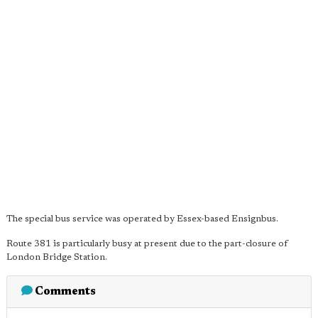
The special bus service was operated by Essex-based Ensignbus.
Route 381 is particularly busy at present due to the part-closure of
London Bridge Station.
Comments