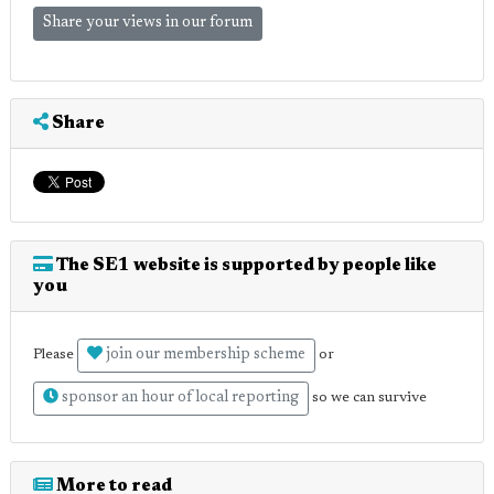
Share your views in our forum
Share
The SE1 website is supported by people like
you
join our membership scheme
Please
or
sponsor an hour of local reporting
so we can survive
More to read