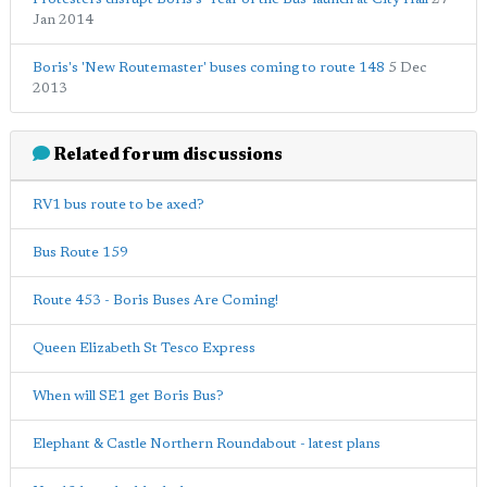
Jan 2014
Boris's 'New Routemaster' buses coming to route 148
5 Dec
2013
Related forum discussions
RV1 bus route to be axed?
Bus Route 159
Route 453 - Boris Buses Are Coming!
Queen Elizabeth St Tesco Express
When will SE1 get Boris Bus?
Elephant & Castle Northern Roundabout - latest plans