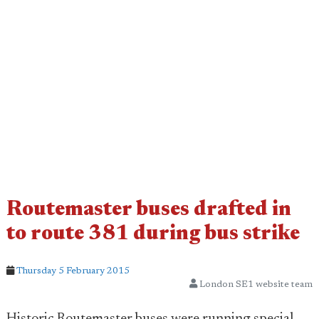
Routemaster buses drafted in
to route 381 during bus strike
Thursday 5 February 2015
London SE1 website team