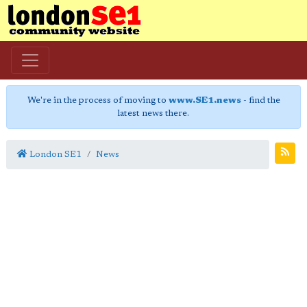
We're in the process of moving to
www.SE1.news
- find the
latest news there.
London SE1
News