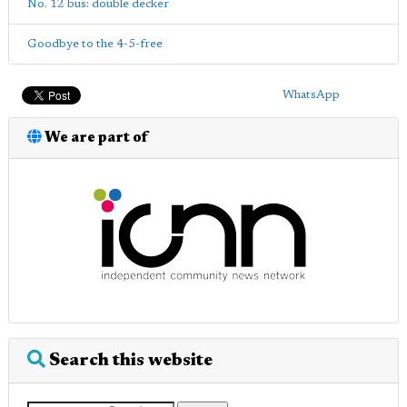
No. 12 bus: double decker
Goodbye to the 4-5-free
WhatsApp
We are part of
Search this website