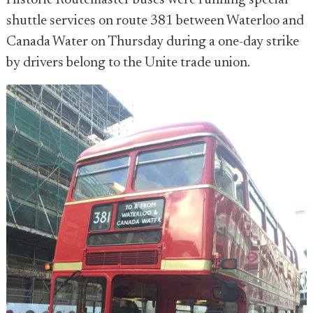
Historic Routemaster buses were running special
shuttle services on route 381 between Waterloo and
Canada Water on Thursday during a one-day strike
by drivers belong to the Unite trade union.