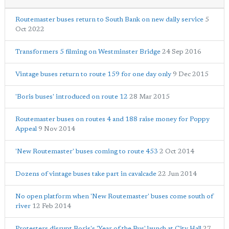
Routemaster buses return to South Bank on new daily service
5
Oct 2022
Transformers 5 filming on Westminster Bridge
24 Sep 2016
Vintage buses return to route 159 for one day only
9 Dec 2015
'Boris buses' introduced on route 12
28 Mar 2015
Routemaster buses on routes 4 and 188 raise money for Poppy
Appeal
9 Nov 2014
'New Routemaster' buses coming to route 453
2 Oct 2014
Dozens of vintage buses take part in cavalcade
22 Jun 2014
No open platform when 'New Routemaster' buses come south of
river
12 Feb 2014
Protesters disrupt Boris's 'Year of the Bus' launch at City Hall
27