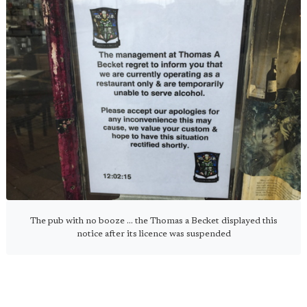
The pub with no booze ... the Thomas a Becket displayed this
notice after its licence was suspended