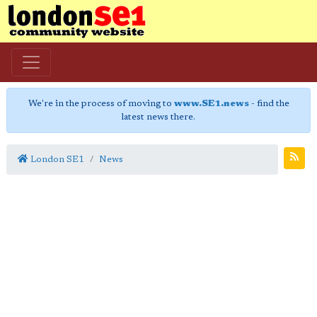
We're in the process of moving to
www.SE1.news
- find the
latest news there.
London SE1
News