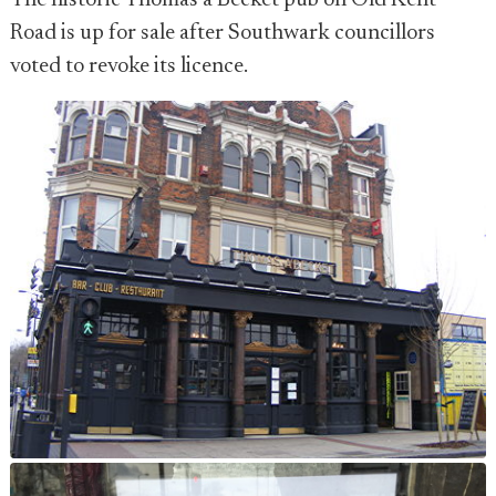
The historic Thomas a Becket pub on Old Kent
Road is up for sale after Southwark councillors
voted to revoke its licence.