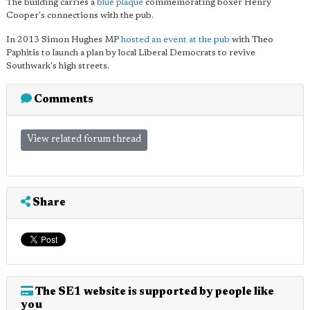
The building carries a
blue plaque
commemorating boxer Henry
Cooper's connections with the pub.
In 2013 Simon Hughes MP
hosted an event at the pub
with Theo
Paphitis to launch a plan by local Liberal Democrats to revive
Southwark's high streets.
Comments
View related forum thread
Share
The SE1 website is supported by people like
you