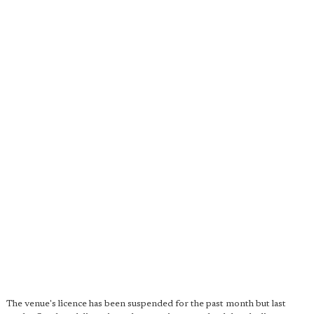
The venue's licence has been suspended for the past month but last