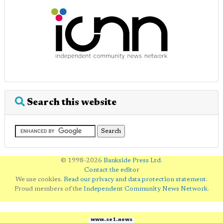
Search this website
© 1998-2026
Bankside Press Ltd
.
Contact the editor
We use cookies.
Read our privacy and data protection statement
.
Proud members of the
Independent Community News Network
.
www.se1.news