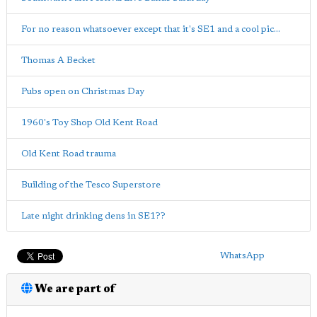
For no reason whatsoever except that it's SE1 and a cool pic...
Thomas A Becket
Pubs open on Christmas Day
1960's Toy Shop Old Kent Road
Old Kent Road trauma
Building of the Tesco Superstore
Late night drinking dens in SE1??
WhatsApp
We are part of