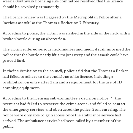
week a Southwark licensing sub-committee resolved that the licence
should be revoked permanently.
The licence review was triggered by the Metropolitan Police after a
"serious assault" at the Thomas a Becket on 7 February.
According to police, the victim was slashed in the side of the neck with a
broken bottle during an altercation.
The victim suffered serious neck injuries and medical staff informed the
police that the bottle nearly hit a major artery and the assault could have
proved fatal.
In their submission to the council, police said that the Thomas a Becket
had failed to adhere to the conditions of its licence, including a
prohibition on entry after 2am and a requirement for the use of ID
scanning equipment.
According to the licensing sub-committee's decision notice, "... the
premises had failed to preserve the crime scene, and failed to contact
the emergency services and obstructed the police from entering. The
police were only able to gain access once the ambulance service had
arrived. The ambulance service had been called by a member of the
public.