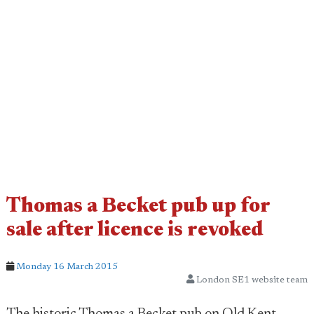
Thomas a Becket pub up for
sale after licence is revoked
Monday 16 March 2015
London SE1 website team