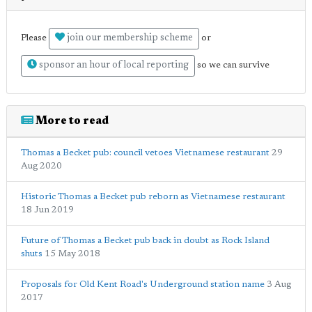
join our membership scheme
Please
or
sponsor an hour of local reporting
so we can survive
More to read
Thomas a Becket pub: council vetoes Vietnamese restaurant
29
Aug 2020
Historic Thomas a Becket pub reborn as Vietnamese restaurant
18 Jun 2019
Future of Thomas a Becket pub back in doubt as Rock Island
shuts
15 May 2018
Proposals for Old Kent Road's Underground station name
3 Aug
2017