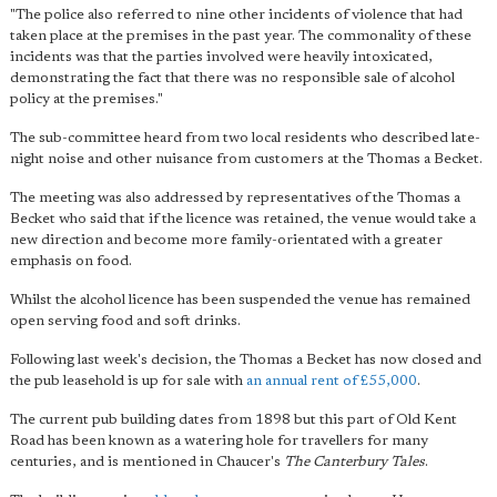
"The police also referred to nine other incidents of violence that had
taken place at the premises in the past year. The commonality of these
incidents was that the parties involved were heavily intoxicated,
demonstrating the fact that there was no responsible sale of alcohol
policy at the premises."
The sub-committee heard from two local residents who described late-
night noise and other nuisance from customers at the Thomas a Becket.
The meeting was also addressed by representatives of the Thomas a
Becket who said that if the licence was retained, the venue would take a
new direction and become more family-orientated with a greater
emphasis on food.
Whilst the alcohol licence has been suspended the venue has remained
open serving food and soft drinks.
Following last week's decision, the Thomas a Becket has now closed and
the pub leasehold is up for sale with
an annual rent of £55,000
.
The current pub building dates from 1898 but this part of Old Kent
Road has been known as a watering hole for travellers for many
centuries, and is mentioned in Chaucer's
The Canterbury Tales
.