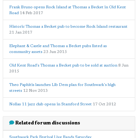
Frank Bruno opens Rock Island at Thomas a Becket in Old Kent
Road
14 Feb 2017
Historic Thomas a Becket pub to become Rock Island restaurant
21 Jan 2017
Elephant & Castle and Thomas a Becket pubs listed as
community assets
23 Jun 2015
Old Kent Road's Thomas a Becket pub to be sold at auction
8 Jun
2015
Theo Paphitis launches Lib Dem plan for Southwark's high
streets
12 Nov 2013
Nolias 11 jazz club opens in Stamford Street
17 Oct 2012
Related forum discussions
Southwark Park Festival Live Bands Saturday