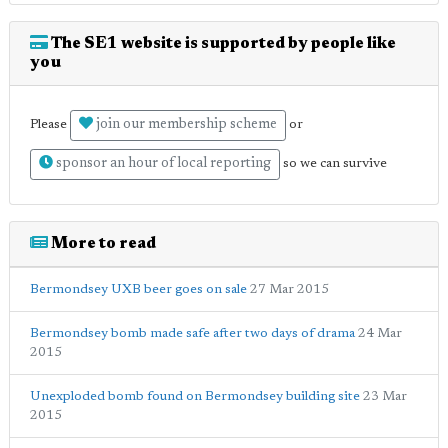
The SE1 website is supported by people like
you
join our membership scheme
Please
or
sponsor an hour of local reporting
so we can survive
More to read
Bermondsey UXB beer goes on sale
27 Mar 2015
Bermondsey bomb made safe after two days of drama
24 Mar
2015
Unexploded bomb found on Bermondsey building site
23 Mar
2015