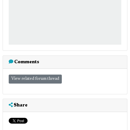
Comments
View related forum thread
Share