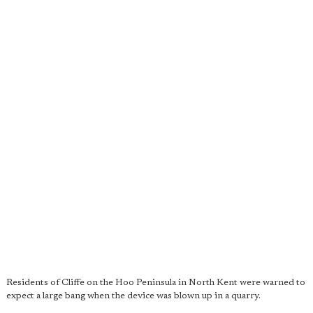
Residents of Cliffe on the Hoo Peninsula in North Kent were warned to
expect a large bang when the device was blown up in a quarry.