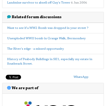
Landmine survivor to abseil off Guy's Tower
6 Jun 2006
Related forum discussions
Want to see if a WW2 Bomb was dropped in your street ?
Unexploded WWII bomb in Grange Walk, Bermondsey
The River's edge - a missed opportunity
History of Peabody Buildings in SE1, especially my estate in
Southwark Street.
WhatsApp
We are part of