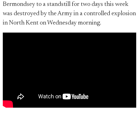
Bermondsey to a standstill for two days this week
was destroyed by the Army in a controlled explosion
in North Kent on Wednesday morning.