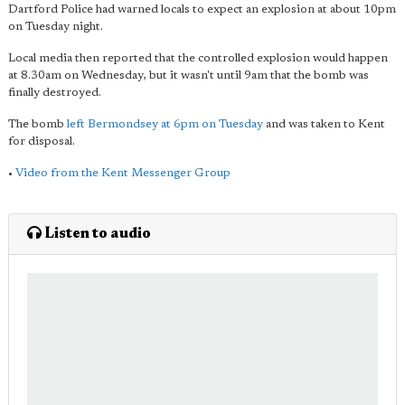
Dartford Police had warned locals to expect an explosion at about 10pm
on Tuesday night.
Local media then reported that the controlled explosion would happen
at 8.30am on Wednesday, but it wasn't until 9am that the bomb was
finally destroyed.
The bomb
left Bermondsey at 6pm on Tuesday
and was taken to Kent
for disposal.
•
Video from the Kent Messenger Group
Listen to audio