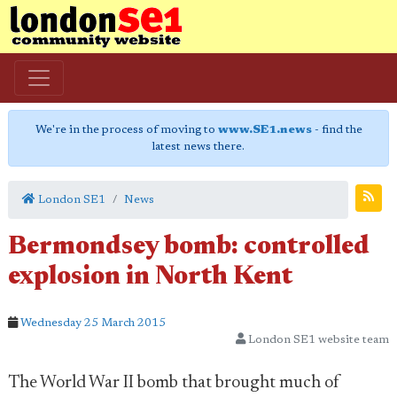
We're in the process of moving to
www.SE1.news
- find the
latest news there.
London SE1
News
Bermondsey bomb: controlled
explosion in North Kent
Wednesday 25 March 2015
London SE1 website team
The World War II bomb that brought much of