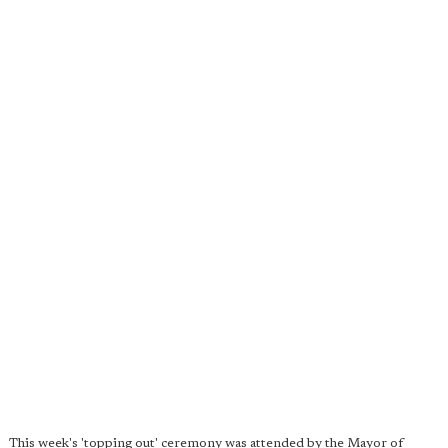
This week's 'topping out' ceremony was attended by the Mayor of