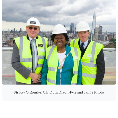
Sir Ray O'Rourke, Cllr Dora Dixon-Fyle and Jamie Ritblat