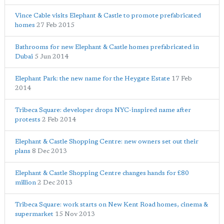
Vince Cable visits Elephant & Castle to promote prefabricated
homes
27 Feb 2015
Bathrooms for new Elephant & Castle homes prefabricated in
Dubai
5 Jun 2014
Elephant Park: the new name for the Heygate Estate
17 Feb
2014
Tribeca Square: developer drops NYC-inspired name after
protests
2 Feb 2014
Elephant & Castle Shopping Centre: new owners set out their
plans
8 Dec 2013
Elephant & Castle Shopping Centre changes hands for £80
million
2 Dec 2013
Tribeca Square: work starts on New Kent Road homes, cinema &
supermarket
15 Nov 2013