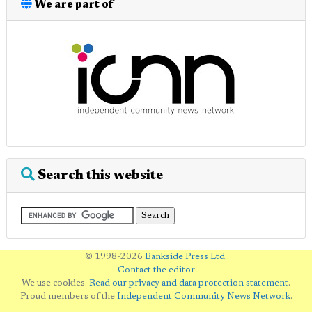
We are part of
Search this website
© 1998-2026
Bankside Press Ltd
.
Contact the editor
We use cookies.
Read our privacy and data protection statement
.
Proud members of the
Independent Community News Network
.