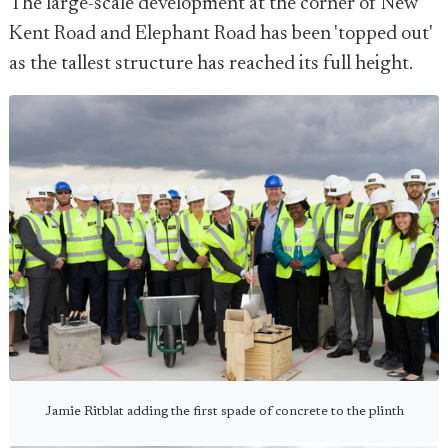
The large-scale development at the corner of New
Kent Road and Elephant Road has been 'topped out'
as the tallest structure has reached its full height.
Jamie Ritblat adding the first spade of concrete to the plinth