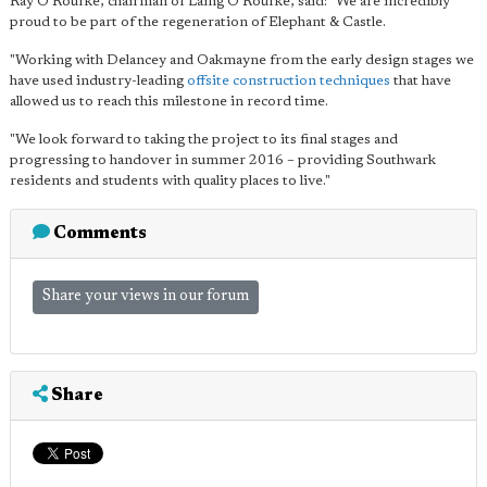
Ray O'Rourke, chairman of Laing O'Rourke, said: "We are incredibly
proud to be part of the regeneration of Elephant & Castle.
"Working with Delancey and Oakmayne from the early design stages we
have used industry-leading
offsite construction techniques
that have
allowed us to reach this milestone in record time.
"We look forward to taking the project to its final stages and
progressing to handover in summer 2016 – providing Southwark
residents and students with quality places to live."
Comments
Share your views in our forum
Share