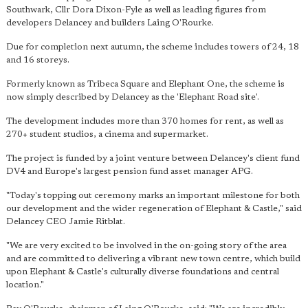
Southwark, Cllr Dora Dixon-Fyle as well as leading figures from
developers Delancey and builders Laing O'Rourke.
Due for completion next autumn, the scheme includes towers of 24, 18
and 16 storeys.
Formerly known as Tribeca Square and Elephant One, the scheme is
now simply described by Delancey as the 'Elephant Road site'.
The development includes more than 370 homes for rent, as well as
270+ student studios, a cinema and supermarket.
The project is funded by a joint venture between Delancey's client fund
DV4 and Europe's largest pension fund asset manager APG.
"Today's topping out ceremony marks an important milestone for both
our development and the wider regeneration of Elephant & Castle," said
Delancey CEO Jamie Ritblat.
"We are very excited to be involved in the on-going story of the area
and are committed to delivering a vibrant new town centre, which build
upon Elephant & Castle's culturally diverse foundations and central
location."