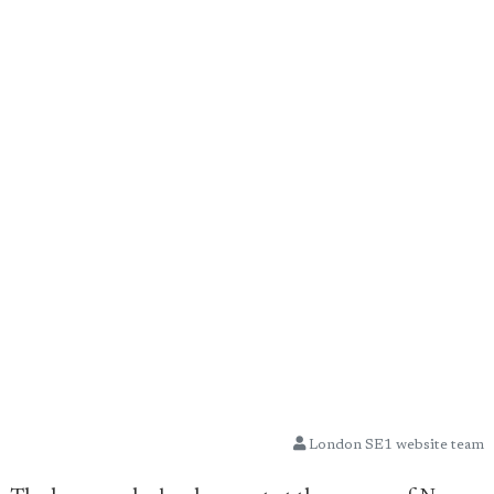
London SE1 website team