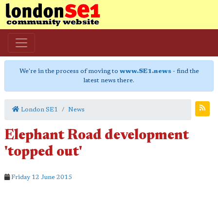
We're in the process of moving to
www.SE1.news
- find the
latest news there.
London SE1
News
Elephant Road development
'topped out'
Friday 12 June 2015