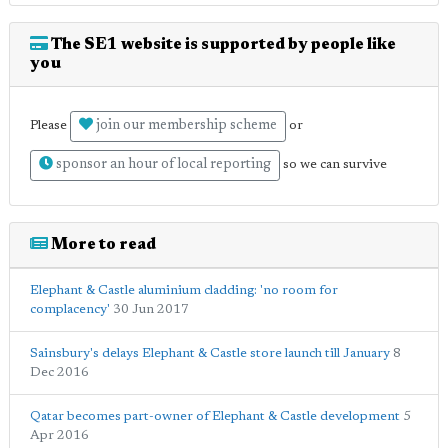
The SE1 website is supported by people like
you
join our membership scheme
Please
or
sponsor an hour of local reporting
so we can survive
More to read
Elephant & Castle aluminium cladding: 'no room for
complacency'
30 Jun 2017
Sainsbury's delays Elephant & Castle store launch till January
8
Dec 2016
Qatar becomes part-owner of Elephant & Castle development
5
Apr 2016