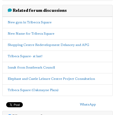
Related forum discussions
New gym in Tribecca Square
New Name for Tribeca Square
Shopping Centre Redevelopment Delancey and APG
Tribeca Square- at last!
Insult from Southwark Council
Elephant and Castle Leisure Centre Project Consultation
Tribeca Square (Oakmayne Plaza)
WhatsApp