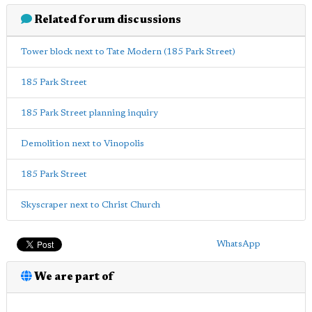
Related forum discussions
Tower block next to Tate Modern (185 Park Street)
185 Park Street
185 Park Street planning inquiry
Demolition next to Vinopolis
185 Park Street
Skyscraper next to Christ Church
WhatsApp
We are part of