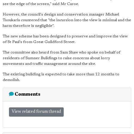
see the edge of the screen," said Mr Caroe.
However, the council's design and conservation manager Michael
Tsoukaris countered that "the incursion into the view is minimal and the
harm therefore is negligible".
The new scheme has been designed to preserve and improve the view
of St Paul's from Great Guildford Street.
The committee also heard from Sam Shaw who spoke on behalf of
residents of Sumner Buildings to raise concerns about lorry
movements and traffic management around the site.
The existing building is expected to take more than 12 months to
demolish.
Comments
View related forum thread