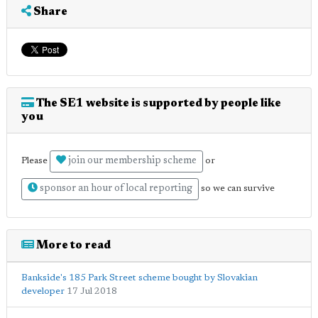
Share
The SE1 website is supported by people like
you
join our membership scheme
Please
or
sponsor an hour of local reporting
so we can survive
More to read
Bankside's 185 Park Street scheme bought by Slovakian
developer
17 Jul 2018