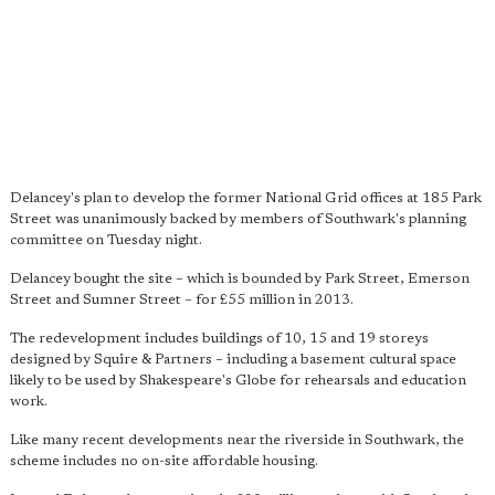
Delancey's plan to develop the former National Grid offices at 185 Park
Street was unanimously backed by members of Southwark's planning
committee on Tuesday night.
Delancey bought the site – which is bounded by Park Street, Emerson
Street and Sumner Street – for £55 million in 2013.
The redevelopment includes buildings of 10, 15 and 19 storeys
designed by Squire & Partners – including a basement cultural space
likely to be used by Shakespeare's Globe for rehearsals and education
work.
Like many recent developments near the riverside in Southwark, the
scheme includes no on-site affordable housing.