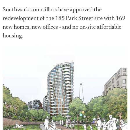
Southwark councillors have approved the
redevelopment of the 185 Park Street site with 169
new homes, new offices - and no on-site affordable
housing.