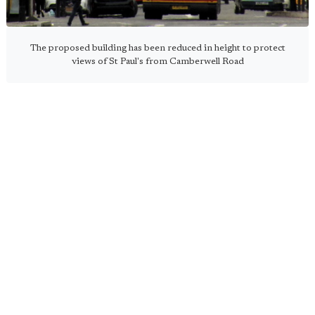
The proposed building has been reduced in height to protect
views of St Paul's from Camberwell Road