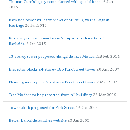
Thomas Cure's legacy remembered with special beer
16 Jun
2015
Bankside tower will harm views of St Paul's, warns English
Heritage
20 Jan 2015
Boris: my concern over tower's impact on 'character of
Bankside'
3 Jan 2015
23-storey tower proposed alongside Tate Modern
23 Feb 2014
Inspector blocks 24-storey 185 Park Street tower
20 Apr 2007
Planning inquiry into 23-storey Park Street tower
7 Mar 2007
Tate Modern to be protected from tall buildings
23 Mar 2005
Tower block proposed for Park Street
16 Oct 2004
Better Bankside launches website
23 Jan 2003