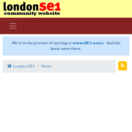
We're in the process of moving to
www.SE1.news
- find the
latest news there.
London SE1
News