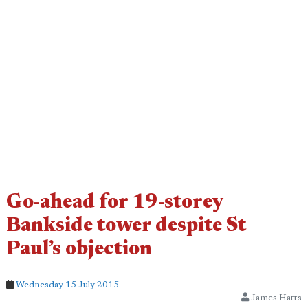
Go-ahead for 19-storey
Bankside tower despite St
Paul’s objection
Wednesday 15 July 2015
James Hatts