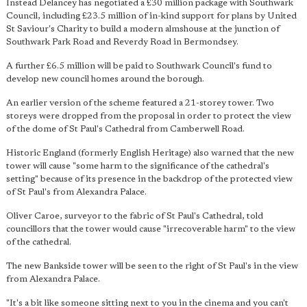
Instead Delancey has negotiated a £30 million package with Southwark
Council, including £23.5 million of in-kind support for plans by United
St Saviour's Charity to build a modern almshouse at the junction of
Southwark Park Road and Reverdy Road in Bermondsey.
A further £6.5 million will be paid to Southwark Council's fund to
develop new council homes around the borough.
An earlier version of the scheme featured a 21-storey tower. Two
storeys were dropped from the proposal in order to protect the view
of the dome of St Paul's Cathedral from Camberwell Road.
Historic England (formerly English Heritage) also warned that the new
tower will cause "some harm to the significance of the cathedral's
setting" because of its presence in the backdrop of the protected view
of St Paul's from Alexandra Palace.
Oliver Caroe, surveyor to the fabric of St Paul's Cathedral, told
councillors that the tower would cause "irrecoverable harm" to the view
of the cathedral.
The new Bankside tower will be seen to the right of St Paul's in the view
from Alexandra Palace.
"It's a bit like someone sitting next to you in the cinema and you can't