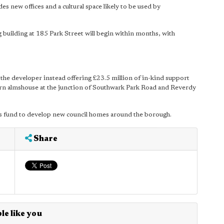
s new offices and a cultural space likely to be used by
g building at 185 Park Street will begin within months, with
the developer instead offering £23.5 million of in-kind support
ern almshouse at the junction of Southwark Park Road and Reverdy
l's fund to develop new council homes around the borough.
Share
le like you