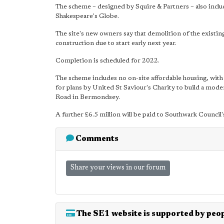
The scheme – designed by Squire & Partners – also include
Shakespeare's Globe.
The site's new owners say that demolition of the existin
construction due to start early next year.
Completion is scheduled for 2022.
The scheme includes no on-site affordable housing, with 
for plans by United St Saviour's Charity to build a mod
Road in Bermondsey.
A further £6.5 million will be paid to Southwark Counci
Comments
Share your views in our forum
The SE1 website is supported by peop