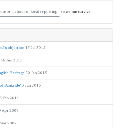
onsor an hour of local reporting
so we can survive
ul's objection
15 Jul 2015
16 Jun 2015
nglish Heritage
20 Jan 2015
 of Bankside'
3 Jan 2015
3 Feb 2014
0 Apr 2007
 Mar 2007