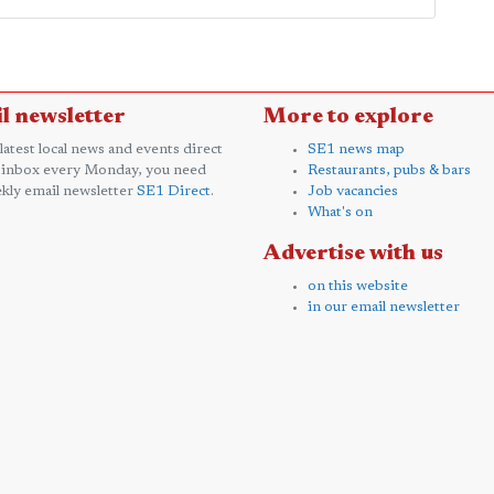
l newsletter
More to explore
 latest local news and events direct
SE1 news map
 inbox every Monday, you need
Restaurants, pubs & bars
kly email newsletter
SE1 Direct
.
Job vacancies
What's on
Advertise with us
on this website
in our email newsletter