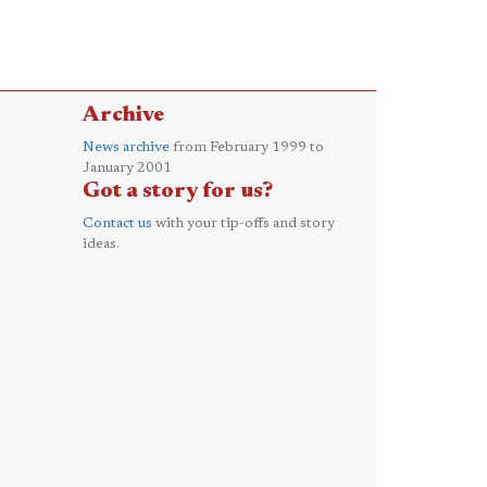
Archive
News archive
from February 1999 to
January 2001
Got a story for us?
Contact us
with your tip-offs and story
ideas.