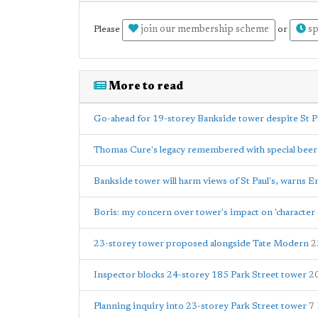
join our membership scheme
sp
Please
or
More to read
Go-ahead for 19-storey Bankside tower despite St Pa
Thomas Cure's legacy remembered with special beer
Bankside tower will harm views of St Paul's, warns E
Boris: my concern over tower's impact on 'character
23-storey tower proposed alongside Tate Modern
2
Inspector blocks 24-storey 185 Park Street tower
2
Planning inquiry into 23-storey Park Street tower
7