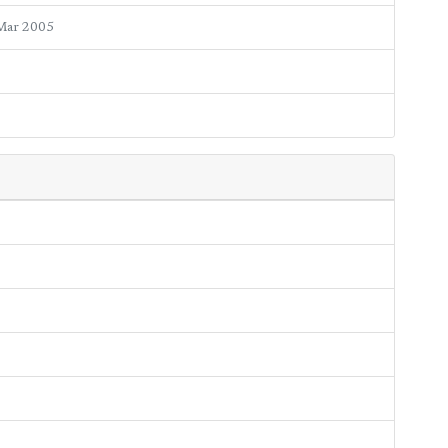
Mar 2005