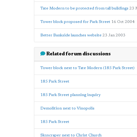
Tate Modern to be protected from tall buildings
23 
Tower block proposed for Park Street
16 Oct 2004
Better Bankside launches website
23 Jan 2003
Related forum discussions
Tower block next to Tate Modern (185 Park Street)
185 Park Street
185 Park Street planning inquiry
Demolition next to Vinopolis
185 Park Street
Skyscraper next to Christ Church