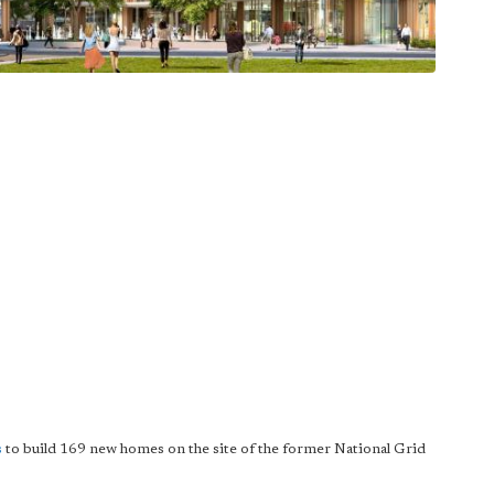
s
to build 169 new homes on the site of the former National Grid