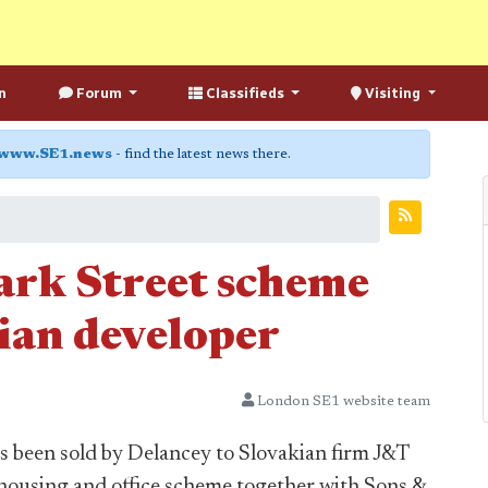
n
Forum
Classifieds
Visiting
www.SE1.news
- find the latest news there.
ark Street scheme
ian developer
London SE1 website team
s been sold by Delancey to Slovakian firm J&T
 housing and office scheme together with Sons &