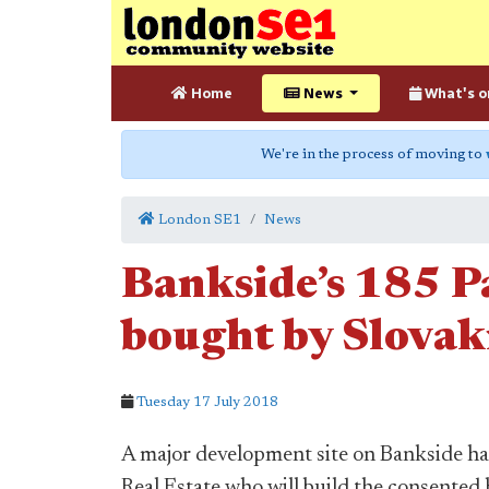
Home
News
What's o
We're in the process of moving to
London SE1
News
Bankside’s 185 P
bought by Slovak
Tuesday 17 July 2018
A major development site on Bankside ha
Real Estate who will build the consented