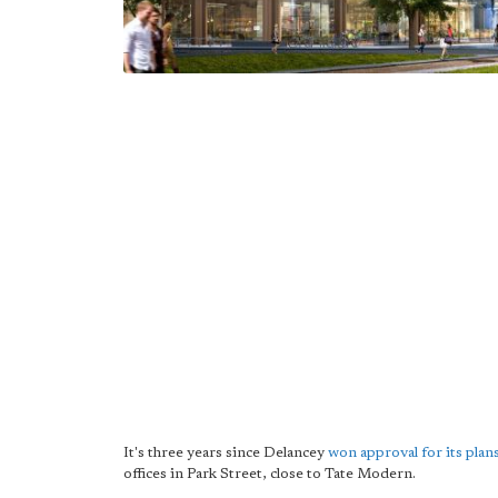
It's three years since Delancey
won approval for its plan
offices in Park Street, close to Tate Modern.