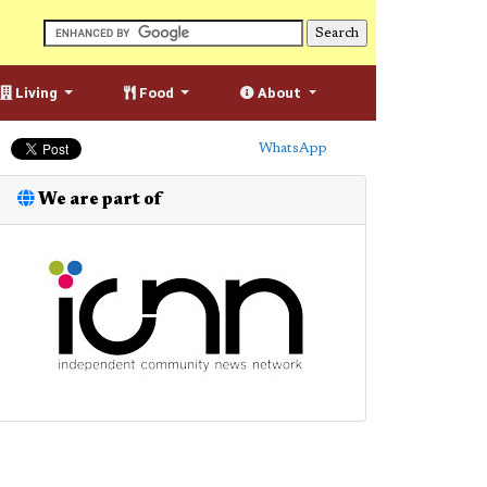
Living
Food
About
WhatsApp
We are part of