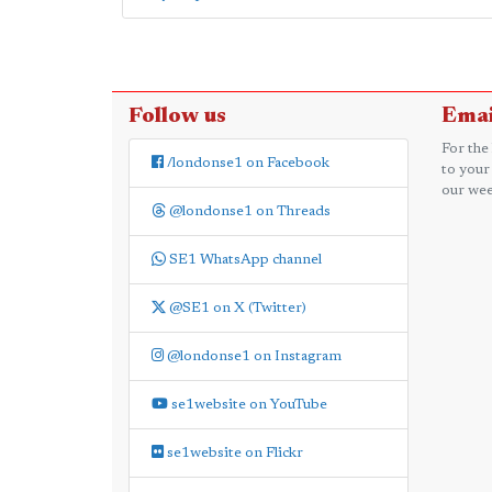
Follow us
Emai
For the
/londonse1 on Facebook
to your
our wee
@londonse1 on Threads
SE1 WhatsApp channel
@SE1 on X (Twitter)
@londonse1 on Instagram
se1website on YouTube
se1website on Flickr