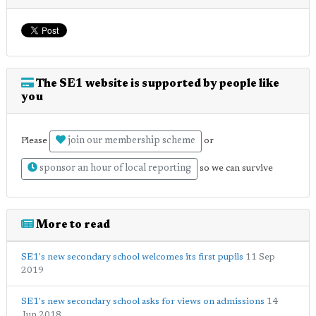
The SE1 website is supported by people like
you
join our membership scheme
Please
or
sponsor an hour of local reporting
so we can survive
More to read
SE1's new secondary school welcomes its first pupils
11 Sep
2019
SE1's new secondary school asks for views on admissions
14
Jun 2018