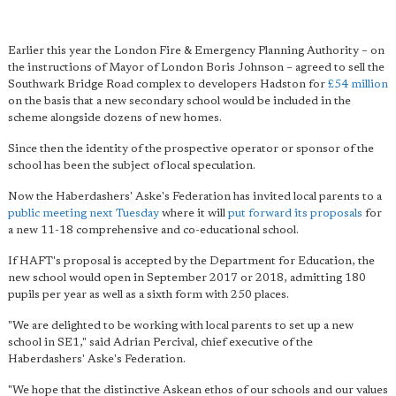
Earlier this year the London Fire & Emergency Planning Authority – on
the instructions of Mayor of London Boris Johnson – agreed to sell the
Southwark Bridge Road complex to developers Hadston for
£54 million
on the basis that a new secondary school would be included in the
scheme alongside dozens of new homes.
Since then the identity of the prospective operator or sponsor of the
school has been the subject of local speculation.
Now the Haberdashers' Aske's Federation has invited local parents to a
public meeting next Tuesday
where it will
put forward its proposals
for
a new 11-18 comprehensive and co-educational school.
If HAFT's proposal is accepted by the Department for Education, the
new school would open in September 2017 or 2018, admitting 180
pupils per year as well as a sixth form with 250 places.
"We are delighted to be working with local parents to set up a new
school in SE1," said Adrian Percival, chief executive of the
Haberdashers' Aske's Federation.
"We hope that the distinctive Askean ethos of our schools and our values