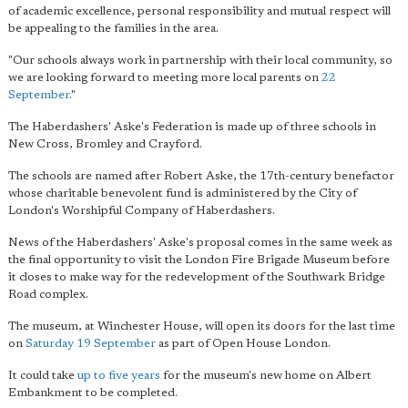
of academic excellence, personal responsibility and mutual respect will
be appealing to the families in the area.
"Our schools always work in partnership with their local community, so
we are looking forward to meeting more local parents on
22
September
."
The Haberdashers' Aske's Federation is made up of three schools in
New Cross, Bromley and Crayford.
The schools are named after Robert Aske, the 17th-century benefactor
whose charitable benevolent fund is administered by the City of
London's Worshipful Company of Haberdashers.
News of the Haberdashers' Aske's proposal comes in the same week as
the final opportunity to visit the London Fire Brigade Museum before
it closes to make way for the redevelopment of the Southwark Bridge
Road complex.
The museum, at Winchester House, will open its doors for the last time
on
Saturday 19 September
as part of Open House London.
It could take
up to five years
for the museum's new home on Albert
Embankment to be completed.