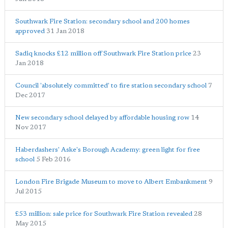
Southwark Fire Station: secondary school and 200 homes
approved
31 Jan 2018
Sadiq knocks £12 million off Southwark Fire Station price
23
Jan 2018
Council 'absolutely committed' to fire station secondary school
7
Dec 2017
New secondary school delayed by affordable housing row
14
Nov 2017
Haberdashers' Aske's Borough Academy: green light for free
school
5 Feb 2016
London Fire Brigade Museum to move to Albert Embankment
9
Jul 2015
£53 million: sale price for Southwark Fire Station revealed
28
May 2015