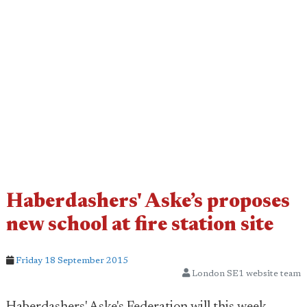
Haberdashers' Aske’s proposes
new school at fire station site
Friday 18 September 2015
London SE1 website team