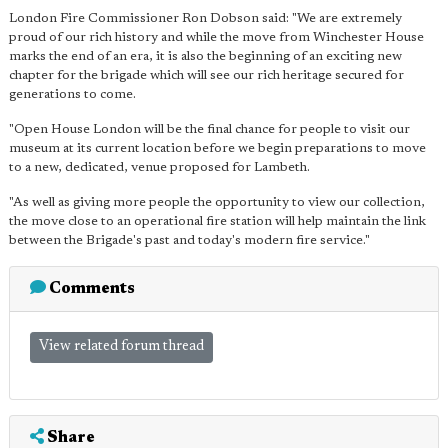
London Fire Commissioner Ron Dobson said: "We are extremely
proud of our rich history and while the move from Winchester House
marks the end of an era, it is also the beginning of an exciting new
chapter for the brigade which will see our rich heritage secured for
generations to come.
"Open House London will be the final chance for people to visit our
museum at its current location before we begin preparations to move
to a new, dedicated, venue proposed for Lambeth.
"As well as giving more people the opportunity to view our collection,
the move close to an operational fire station will help maintain the link
between the Brigade's past and today's modern fire service."
Comments
View related forum thread
Share