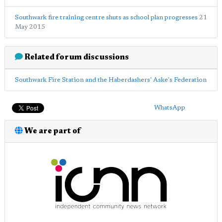
Southwark fire training centre shuts as school plan progresses
21
May 2015
Related forum discussions
Southwark Fire Station and the Haberdashers' Aske's Federation
WhatsApp
We are part of