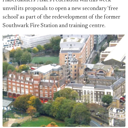
Haberdashers' Aske's Federation will this week
unveil its proposals to open a new secondary 'free
school' as part of the redevelopment of the former
Southwark Fire Station and training centre.