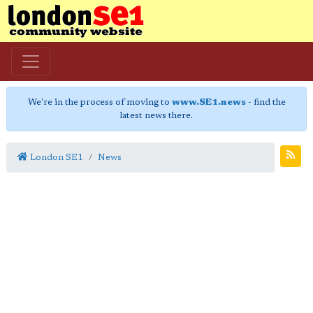
We're in the process of moving to
www.SE1.news
- find the
latest news there.
London SE1
News