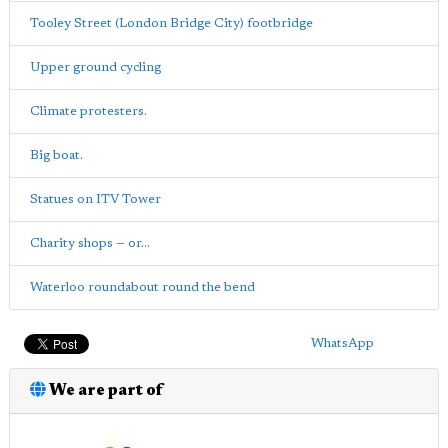
Tooley Street (London Bridge City) footbridge
Upper ground cycling
Climate protesters.
Big boat.
Statues on ITV Tower
Charity shops — or...
Waterloo roundabout round the bend
WhatsApp
We are part of