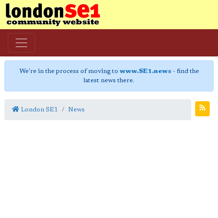
We're in the process of moving to
www.SE1.news
- find the
latest news there.
London SE1
News