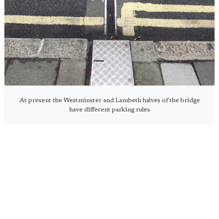
At present the Westminster and Lambeth halves of the bridge
have different parking rules