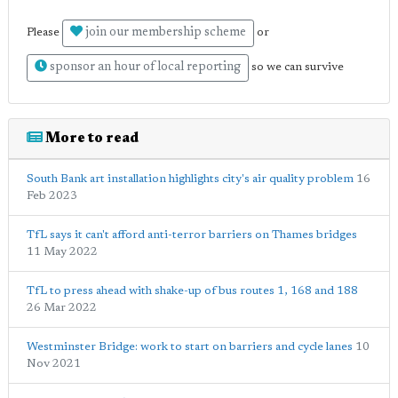
join our membership scheme
Please
or
sponsor an hour of local reporting
so we can survive
More to read
South Bank art installation highlights city's air quality problem
16
Feb 2023
TfL says it can't afford anti-terror barriers on Thames bridges
11 May 2022
TfL to press ahead with shake-up of bus routes 1, 168 and 188
26 Mar 2022
Westminster Bridge: work to start on barriers and cycle lanes
10
Nov 2021