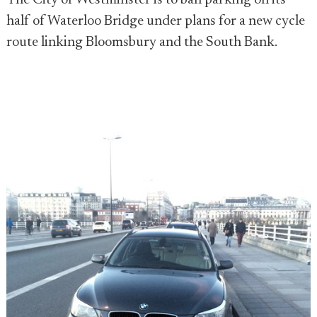
The City of Westminster is to ban parking on its
half of Waterloo Bridge under plans for a new cycle
route linking Bloomsbury and the South Bank.