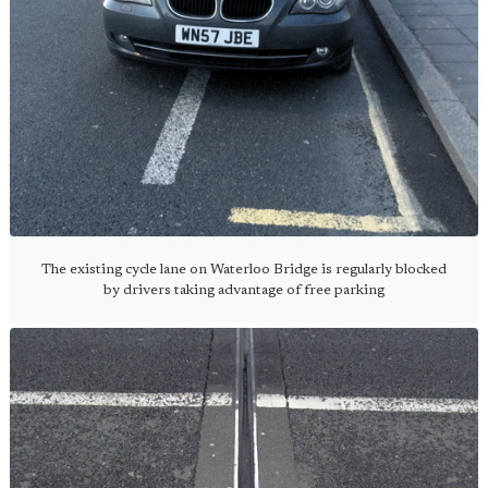
The existing cycle lane on Waterloo Bridge is regularly blocked
by drivers taking advantage of free parking