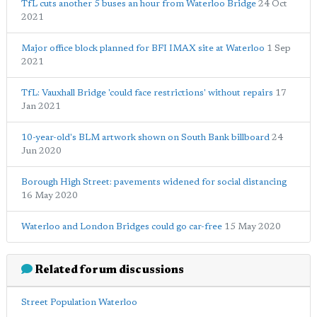
TfL cuts another 5 buses an hour from Waterloo Bridge
24 Oct
2021
Major office block planned for BFI IMAX site at Waterloo
1 Sep
2021
TfL: Vauxhall Bridge 'could face restrictions' without repairs
17
Jan 2021
10-year-old's BLM artwork shown on South Bank billboard
24
Jun 2020
Borough High Street: pavements widened for social distancing
16 May 2020
Waterloo and London Bridges could go car-free
15 May 2020
Related forum discussions
Street Population Waterloo