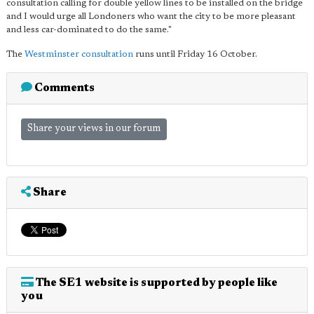
consultation calling for double yellow lines to be installed on the bridge
and I would urge all Londoners who want the city to be more pleasant
and less car-dominated to do the same."
The
Westminster consultation
runs until Friday 16 October.
Comments
Share your views in our forum
Share
The SE1 website is supported by people like
you