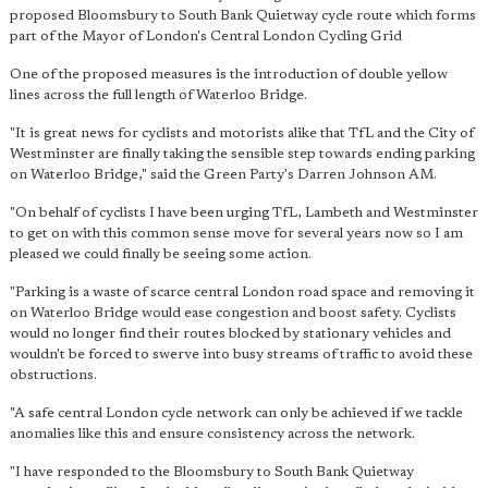
proposed Bloomsbury to South Bank Quietway cycle route which forms
part of the Mayor of London's Central London Cycling Grid
One of the proposed measures is the introduction of double yellow
lines across the full length of Waterloo Bridge.
"It is great news for cyclists and motorists alike that TfL and the City of
Westminster are finally taking the sensible step towards ending parking
on Waterloo Bridge," said the Green Party's Darren Johnson AM.
"On behalf of cyclists I have been urging TfL, Lambeth and Westminster
to get on with this common sense move for several years now so I am
pleased we could finally be seeing some action.
"Parking is a waste of scarce central London road space and removing it
on Waterloo Bridge would ease congestion and boost safety. Cyclists
would no longer find their routes blocked by stationary vehicles and
wouldn't be forced to swerve into busy streams of traffic to avoid these
obstructions.
"A safe central London cycle network can only be achieved if we tackle
anomalies like this and ensure consistency across the network.
"I have responded to the Bloomsbury to South Bank Quietway