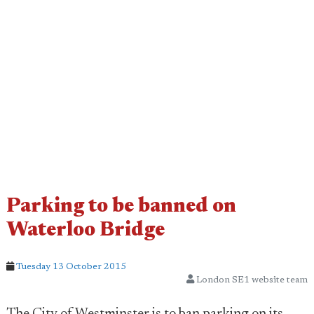
Parking to be banned on
Waterloo Bridge
Tuesday 13 October 2015
London SE1 website team