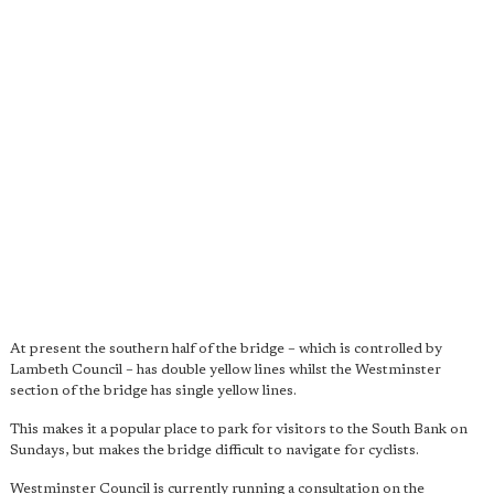
At present the southern half of the bridge – which is controlled by
Lambeth Council – has double yellow lines whilst the Westminster
section of the bridge has single yellow lines.
This makes it a popular place to park for visitors to the South Bank on
Sundays, but makes the bridge difficult to navigate for cyclists.
Westminster Council is currently running a consultation on the