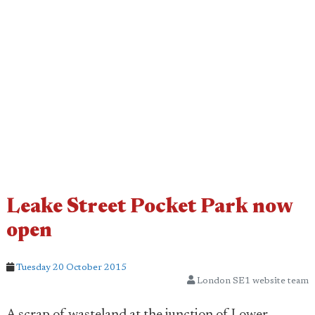
Leake Street Pocket Park now
open
Tuesday 20 October 2015
London SE1 website team