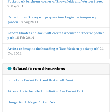
Pocket park brightens corner of Snowsfields and Weston Street
2 May 2015
Cross Bones Graveyard: preparations begin for temporary
garden
18 Aug 2014
Zandra Rhodes and Joe Swift create Greenwood Theatre pocket
park
18 Feb 2014
Artists re-imagine the hoarding at Tate Modern 'pocket park'
21
Oct 2012
Related forum discussions
Long Lane Pocket Park and Basketball Court
4 trees due to be felled in Elliott's Row Pocket Park
Hungerford Bridge Pocket Park