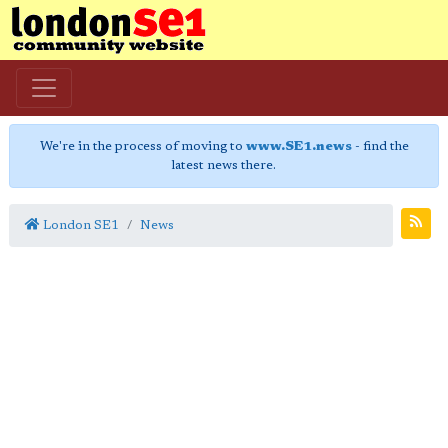
We're in the process of moving to
www.SE1.news
- find the
latest news there.
London SE1
News