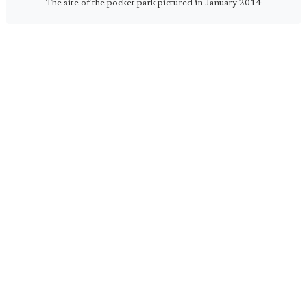
The site of the pocket park pictured in January 2014