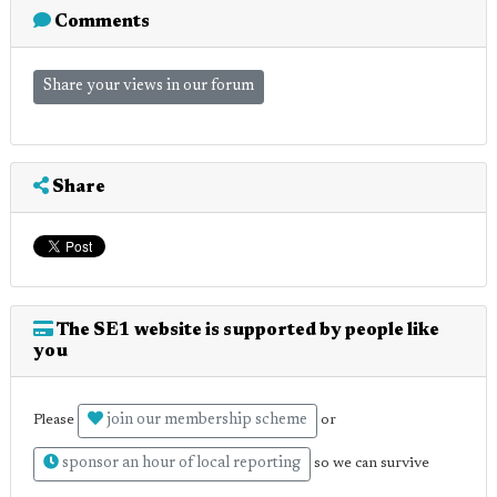
Comments
Share your views in our forum
Share
The SE1 website is supported by people like
you
join our membership scheme
Please
or
sponsor an hour of local reporting
so we can survive