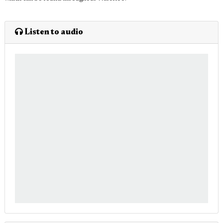
Listen to audio