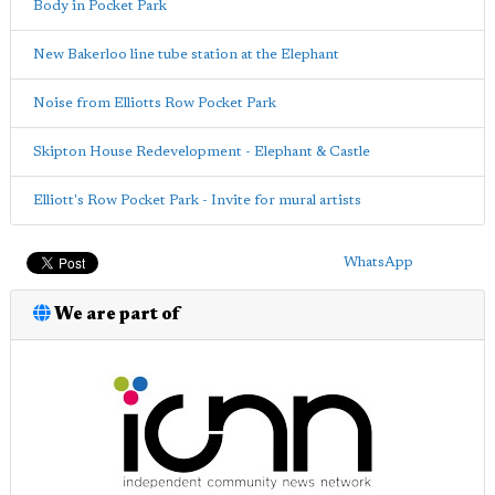
Body in Pocket Park
New Bakerloo line tube station at the Elephant
Noise from Elliotts Row Pocket Park
Skipton House Redevelopment - Elephant & Castle
Elliott's Row Pocket Park - Invite for mural artists
WhatsApp
We are part of