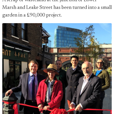
A scrap of wasteland at the junction of Lower
Marsh and Leake Street has been turned into a small
garden in a £90,000 project.