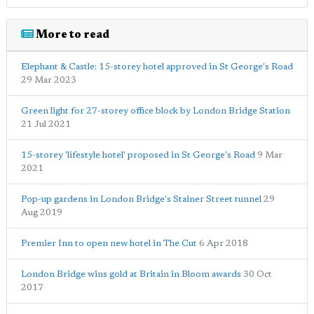
More to read
Elephant & Castle: 15-storey hotel approved in St George's Road
29 Mar 2023
Green light for 27-storey office block by London Bridge Station
21 Jul 2021
15-storey 'lifestyle hotel' proposed in St George's Road
9 Mar
2021
Pop-up gardens in London Bridge's Stainer Street tunnel
29
Aug 2019
Premier Inn to open new hotel in The Cut
6 Apr 2018
London Bridge wins gold at Britain in Bloom awards
30 Oct
2017