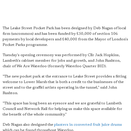
The Leake Street Pocket Park has been designed by Deb Nagan of local
firm (uncommon) and has been funded by £50,000 of section 106
payments by local developers and £40,000 from the Mayor of London's
Pocket Parks programme.
Tuesday's opening ceremony was performed by Cllr Jack Hopkins,
Lambeth's cabinet member for jobs and growth, and John Rushton,
chair of We Are Waterloo (formerly Waterloo Quarter BID).
"The new pocket park at the entrance to Leake Street provides a fitting
welcome to Lower Marsh that is both a credit to the businesses of the
street and to the graffiti artists operating in the tunnel," said John
Rushton.
"This space has long been an eyesore and we are grateful to Lambeth
Council and Network Rail for helping us make this space available for
the benefit of the whole community."
Deb Nagan also designed the
planters in converted fruit juice drums
which can be found throughout Waterloo.