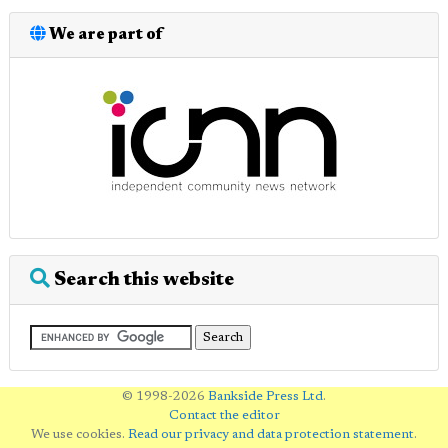
We are part of
Search this website
© 1998-2026
Bankside Press Ltd
.
Contact the editor
We use cookies.
Read our privacy and data protection statement
.