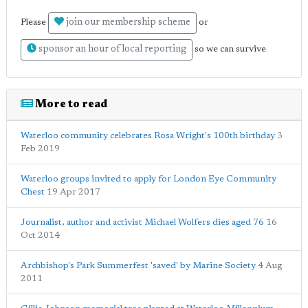
join our membership scheme
Please
or
sponsor an hour of local reporting
so we can survive
More to read
Waterloo community celebrates Rosa Wright's 100th birthday
3
Feb 2019
Waterloo groups invited to apply for London Eye Community
Chest
19 Apr 2017
Journalist, author and activist Michael Wolfers dies aged 76
16
Oct 2014
Archbishop's Park Summerfest 'saved' by Marine Society
4 Aug
2011