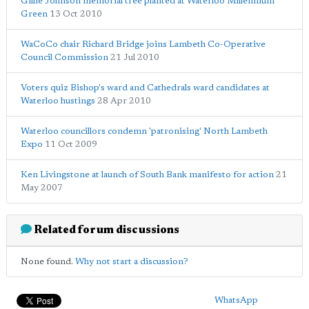
Gillie Johnson memorial tree planted at Waterloo Millennium
Green
13 Oct 2010
WaCoCo chair Richard Bridge joins Lambeth Co-Operative
Council Commission
21 Jul 2010
Voters quiz Bishop's ward and Cathedrals ward candidates at
Waterloo hustings
28 Apr 2010
Waterloo councillors condemn 'patronising' North Lambeth
Expo
11 Oct 2009
Ken Livingstone at launch of South Bank manifesto for action
21
May 2007
Related forum discussions
None found.
Why not start a discussion?
WhatsApp