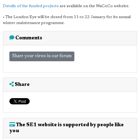
Details of the funded projects
are available on the WaCoCo website.
• The London Eye will be closed from 11 to 22 January for its annual
winter maintenance programme.
Comments
Share your views in our forum
Share
The SE1 website is supported by people like
you