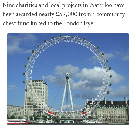
Nine charities and local projects in Waterloo have
been awarded nearly £57,000 from a community
chest fund linked to the London Eye.