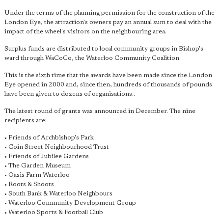
Under the terms of the planning permission for the construction of the
London Eye, the attraction's owners pay an annual sum to deal with the
impact of the wheel's visitors on the neighbouring area.
Surplus funds are distributed to local community groups in Bishop's
ward through WaCoCo, the Waterloo Community Coalition.
This is the sixth time that the awards have been made since the London
Eye opened in 2000 and, since then, hundreds of thousands of pounds
have been given to dozens of organisations..
The latest round of grants was announced in December. The nine
recipients are:
• Friends of Archbishop's Park
• Coin Street Neighbourhood Trust
• Friends of Jubilee Gardens
• The Garden Museum
• Oasis Farm Waterloo
• Roots & Shoots
• South Bank & Waterloo Neighbours
• Waterloo Community Development Group
• Waterloo Sports & Football Club