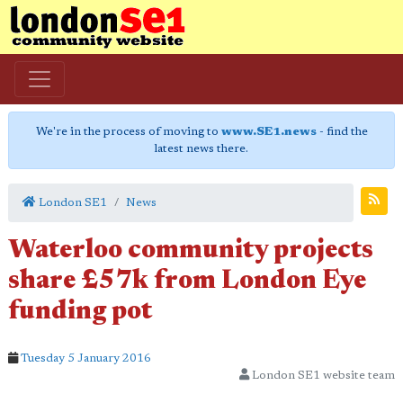
We're in the process of moving to
www.SE1.news
- find the
latest news there.
London SE1
News
Waterloo community projects
share £57k from London Eye
funding pot
Tuesday 5 January 2016
London SE1 website team