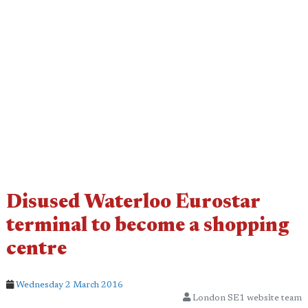
Disused Waterloo Eurostar
terminal to become a shopping
centre
Wednesday 2 March 2016
London SE1 website team