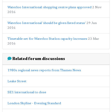
Waterloo International: shopping centre plans approved
2 Nov
2016
Waterloo International 'should be given listed status'
29 Jun
2016
Timetable set for Waterloo Station capacity increases
23 Mar
2016
Related forum discussions
1980s regional news reports from Thames News
Leake Street
SE1 international to close
London Skyline - Evening Standard