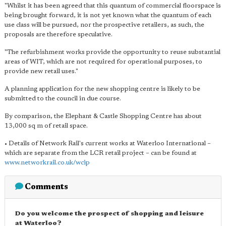
"Whilst it has been agreed that this quantum of commercial floorspace is
being brought forward, it is not yet known what the quantum of each
use class will be pursued, nor the prospective retailers, as such, the
proposals are therefore speculative.
"The refurbishment works provide the opportunity to reuse substantial
areas of WIT, which are not required for operational purposes, to
provide new retail uses."
A planning application for the new shopping centre is likely to be
submitted to the council in due course.
By comparison, the Elephant & Castle Shopping Centre has about
13,000 sq m of retail space.
• Details of Network Rail's current works at Waterloo International –
which are separate from the LCR retail project – can be found at
www.networkrail.co.uk/wcip
Comments
Do you welcome the prospect of shopping and leisure
at Waterloo?