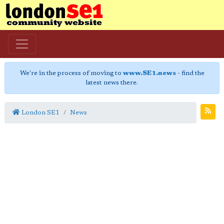
We're in the process of moving to
www.SE1.news
- find the
latest news there.
London SE1
News