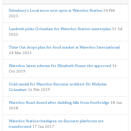
Sainsbury's Local store now open at Waterloo Station
24 Feb
2023
Lambeth picks Grimshaw for Waterloo Station masterplan
31 Jul
2022
Time Out drops plan for food market at Waterloo International
24 Mar 2021
Waterloo: latest scheme for Elizabeth House site approved
16
Oct 2019
Gold medal for Waterloo Eurostar architect Sir Nicholas
Grimshaw
16 Feb 2019
Waterloo Road closed after cladding falls from footbridge
18 Jan
2018
Waterloo Station timelapse: ex-Eurostar platforms are
transformed
17 Jan 2017