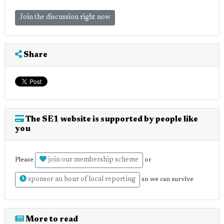
Join the discussion right now
Share
The SE1 website is supported by people like
you
join our membership scheme
Please
or
sponsor an hour of local reporting
so we can survive
More to read