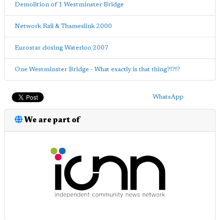
Demolition of 1 Westminster Bridge
Network Rail & Thameslink 2000
Eurostar closing Waterloo 2007
One Westminster Bridge - What exactly is that thing?!?!?
WhatsApp
We are part of