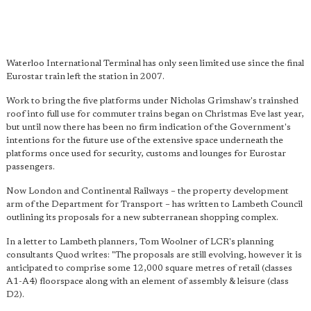
Waterloo International Terminal has only seen limited use since the final
Eurostar train left the station in 2007.
Work to bring the five platforms under Nicholas Grimshaw's trainshed
roof into full use for commuter trains began on Christmas Eve last year,
but until now there has been no firm indication of the Government's
intentions for the future use of the extensive space underneath the
platforms once used for security, customs and lounges for Eurostar
passengers.
Now London and Continental Railways – the property development
arm of the Department for Transport – has written to Lambeth Council
outlining its proposals for a new subterranean shopping complex.
In a letter to Lambeth planners, Tom Woolner of LCR's planning
consultants Quod writes: "The proposals are still evolving, however it is
anticipated to comprise some 12,000 square metres of retail (classes
A1-A4) floorspace along with an element of assembly & leisure (class
D2).