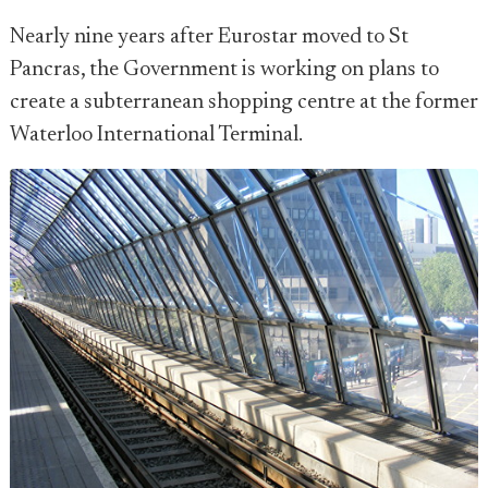
Nearly nine years after Eurostar moved to St
Pancras, the Government is working on plans to
create a subterranean shopping centre at the former
Waterloo International Terminal.