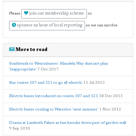
join our membership scheme
Please
or
sponsor an hour of local reporting
so we can survive
More to read
Southwark to Westminster: Mandela Way dustcart plan
'inappropriate'
7 Dec 2017
Bus routes 507 and 521 to go all-electric
15 Jul 2015
Electric buses introduced on routes 507 and 521
18 Dec 2013
Electric buses coming to Waterloo 'next summer'
1 Nov 2012
Drama at Lambeth Palace as bus knocks down part of garden wall
9 Sep 2010