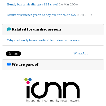
Bendy bus crisis disrupts SE1 travel
24 Mar 2004
Minister launches green bendy bus for route 507
8 Jul 2003
Related forum discussions
Why are bendy buses preferable to double deckers?
WhatsApp
We are part of