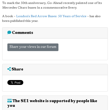
To mark the 50th anniversary, Go-Ahead recently painted one of its
Mercedes Citaro buses in a commemorative livery.
A book –
London's Red Arrow Buses: 50 Years of Service
– has also
been published this year.
Comments
Share your views in our forum
Share
The SE1 website is supported by people like
you