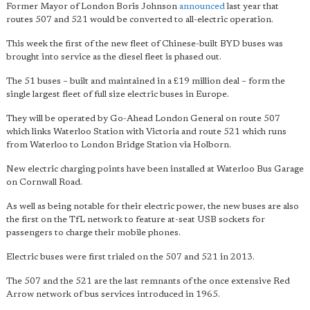
Former Mayor of London Boris Johnson
announced
last year that
routes 507 and 521 would be converted to all-electric operation.
This week the first of the new fleet of Chinese-built BYD buses was
brought into service as the diesel fleet is phased out.
The 51 buses – built and maintained in a £19 million deal – form the
single largest fleet of full size electric buses in Europe.
They will be operated by Go-Ahead London General on route 507
which links Waterloo Station with Victoria and route 521 which runs
from Waterloo to London Bridge Station via Holborn.
New electric charging points have been installed at Waterloo Bus Garage
on Cornwall Road.
As well as being notable for their electric power, the new buses are also
the first on the TfL network to feature at-seat USB sockets for
passengers to charge their mobile phones.
Electric buses were first trialed on the 507 and 521 in 2013.
The 507 and the 521 are the last remnants of the once extensive Red
Arrow network of bus services introduced in 1965.