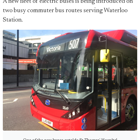
A new fleet of electric buses is being introduced on
two busy commuter bus routes serving Waterloo
Station.