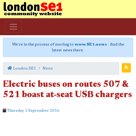
We're in the process of moving to
www.SE1.news
- find the
latest news there.
London SE1
News
Electric buses on routes 507 &
521 boast at-seat USB chargers
Thursday 1 September 2016