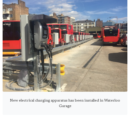
New electrical charging apparatus has been installed in Waterloo
Garage