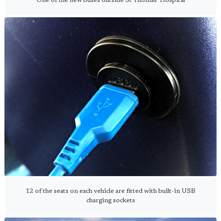
One of the new buses outside St Thomas' Hospital
12 of the seats on each vehicle are fitted with built-in USB
charging sockets