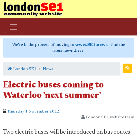
We're in the process of moving to
www.SE1.news
- find the
latest news there.
London SE1
News
Electric buses coming to
Waterloo 'next summer'
Thursday 1 November 2012
London SE1 website team
Two electric buses will be introduced on bus routes