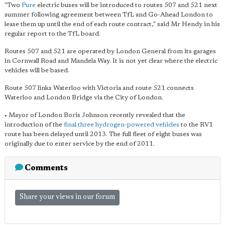
"Two
Pure
electric buses will be introduced to routes 507 and 521 next
summer following agreement between TfL and Go-Ahead London to
lease them up until the end of each route contract," said Mr Hendy in his
regular report to the TfL board.
Routes 507 and 521 are operated by London General from its garages
in Cornwall Road and Mandela Way. It is not yet clear where the electric
vehicles will be based.
Route 507 links Waterloo with Victoria and route 521 connects
Waterloo and London Bridge via the City of London.
• Mayor of London Boris Johnson recently revealed that the
introduction of the
final three hydrogen-powered vehicles
to the RV1
route has been delayed until 2013. The full fleet of eight buses was
originally due to enter service by the end of 2011.
Comments
Share your views in our forum