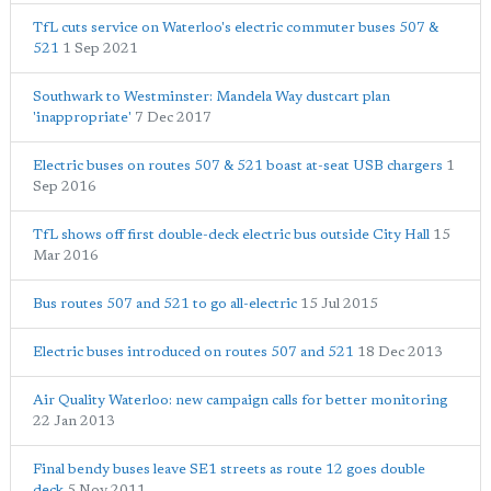
TfL cuts service on Waterloo's electric commuter buses 507 &
521
1 Sep 2021
Southwark to Westminster: Mandela Way dustcart plan
'inappropriate'
7 Dec 2017
Electric buses on routes 507 & 521 boast at-seat USB chargers
1
Sep 2016
TfL shows off first double-deck electric bus outside City Hall
15
Mar 2016
Bus routes 507 and 521 to go all-electric
15 Jul 2015
Electric buses introduced on routes 507 and 521
18 Dec 2013
Air Quality Waterloo: new campaign calls for better monitoring
22 Jan 2013
Final bendy buses leave SE1 streets as route 12 goes double
deck
5 Nov 2011