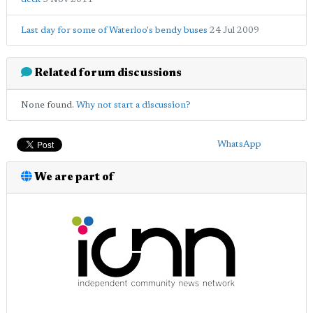
Last day for some of Waterloo's bendy buses
24 Jul 2009
Related forum discussions
None found.
Why not start a discussion?
WhatsApp
We are part of