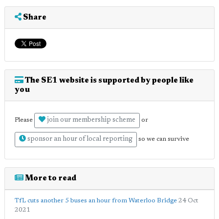
Share
The SE1 website is supported by people like
you
join our membership scheme
Please
or
sponsor an hour of local reporting
so we can survive
More to read
TfL cuts another 5 buses an hour from Waterloo Bridge
24 Oct
2021