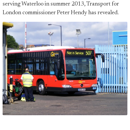
serving Waterloo in summer 2013, Transport for
London commissioner Peter Hendy has revealed.