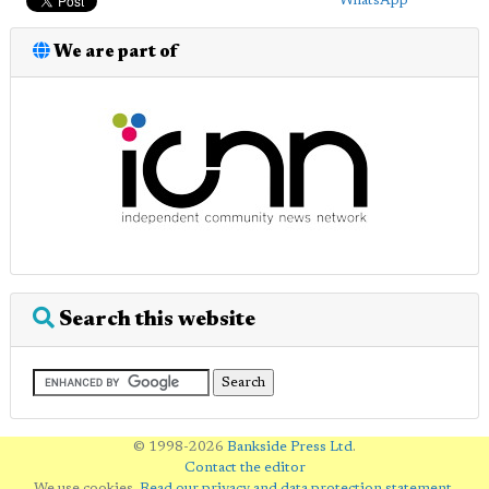
WhatsApp
We are part of
Search this website
© 1998-2026
Bankside Press Ltd
.
Contact the editor
We use cookies.
Read our privacy and data protection statement
.