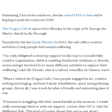
Swimming 3 km in the outdoors, she has
raised £470 to date
and is
hoping to push the total over £500.
The Dragon Cafe
is open every Monday in the crypt of St George the
Martyr church in the Borough.
Founded by the late
Sarah Wheeler
in 2012, the cafe offers creative
activities to help people find mental wellbeing.
"I'm really delighted to lend my support in this way to a wonderfully
creative organisation, which is enabling Southwark residents to directly
access and get involved in so many different activities to support their
wellbeing," said Cllr Dennis, who is a Labour councillor in Chaucer ward.
"When I visited the Dragon Cafe, I saw people engaged in art, creative
writing and singing, and heard about mindfulness, sport and gardening
groups. Above all, I was struck by what a friendly and welcoming place it
was.
"If anyone is struggling with their mental health at the moment, I would
really encourage them to seek out support, contact their GP or visit the
Wellbeing Hub. This kind of project shows that you're not alone."