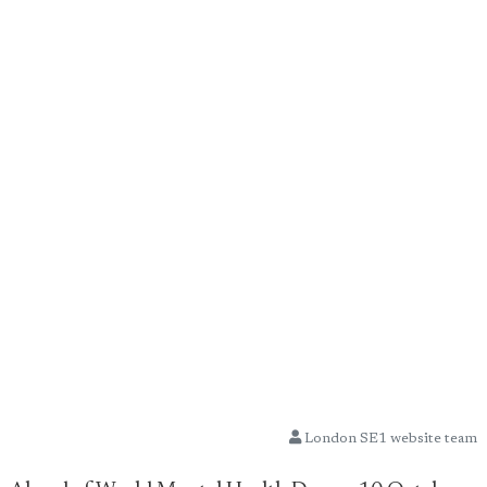
London SE1 website team