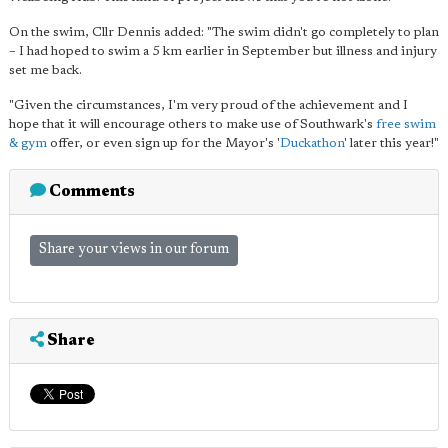
On the swim, Cllr Dennis added: "The swim didn't go completely to plan
– I had hoped to swim a 5 km earlier in September but illness and injury
set me back.
"Given the circumstances, I'm very proud of the achievement and I
hope that it will encourage others to make use of Southwark's
free swim
& gym
offer, or even sign up for the Mayor's '
Duckathon
' later this year!"
Comments
Share your views in our forum
Share