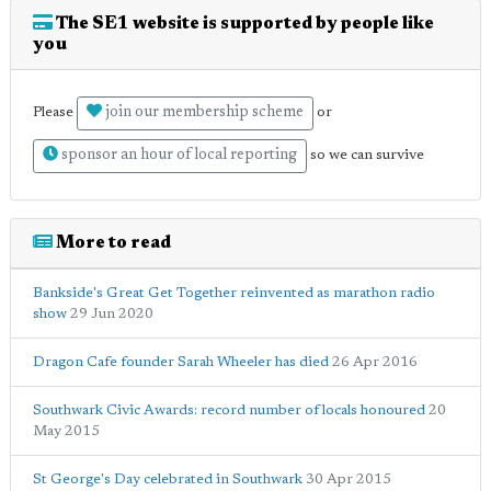
The SE1 website is supported by people like
you
join our membership scheme
Please
or
sponsor an hour of local reporting
so we can survive
More to read
Bankside's Great Get Together reinvented as marathon radio
show
29 Jun 2020
Dragon Cafe founder Sarah Wheeler has died
26 Apr 2016
Southwark Civic Awards: record number of locals honoured
20
May 2015
St George's Day celebrated in Southwark
30 Apr 2015