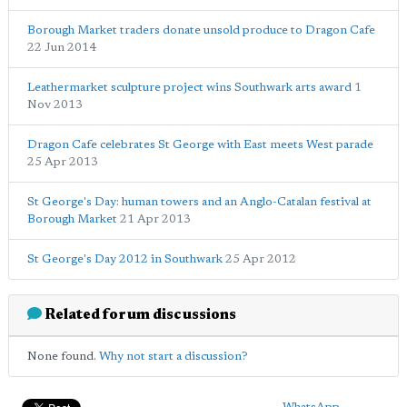
Borough Market traders donate unsold produce to Dragon Cafe
22 Jun 2014
Leathermarket sculpture project wins Southwark arts award
1
Nov 2013
Dragon Cafe celebrates St George with East meets West parade
25 Apr 2013
St George's Day: human towers and an Anglo-Catalan festival at
Borough Market
21 Apr 2013
St George's Day 2012 in Southwark
25 Apr 2012
Related forum discussions
None found.
Why not start a discussion?