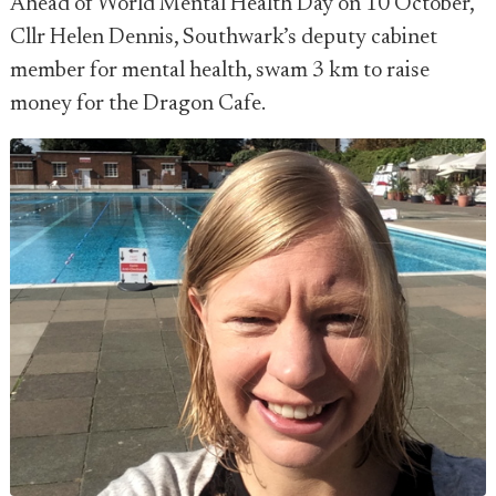
Ahead of World Mental Health Day on 10 October,
Cllr Helen Dennis, Southwark’s deputy cabinet
member for mental health, swam 3 km to raise
money for the Dragon Cafe.