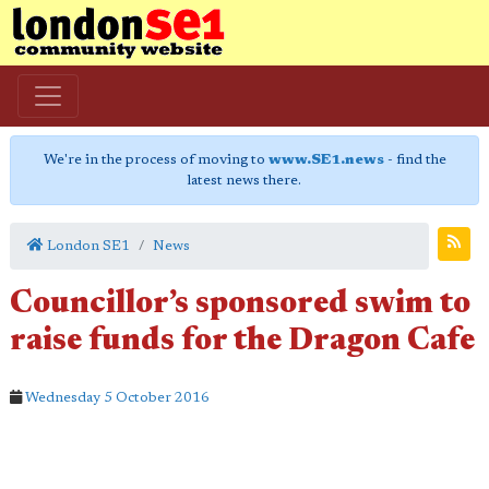
We're in the process of moving to
www.SE1.news
- find the
latest news there.
London SE1
News
Councillor’s sponsored swim to
raise funds for the Dragon Cafe
Wednesday 5 October 2016