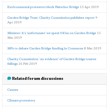
Environmental protesters block Waterloo Bridge
15 Apr 2019
Garden Bridge Trust: Charity Commission publishes report
9
Apr 2019
Minister: it's 'unfortunate' we spent £43m on Garden Bridge
15
Mar 2019
MPs to debate Garden Bridge funding in Commons
8 Mar 2019
Charity Commission: 'no evidence' of Garden Bridge trustee
failings
26 Feb 2019
Related forum discussions
Cannes
Climate protesters.