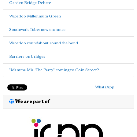
Garden Bridge Debate
Waterloo Millennium Green
Southwark Tube: new entrance
Waterloo roundabout round the bend
Barriers on bridges
"Mamma Mia: The Party" coming to Coin Street?
WhatsApp
We are part of