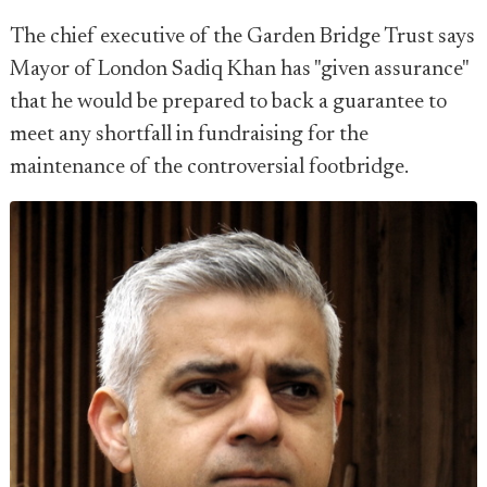
The chief executive of the Garden Bridge Trust says
Mayor of London Sadiq Khan has "given assurance"
that he would be prepared to back a guarantee to
meet any shortfall in fundraising for the
maintenance of the controversial footbridge.