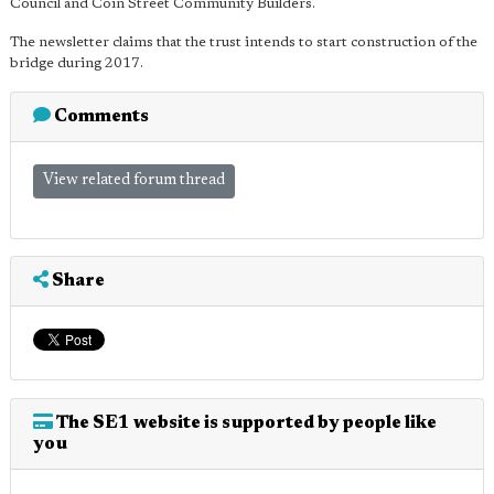
Council and Coin Street Community Builders.
The newsletter claims that the trust intends to start construction of the
bridge during 2017.
Comments
View related forum thread
Share
The SE1 website is supported by people like
you