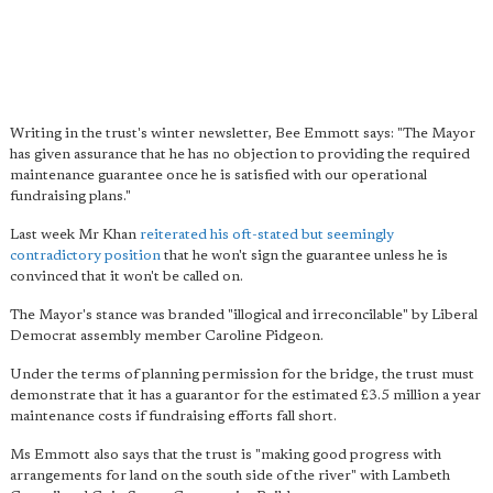
Writing in the trust's winter newsletter, Bee Emmott says: "The Mayor
has given assurance that he has no objection to providing the required
maintenance guarantee once he is satisfied with our operational
fundraising plans."
Last week Mr Khan
reiterated his oft-stated but seemingly
contradictory position
that he won't sign the guarantee unless he is
convinced that it won't be called on.
The Mayor's stance was branded "illogical and irreconcilable" by Liberal
Democrat assembly member Caroline Pidgeon.
Under the terms of planning permission for the bridge, the trust must
demonstrate that it has a guarantor for the estimated £3.5 million a year
maintenance costs if fundraising efforts fall short.
Ms Emmott also says that the trust is "making good progress with
arrangements for land on the south side of the river" with Lambeth