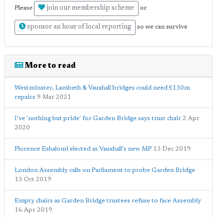
join our membership scheme
Please
or
sponsor an hour of local reporting
so we can survive
More to read
Westminster, Lambeth & Vauxhall bridges could need £130m
repairs
9 Mar 2021
I've 'nothing but pride' for Garden Bridge says trust chair
2 Apr
2020
Florence Eshalomi elected as Vauxhall's new MP
13 Dec 2019
London Assembly calls on Parliament to probe Garden Bridge
15 Oct 2019
Empty chairs as Garden Bridge trustees refuse to face Assembly
16 Apr 2019