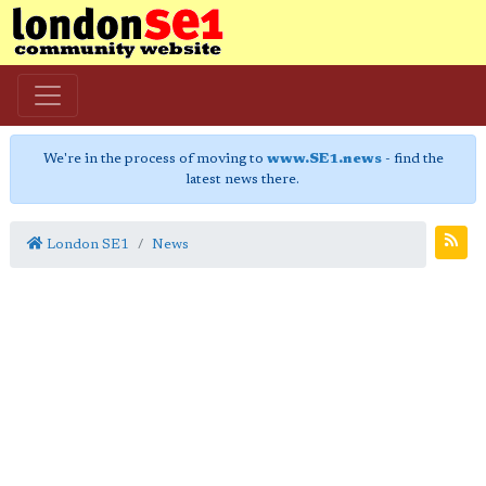
We're in the process of moving to
www.SE1.news
- find the
latest news there.
London SE1
News