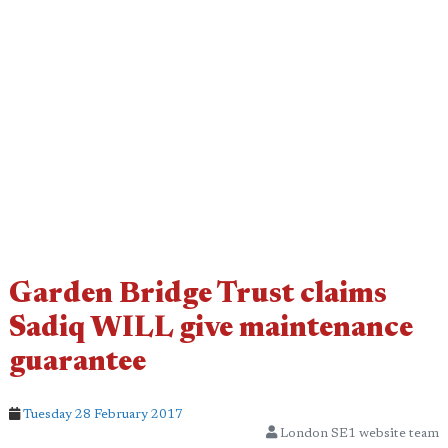
Garden Bridge Trust claims
Sadiq WILL give maintenance
guarantee
Tuesday 28 February 2017
London SE1 website team