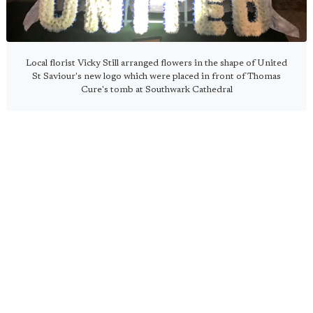
Local florist Vicky Still arranged flowers in the shape of United
St Saviour's new logo which were placed in front of Thomas
Cure's tomb at Southwark Cathedral