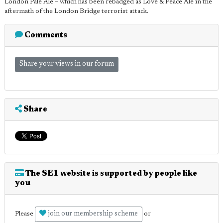
London Pale Ale – which has been rebadged as Love & Peace Ale in the
aftermath of the London Bridge terrorist attack.
Comments
Share your views in our forum
Share
The SE1 website is supported by people like
you
join our membership scheme
Please
or