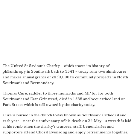
The United St Saviour's Charity – which traces its history of
philanthropy in Southwark back to 1541 – today runs two almshouses
and makes annual grants of £850,000 to community projects in North
Southwark and Bermondsey.
Thomas Cure, saddler to three monarchs and MP for for both
Southwark and East Grinstead, died in 1588 and bequeathed land on
Park Street which is still owned by the charity today.
Cure is buried in the church today known as Southwark Cathedral and
each year – near the anniversary of his death on 24 May – a wreath is laid
at his tomb when the charity's trustees, staff, beneficiaries and
supporters attend Choral Evensong and enjoy refreshments together.