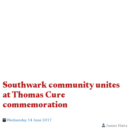
Southwark community unites
at Thomas Cure
commemoration
Wednesday 14 June 2017
James Hatts