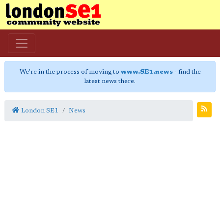
We're in the process of moving to
www.SE1.news
- find the
latest news there.
London SE1
News