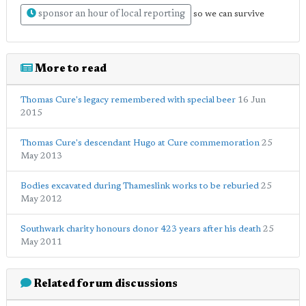
sponsor an hour of local reporting
so we can survive
More to read
Thomas Cure's legacy remembered with special beer
16 Jun
2015
Thomas Cure's descendant Hugo at Cure commemoration
25
May 2013
Bodies excavated during Thameslink works to be reburied
25
May 2012
Southwark charity honours donor 423 years after his death
25
May 2011
Related forum discussions