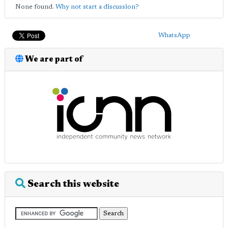
None found.
Why not start a discussion?
WhatsApp
We are part of
Search this website