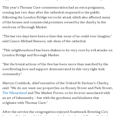
This year's Thomas Cure commemoration had an extra poignancy,
coming just two days after the cathedral reopened to the public
following the London Bridge terrorist attack which also affected many
of the homes and commercial premises owned by the charity in the
environs of Borough Market.
"The last ten days have been a time that none of us could ever imagine,"
said Canon Michael Rawson, sub dean of the cathedral.
"This neighbourhood has been shaken to its very core by evil attacks on
London Bridge and Borough Market.
"But the brutal actions of the few has been more than matched by the
overflowing love and support demonstrated in this very tight-knit
community."
Martyn Craddock, chief executive of the United St Saviour's Charity,
said: "We do not want our properties on Stoney Street and Park Street,
The Wheatsheaf
and The Market Porter, to be forever associated with
an act of inhumanity – but with the goodness and kindness that
originate with Thomas Cure."
After the service the congregation enjoyed Southwark Brewing Co's