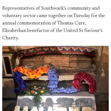
Representatives of Southwark's community and
voluntary sector came together on Tuesday for the
annual commemoration of Thomas Cure,
Elizabethan benefactor of the United St Saviour's
Charity.