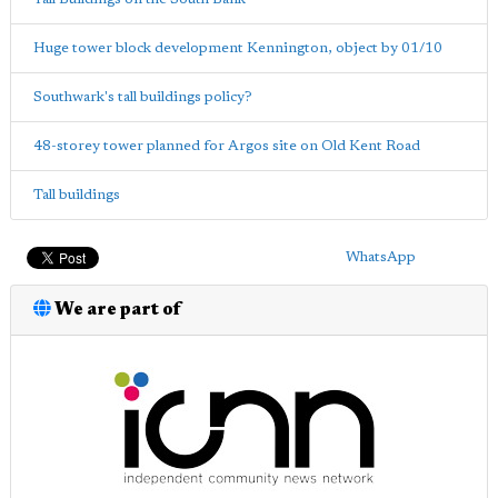
Huge tower block development Kennington, object by 01/10
Southwark's tall buildings policy?
48-storey tower planned for Argos site on Old Kent Road
Tall buildings
WhatsApp
We are part of