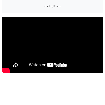
Sadiq Khan