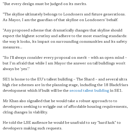
"But every design must be judged on its merits.
"The skyline ultimately belongs to Londoners and future generations.
As Mayor, I am the guardian of that skyline on Londoners' behalf.
"Any proposed scheme that dramatically changes that skyline should
expect the highest scrutiny and adhere to the most exacting standards:
the way it looks, its impact on surrounding communities and its safety
measures...
"So I'll always consider every proposal on merit – with an open mind –
but I'm afraid that while I am Mayor the answer on tall buildings won't
always be 'yes'."
SE1 is home to the EU's tallest building – The Shard – and several ultra
high rise schemes are in the planning stage, including the 18 Blackfriars
development which if built will be the
second tallest building
in SE1.
Mr Khan also signalled that he would take a robust approach to to
developers seeking to wriggle out of affordable housing requirements,
citing changes in viability.
He told the LSE audience he would be unafraid to say "hard luck" to
developers making such requests.