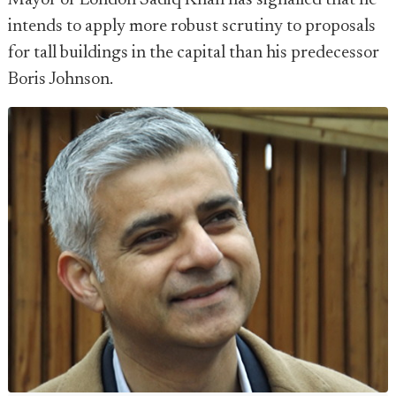
Mayor of London Sadiq Khan has signalled that he
intends to apply more robust scrutiny to proposals
for tall buildings in the capital than his predecessor
Boris Johnson.