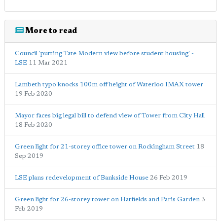
More to read
Council 'putting Tate Modern view before student housing' -
LSE
11 Mar 2021
Lambeth typo knocks 100m off height of Waterloo IMAX tower
19 Feb 2020
Mayor faces big legal bill to defend view of Tower from City Hall
18 Feb 2020
Green light for 21-storey office tower on Rockingham Street
18
Sep 2019
LSE plans redevelopment of Bankside House
26 Feb 2019
Green light for 26-storey tower on Hatfields and Paris Garden
3
Feb 2019