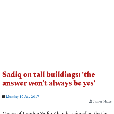
Sadiq on tall buildings: 'the
answer won’t always be yes'
Monday 10 July 2017
James Hatts