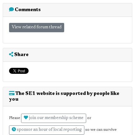
Comments
View related forum thread
Share
The SE1 website is supported by people like
you
join our membership scheme
Please
or
sponsor an hour of local reporting
so we can survive