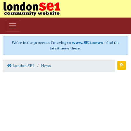
We're in the process of moving to
www.SE1.news
- find the
latest news there.
London SE1
News