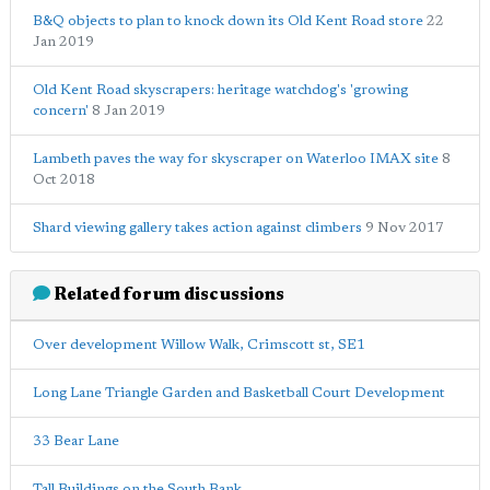
B&Q objects to plan to knock down its Old Kent Road store
22
Jan 2019
Old Kent Road skyscrapers: heritage watchdog's 'growing
concern'
8 Jan 2019
Lambeth paves the way for skyscraper on Waterloo IMAX site
8
Oct 2018
Shard viewing gallery takes action against climbers
9 Nov 2017
Related forum discussions
Over development Willow Walk, Crimscott st, SE1
Long Lane Triangle Garden and Basketball Court Development
33 Bear Lane
Tall Buildings on the South Bank