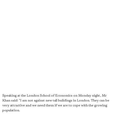
Speaking at the London School of Economics on Monday night, Mr
Khan said: "I am not against new tall buildings in London. They can be
very attractive and we need them if we are to cope with the growing
population.