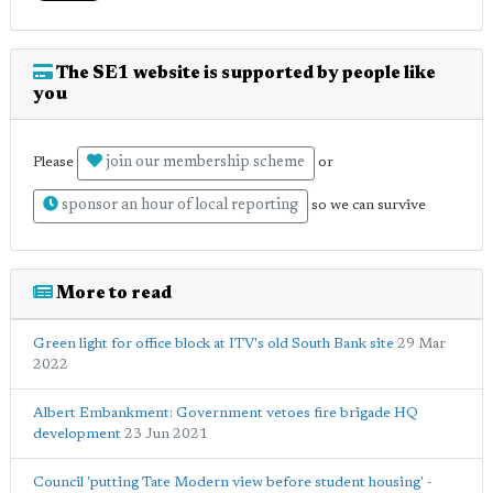
The SE1 website is supported by people like
you
join our membership scheme
Please
or
sponsor an hour of local reporting
so we can survive
More to read
Green light for office block at ITV's old South Bank site
29 Mar
2022
Albert Embankment: Government vetoes fire brigade HQ
development
23 Jun 2021
Council 'putting Tate Modern view before student housing' -