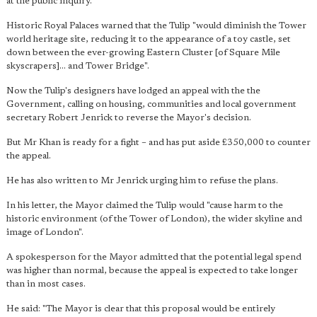
at the public inquiry.
Historic Royal Palaces warned that the Tulip "would diminish the Tower
world heritage site, reducing it to the appearance of a toy castle, set
down between the ever-growing Eastern Cluster [of Square Mile
skyscrapers]... and Tower Bridge".
Now the Tulip's designers have lodged an appeal with the the
Government, calling on housing, communities and local government
secretary Robert Jenrick to reverse the Mayor's decision.
But Mr Khan is ready for a fight – and has put aside £350,000 to counter
the appeal.
He has also written to Mr Jenrick urging him to refuse the plans.
In his letter, the Mayor claimed the Tulip would "cause harm to the
historic environment (of the Tower of London), the wider skyline and
image of London".
A spokesperson for the Mayor admitted that the potential legal spend
was higher than normal, because the appeal is expected to take longer
than in most cases.
He said: "The Mayor is clear that this proposal would be entirely