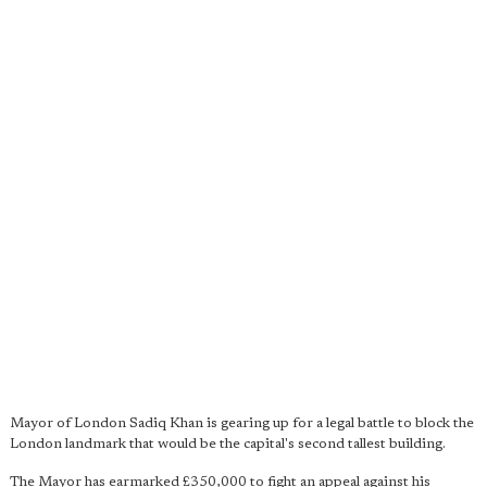
Mayor of London Sadiq Khan is gearing up for a legal battle to block the
London landmark that would be the capital's second tallest building.
The Mayor has earmarked £350,000 to fight an appeal against his