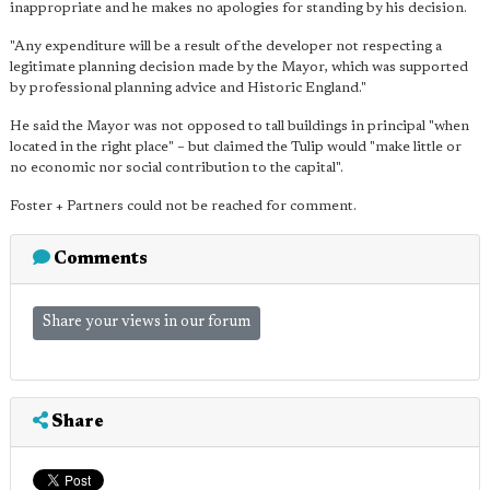
inappropriate and he makes no apologies for standing by his decision.
"Any expenditure will be a result of the developer not respecting a
legitimate planning decision made by the Mayor, which was supported
by professional planning advice and Historic England."
He said the Mayor was not opposed to tall buildings in principal "when
located in the right place" – but claimed the Tulip would "make little or
no economic nor social contribution to the capital".
Foster + Partners could not be reached for comment.
Comments
Share your views in our forum
Share