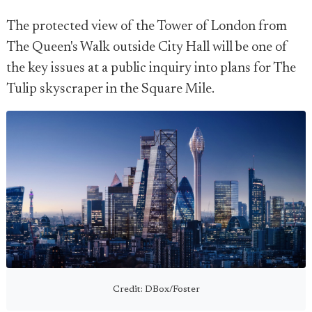
The protected view of the Tower of London from
The Queen's Walk outside City Hall will be one of
the key issues at a public inquiry into plans for The
Tulip skyscraper in the Square Mile.
Credit: DBox/Foster