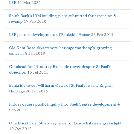
LSE
11 Mar 2021
South Bank's IBM building: plans submitted for extension &
revamp
17 Feb 2020
LSE plans redevelopment of Bankside House
26 Feb 2019
Old Kent Road skyscrapers: heritage watchdog's 'growing
concern'
8 Jan 2019
Go-ahead for 19-storey Bankside tower despite St Paul's
objection
15 Jul 2015
Bankside tower will harm views of St Paul's, warns English
Heritage
20 Jan 2015
Pickles orders public inquiry into Shell Centre development
4
Sep 2013
One Blackfriars: 50-storey tower of luxury flats gets green light
10 Oct 2012