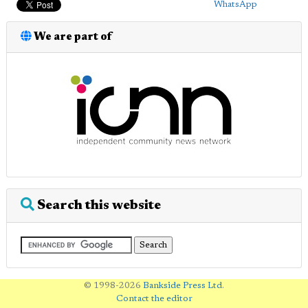
WhatsApp
We are part of
Search this website
© 1998-2026
Bankside Press Ltd
.
Contact the editor