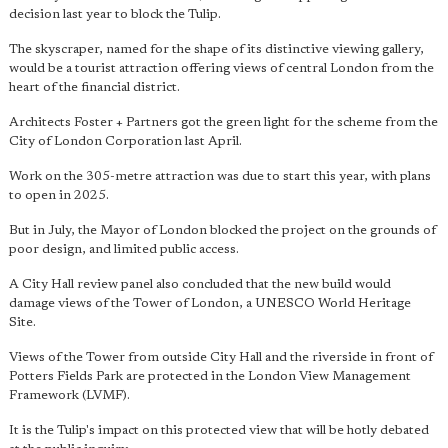
decision last year to block the Tulip.
The skyscraper, named for the shape of its distinctive viewing gallery,
would be a tourist attraction offering views of central London from the
heart of the financial district.
Architects Foster + Partners got the green light for the scheme from the
City of London Corporation last April.
Work on the 305-metre attraction was due to start this year, with plans
to open in 2025.
But in July, the Mayor of London blocked the project on the grounds of
poor design, and limited public access.
A City Hall review panel also concluded that the new build would
damage views of the Tower of London, a UNESCO World Heritage
Site.
Views of the Tower from outside City Hall and the riverside in front of
Potters Fields Park are protected in the London View Management
Framework (LVMF).
It is the Tulip's impact on this protected view that will be hotly debated