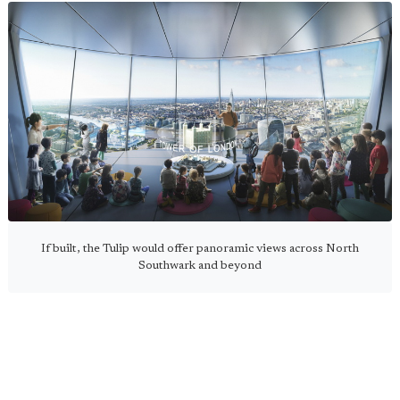
If built, the Tulip would offer panoramic views across North
Southwark and beyond