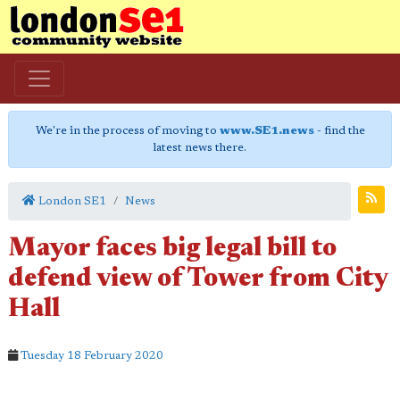
We're in the process of moving to
www.SE1.news
- find the
latest news there.
London SE1
News
Mayor faces big legal bill to
defend view of Tower from City
Hall
Tuesday 18 February 2020