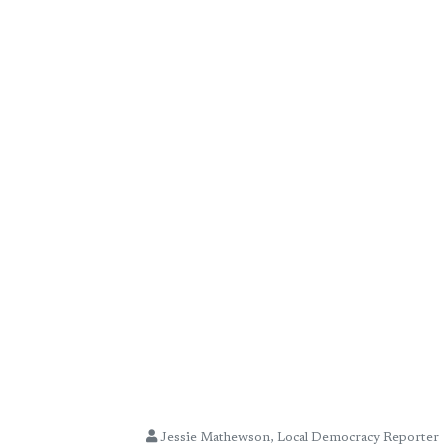
Jessie Mathewson, Local Democracy Reporter