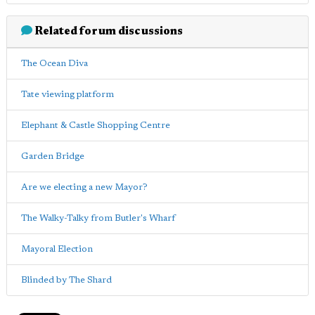
Related forum discussions
The Ocean Diva
Tate viewing platform
Elephant & Castle Shopping Centre
Garden Bridge
Are we electing a new Mayor?
The Walky-Talky from Butler's Wharf
Mayoral Election
Blinded by The Shard