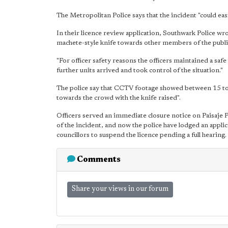
The Metropolitan Police says that the incident "could eas
In their licence review application, Southwark Police wr
machete-style knife towards other members of the publi
"For officer safety reasons the officers maintained a safe
further units arrived and took control of the situation."
The police say that CCTV footage showed between 15 to 
towards the crowd with the knife raised".
Officers served an immediate closure notice on Paisaje
of the incident, and now the police have lodged an appli
councillors to suspend the licence pending a full hearing.
Comments
Share your views in our forum