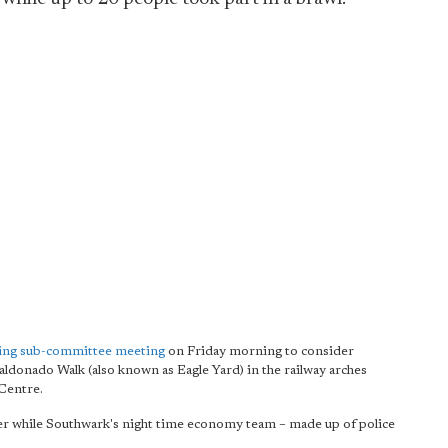
nsing sub-committee meeting
on Friday morning to consider
ldonado Walk (also known as Eagle Yard) in the railway arches
Centre.
r while Southwark's night time economy team – made up of police