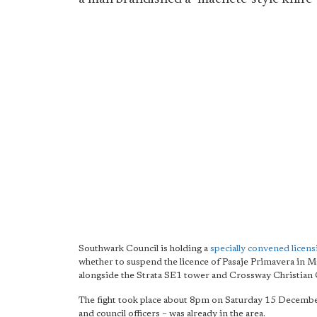
Southwark Council is holding a
specially convened lice
whether to suspend the licence of Pasaje Primavera in Ma
alongside the Strata SE1 tower and Crossway Christian 
The fight took place about 8pm on Saturday 15 Decembe
and council officers – was already in the area.