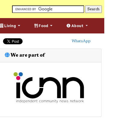
Living
Food
About
WhatsApp
We are part of