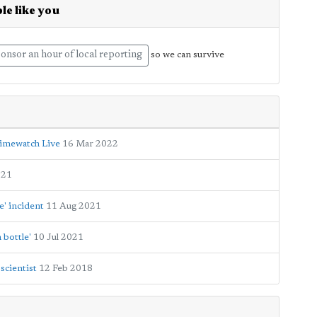
le like you
onsor an hour of local reporting
so we can survive
rimewatch Live
16 Mar 2022
021
e' incident
11 Aug 2021
 bottle'
10 Jul 2021
scientist
12 Feb 2018