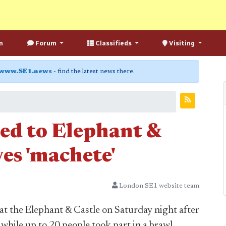
n
Forum
Classifieds
Visiting
www.SE1.news
- find the latest news there.
led to Elephant &
es 'machete'
London SE1 website team
 at the Elephant & Castle on Saturday night after
while up to 20 people took part in a brawl.