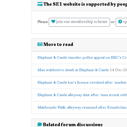
The SE1 website is supported by peop
join our membership scheme
sp
Please
or
More to read
Elephant & Castle murder: police appeal on BBC's C
Man stabbed to death at Elephant & Castle
14 Dec 2
Elephant & Castle bar's licence revoked after 'machet
Elephant & Castle alleyway shut after 'man struck with
Maldonado Walk: alleyway renamed after Ecuadorian 
Related forum discussions