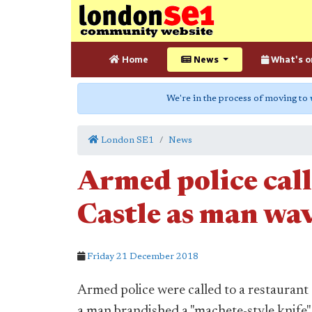
Home
News
What's o
We're in the process of moving to
London SE1
News
Armed police cal
Castle as man wav
Friday 21 December 2018
Armed police were called to a restaurant
a man brandished a "machete-style knife" 