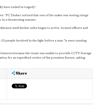
ily have ended in tragedy".
ote: "PC Ducker noticed that one of the males was waving a large
c in a threatening manner.
 distance until further units began to arrive. Armed officers and
20 people involved in the fight before a man "is seen running
 Primavera because the venue was unable to provide CCTV footage
cation for an expedited review of the premises licence, asking
Share