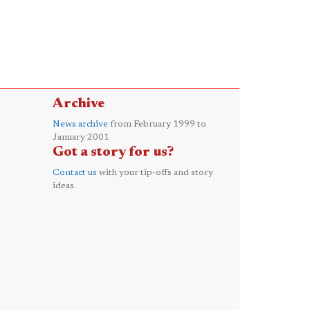
Archive
News archive
from February 1999 to
January 2001
Got a story for us?
Contact us
with your tip-offs and story
ideas.