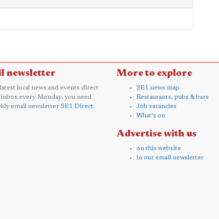
l newsletter
More to explore
 latest local news and events direct
SE1 news map
 inbox every Monday, you need
Restaurants, pubs & bars
kly email newsletter
SE1 Direct
.
Job vacancies
What's on
Advertise with us
on this website
in our email newsletter