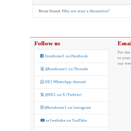
None found.
Why not start a discussion?
Follow us
Emai
For the
/londonse1 on Facebook
to your
our wee
@londonse1 on Threads
SE1 WhatsApp channel
@SE1 on X (Twitter)
@londonse1 on Instagram
se1website on YouTube