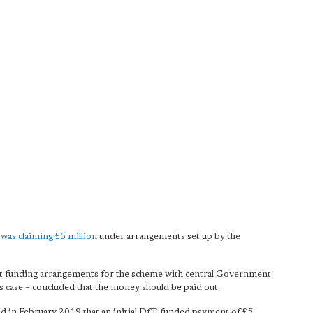
was claiming £5 million
under arrangements set up by the
nt funding arrangements for the scheme with central Government
is case – concluded that the money should be paid out.
ed in February 2019 that an initial DfT-funded payment of £5