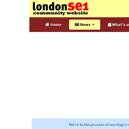
Home
News
What's o
We're in the process of moving to