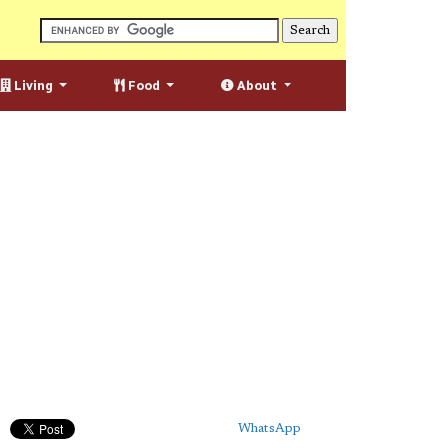
Living
Food
About
WhatsApp