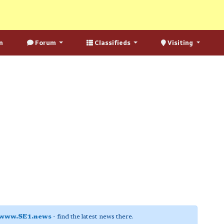
n
Forum
Classifieds
Visiting
www.SE1.news
- find the latest news there.