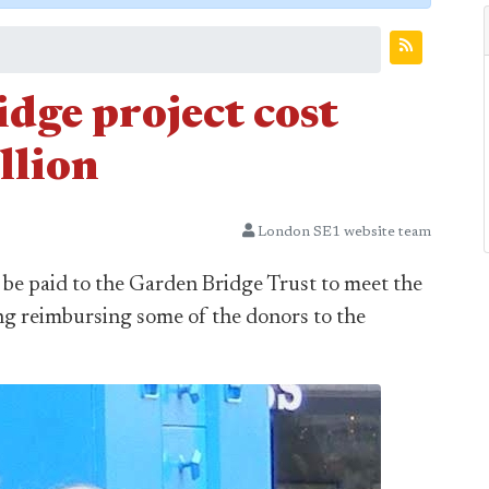
dge project cost
llion
London SE1 website team
l be paid to the Garden Bridge Trust to meet the
ing reimbursing some of the donors to the