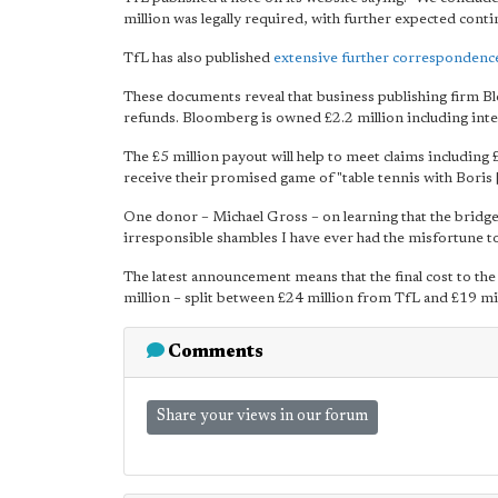
million was legally required, with further expected cont
TfL has also published
extensive further correspondenc
These documents reveal that business publishing firm B
refunds. Bloomberg is owned £2.2 million including inte
The £5 million payout will help to meet claims including
receive their promised game of "table tennis with Boris 
One donor – Michael Gross – on learning that the bridge
irresponsible shambles I have ever had the misfortune to
The latest announcement means that the final cost to the
million – split between £24 million from TfL and £19 m
Comments
Share your views in our forum