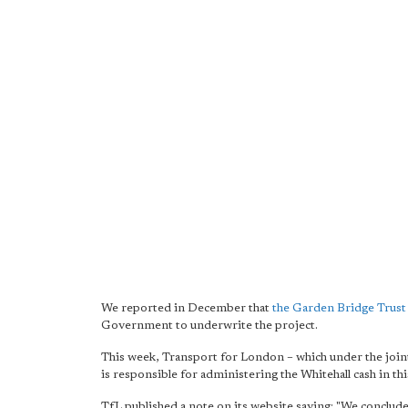
We reported in December that
the Garden Bridge Trust 
Government to underwrite the project.
This week, Transport for London – which under the joi
is responsible for administering the Whitehall cash in th
TfL published a note on its website saying: "We conclud