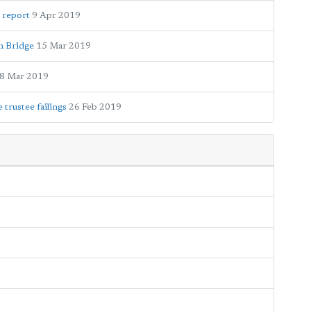
 report
9 Apr 2019
en Bridge
15 Mar 2019
8 Mar 2019
trustee failings
26 Feb 2019