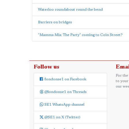
Waterloo roundabout round the bend
Barriers on bridges
"Mamma Mia: The Party" coming to Coin Street?
Follow us
Emai
For the
/londonse1 on Facebook
to your
our wee
@londonse1 on Threads
SE1 WhatsApp channel
@SE1 on X (Twitter)