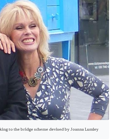
cking to the bridge scheme devised by Joanna Lumley