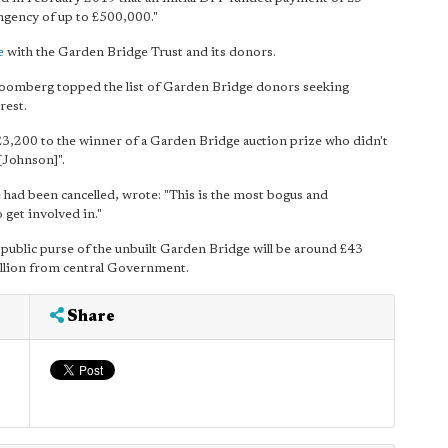
ingency of up to £500,000."
e
with the Garden Bridge Trust and its donors.
loomberg topped the list of Garden Bridge donors seeking
rest.
 £3,200 to the winner of a Garden Bridge auction prize who didn't
[Johnson]".
 had been cancelled, wrote: "This is the most bogus and
 get involved in."
 public purse of the unbuilt Garden Bridge will be around £43
illion from central Government.
Share