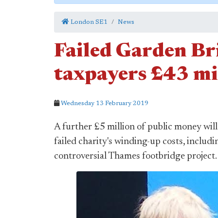
London SE1
News
Failed Garden Bri
taxpayers £43 mi
Wednesday 13 February 2019
A further £5 million of public money wil
failed charity's winding-up costs, includ
controversial Thames footbridge project.