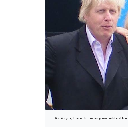
As Mayor, Boris Johnson gave political ba