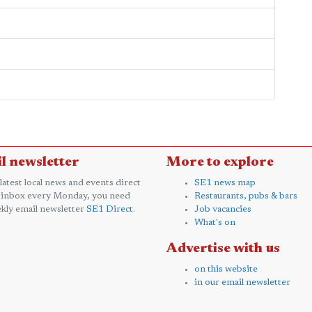
l newsletter
More to explore
 latest local news and events direct
SE1 news map
 inbox every Monday, you need
Restaurants, pubs & bars
kly email newsletter
SE1 Direct
.
Job vacancies
What's on
Advertise with us
on this website
in our email newsletter