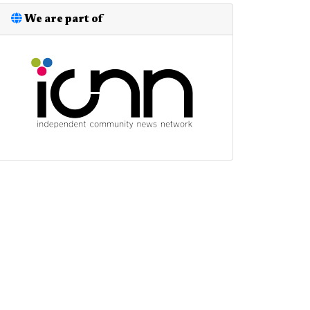
We are part of