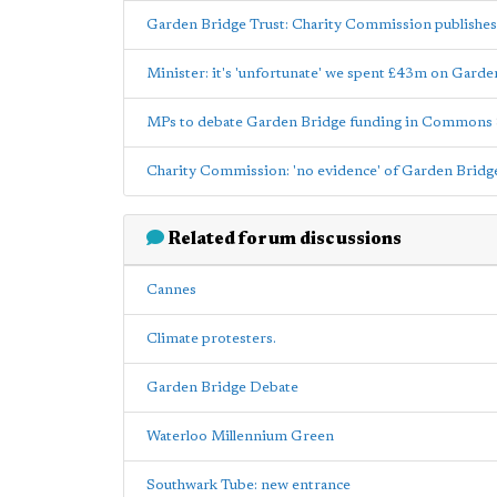
Garden Bridge Trust: Charity Commission publishes
Minister: it's 'unfortunate' we spent £43m on Gard
MPs to debate Garden Bridge funding in Commons
Charity Commission: 'no evidence' of Garden Bridge 
Related forum discussions
Cannes
Climate protesters.
Garden Bridge Debate
Waterloo Millennium Green
Southwark Tube: new entrance