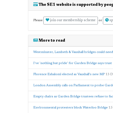
The SE1 website is supported by peop
join our membership scheme
sp
Please
or
More to read
Westminster, Lambeth & Vauxhall bridges could nee
I've 'nothing but pride' for Garden Bridge says trust 
Florence Eshalomi elected as Vauxhall's new MP
13 D
London Assembly calls on Parliament to probe Gard
Empty chairs as Garden Bridge trustees refuse to f
Environmental protesters block Waterloo Bridge
15