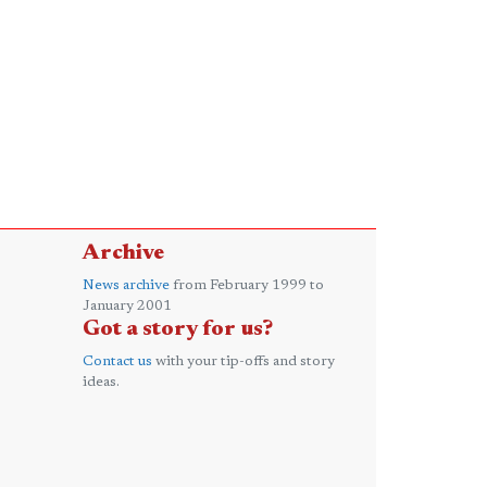
Archive
News archive
from February 1999 to
January 2001
Got a story for us?
Contact us
with your tip-offs and story
ideas.