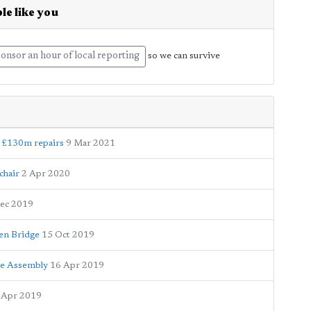
le like you
onsor an hour of local reporting
so we can survive
d £130m repairs
9 Mar 2021
chair
2 Apr 2020
ec 2019
en Bridge
15 Oct 2019
ace Assembly
16 Apr 2019
 Apr 2019