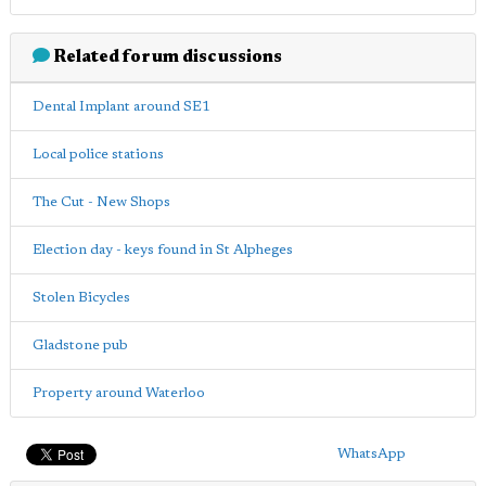
Related forum discussions
Dental Implant around SE1
Local police stations
The Cut - New Shops
Election day - keys found in St Alpheges
Stolen Bicycles
Gladstone pub
Property around Waterloo
WhatsApp