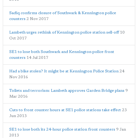
Sadiq confirms closure of Southwark & Kennington police
counters
2 Nov 2017
Lambeth urges rethink of Kennington police station sell-off
10
Oct 2017
SE1 to lose both Southwark and Kennington police front
counters
14 Jul 2017
Had a bike stolen? It might be at Kennington Police Station
24
Nov 2016
Toilets and terrorism: Lambeth approves Garden Bridge plans
9
Mar 2016
Cuts to front counter hours at SE1 police stations take effect
23
Jun 2013
SE1 to lose both its 24-hour police station front counters
9 Jan
2013