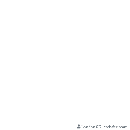
London SE1 website team