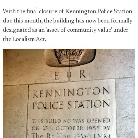
With the final closure of Kennington Police Station
due this month, the building has now been formally
designated as an 'asset of community value' under
the Localism Act.