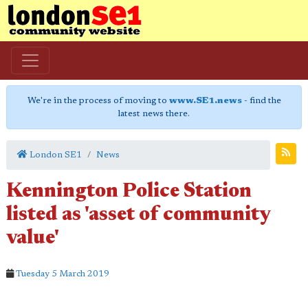
We're in the process of moving to
www.SE1.news
- find the
latest news there.
London SE1
News
Kennington Police Station
listed as 'asset of community
value'
Tuesday 5 March 2019