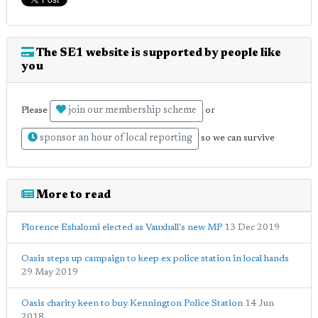
The SE1 website is supported by people like
you
join our membership scheme
Please
or
sponsor an hour of local reporting
so we can survive
More to read
Florence Eshalomi elected as Vauxhall's new MP
13 Dec 2019
Oasis steps up campaign to keep ex police station in local hands
29 May 2019
Oasis charity keen to buy Kennington Police Station
14 Jun
2018