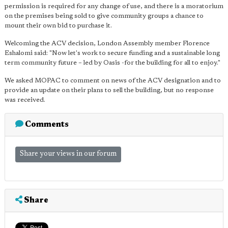
permission is required for any change of use, and there is a moratorium
on the premises being sold to give community groups a chance to
mount their own bid to purchase it.
Welcoming the ACV decision, London Assembly member Florence
Eshalomi said: "Now let's work to secure funding and a sustainable long
term community future – led by Oasis -for the building for all to enjoy."
We asked MOPAC to comment on news of the ACV designation and to
provide an update on their plans to sell the building, but no response
was received.
Comments
Share your views in our forum
Share