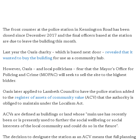
The front counter at the police station in Kennington Road has been
closed since December 2017 and the final officers based at the station
are due to leave the building this month.
Last year the Oasis charity – which is based next door –
revealed that it
wanted to buy the building
for use as a community hub.
However, Oasis – and local politicians – fear that the Mayor's Office for
Policing and Crime (MOPAC) will seek to sell the site to the highest
bidder.
Oasis later applied to Lambeth Council to have the police station added
to the
register of assets of community value
(ACV) that the authority is
obliged to maintain under the Localism Act.
ACVs are defined as buildings or land whose "main use has recently
been or is presently used to further the social wellbeing or social
interests of the local community and could do so in the future".
The decision to designate the station as an ACV means that full planning