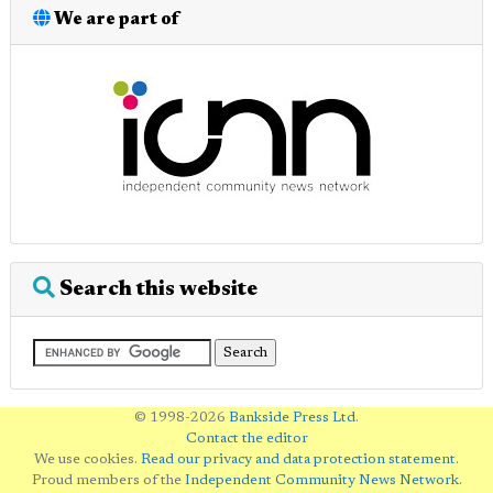
We are part of
Search this website
© 1998-2026
Bankside Press Ltd
.
Contact the editor
We use cookies.
Read our privacy and data protection statement
.
Proud members of the
Independent Community News Network
.