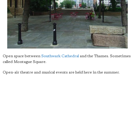
Open space between
Southwark Cathedral
and the Thames. Sometimes
called Montague Square.
Open-air theatre and musical events are held here in the summer.