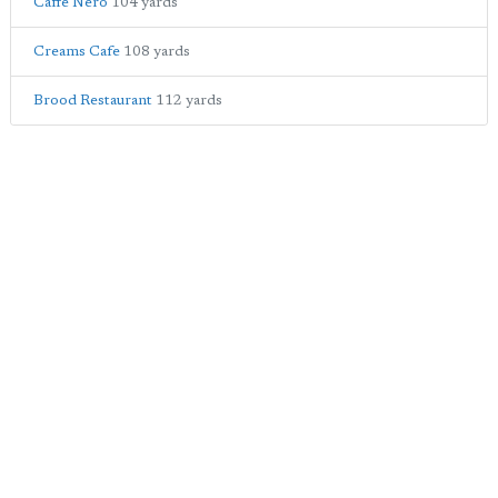
Caffe Nero
104 yards
Creams Cafe
108 yards
Brood Restaurant
112 yards