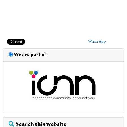
WhatsApp
We are part of
Search this website