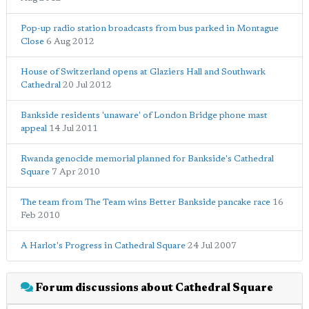
Pop-up radio station broadcasts from bus parked in Montague
Close
6 Aug 2012
House of Switzerland opens at Glaziers Hall and Southwark
Cathedral
20 Jul 2012
Bankside residents 'unaware' of London Bridge phone mast
appeal
14 Jul 2011
Rwanda genocide memorial planned for Bankside's Cathedral
Square
7 Apr 2010
The team from The Team wins Better Bankside pancake race
16
Feb 2010
A Harlot's Progress in Cathedral Square
24 Jul 2007
Forum discussions about Cathedral Square