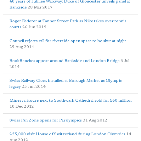
40 years of Jubilee Walkway: Duke of Gloucester unveils panel at
Bankside
28 Mar 2017
Roger Federer at Tanner Street Park as Nike takes over tennis
courts
26 Jun 2015
Council rejects call for riverside open space to be shut at night
29 Aug 2014
BookBenches appear around Bankside and London Bridge
3 Jul
2014
Swiss Railway Clock installed at Borough Market as Olympic
legacy
25 Jun 2014
Minerva House next to Southwark Cathedral sold for £60 million
10 Dec 2012
Swiss Fan Zone opens for Paralympics
31 Aug 2012
255,000 visit House of Switzerland during London Olympics
14
Aug 2012