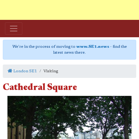
We're in the process of moving to
www.SE1.news
- find the
latest news there.
London SE1
Visiting
Cathedral Square