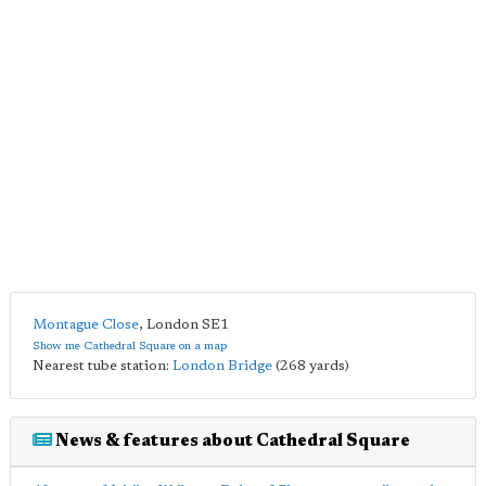
Montague Close
,
London
SE1
Show me Cathedral Square on a map
Nearest tube station:
London Bridge
(268 yards)
News & features about Cathedral Square