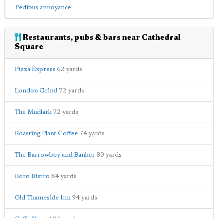
Pedibus annoyance
Restaurants, pubs & bars near Cathedral
Square
Pizza Express
62 yards
London Grind
72 yards
The Mudlark
72 yards
Roasting Plant Coffee
74 yards
The Barrowboy and Banker
80 yards
Boro Bistro
84 yards
Old Thameside Inn
94 yards