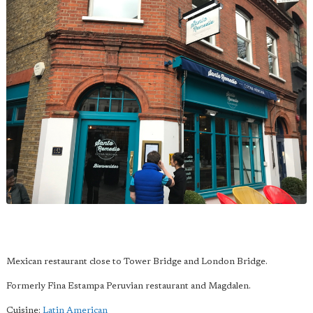
Mexican restaurant close to Tower Bridge and London Bridge.
Formerly Fina Estampa Peruvian restaurant and Magdalen.
Cuisine:
Latin American