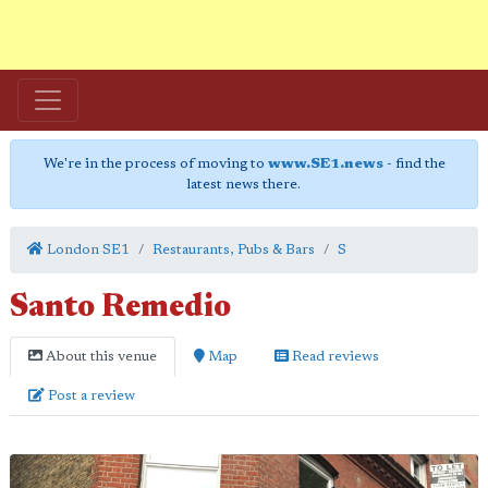
We're in the process of moving to
www.SE1.news
- find the
latest news there.
London SE1
Restaurants, Pubs & Bars
S
Santo Remedio
About this venue
Map
Read reviews
Post a review