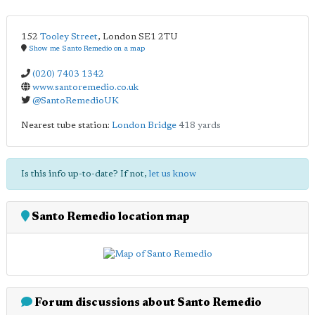
152
Tooley Street
,
London
SE1 2TU
Show me Santo Remedio on a map
(020) 7403 1342
www.santoremedio.co.uk
@SantoRemedioUK
Nearest tube station:
London Bridge
418 yards
Is this info up-to-date? If not,
let us know
Santo Remedio location map
Forum discussions about Santo Remedio