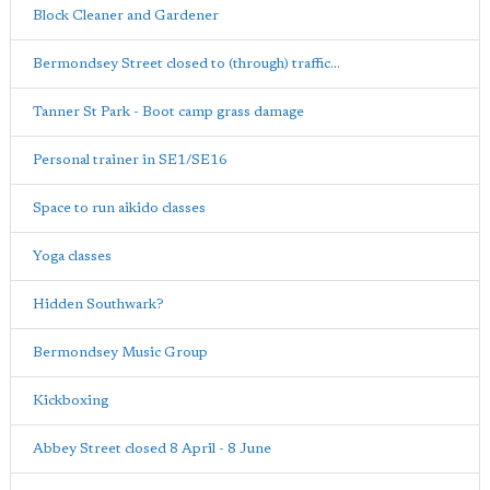
Block Cleaner and Gardener
Bermondsey Street closed to (through) traffic...
Tanner St Park - Boot camp grass damage
Personal trainer in SE1/SE16
Space to run aikido classes
Yoga classes
Hidden Southwark?
Bermondsey Music Group
Kickboxing
Abbey Street closed 8 April - 8 June