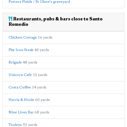
Potters Fields / St Olave's graveyard
Restaurants, pubs & bars close to Santo
Remedio
Chicken Cottage
16 yards
Flat Iron Steak
40 yards
Brigade
48 yards
Unicorn Cafe
52 yards
Costa Coffee
54 yards
Harris & Hoole
60 yards
Nine Lives Bar
68 yards
Tooleys
92 yards