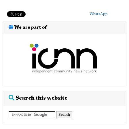
WhatsApp
We are part of
Search this website