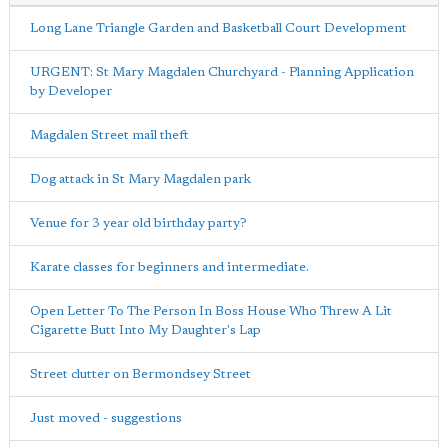
Long Lane Triangle Garden and Basketball Court Development
URGENT: St Mary Magdalen Churchyard - Planning Application
by Developer
Magdalen Street mail theft
Dog attack in St Mary Magdalen park
Venue for 3 year old birthday party?
Karate classes for beginners and intermediate.
Open Letter To The Person In Boss House Who Threw A Lit
Cigarette Butt Into My Daughter's Lap
Street clutter on Bermondsey Street
Just moved - suggestions