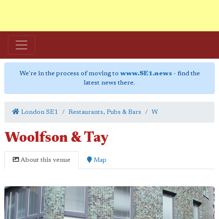
We're in the process of moving to
www.SE1.news
- find the
latest news there.
London SE1
Restaurants, Pubs & Bars
W
Woolfson & Tay
About this venue
Map