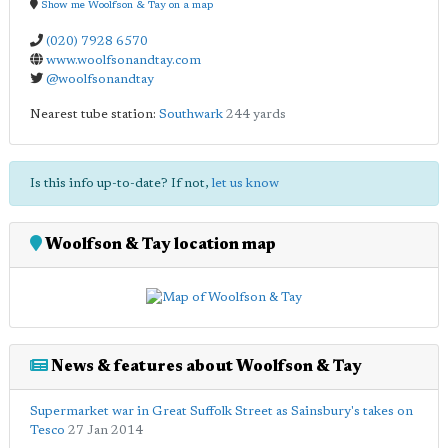
Show me Woolfson & Tay on a map
(020) 7928 6570
www.woolfsonandtay.com
@woolfsonandtay
Nearest tube station:
Southwark
244 yards
Is this info up-to-date? If not,
let us know
Woolfson & Tay location map
News & features about Woolfson & Tay
Supermarket war in Great Suffolk Street as Sainsbury's takes on
Tesco
27 Jan 2014