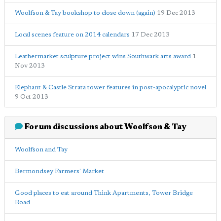
Woolfson & Tay bookshop to close down (again)
19 Dec 2013
Local scenes feature on 2014 calendars
17 Dec 2013
Leathermarket sculpture project wins Southwark arts award
1
Nov 2013
Elephant & Castle Strata tower features in post-apocalyptic novel
9 Oct 2013
Forum discussions about Woolfson & Tay
Woolfson and Tay
Bermondsey Farmers' Market
Good places to eat around Think Apartments, Tower Bridge
Road