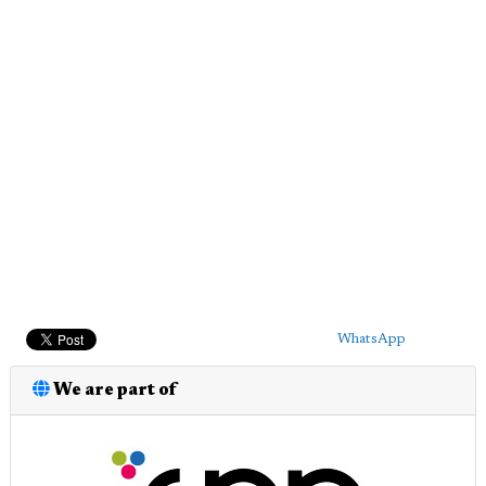
WhatsApp
We are part of