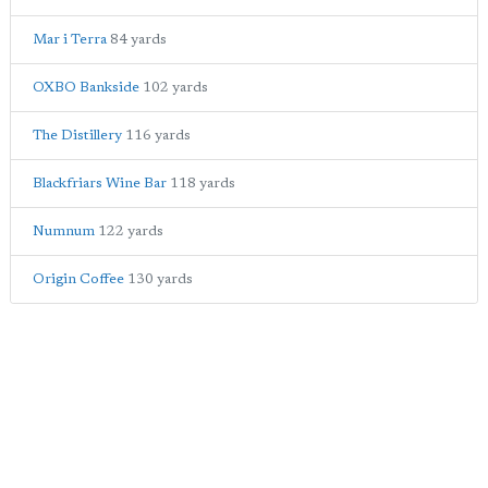
Mar i Terra
84 yards
OXBO Bankside
102 yards
The Distillery
116 yards
Blackfriars Wine Bar
118 yards
Numnum
122 yards
Origin Coffee
130 yards