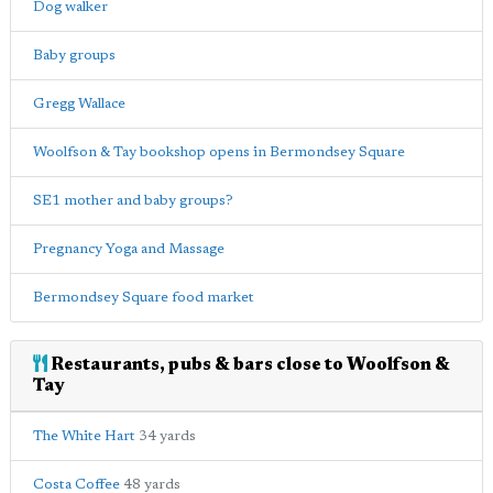
Dog walker
Baby groups
Gregg Wallace
Woolfson & Tay bookshop opens in Bermondsey Square
SE1 mother and baby groups?
Pregnancy Yoga and Massage
Bermondsey Square food market
Restaurants, pubs & bars close to Woolfson &
Tay
The White Hart
34 yards
Costa Coffee
48 yards