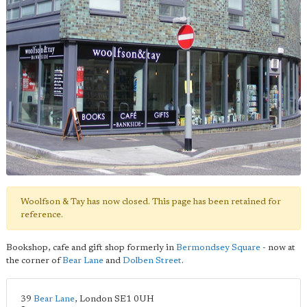
Woolfson & Tay has now closed. This page has been retained for
reference.
Bookshop, cafe and gift shop formerly in
Bermondsey Square
- now at
the corner of
Bear Lane
and
Dolben Street
.
39
Bear Lane
,
London
SE1 0UH