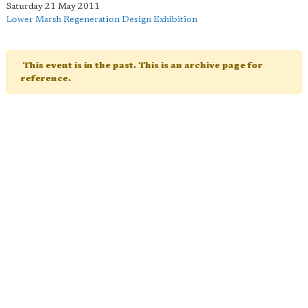
Saturday 21 May 2011
Lower Marsh Regeneration Design Exhibition
This event is in the past. This is an archive page for
reference.