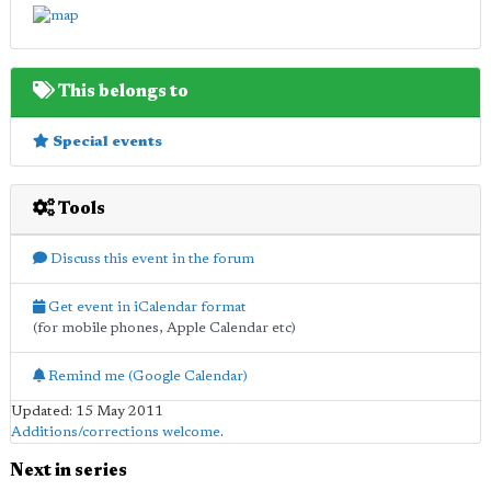
This belongs to
Special events
Tools
Discuss this event in the forum
Get event in iCalendar format
(for mobile phones, Apple Calendar etc)
Remind me (Google Calendar)
Updated: 15 May 2011
Additions/corrections welcome
.
Next in series