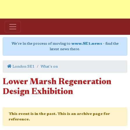
We're in the process of moving to
www.SE1.news
- find the
latest news there.
London SE1
What's on
Lower Marsh Regeneration
Design Exhibition
This event is in the past. This is an archive page for
reference.