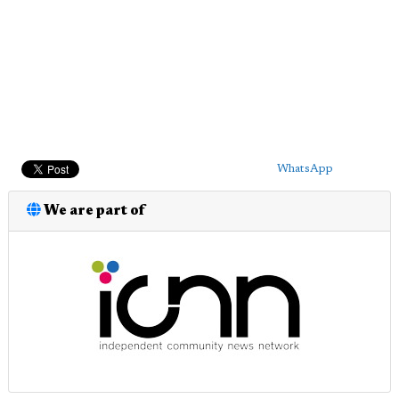
WhatsApp
We are part of