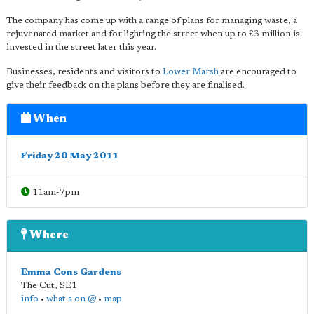
The company has come up with a range of plans for managing waste, a
rejuvenated market and for lighting the street when up to £3 million is
invested in the street later this year.
Businesses, residents and visitors to
Lower Marsh
are encouraged to
give their feedback on the plans before they are finalised.
When
Friday 20 May 2011
11am-7pm
Where
Emma Cons Gardens
The Cut
,
SE1
info
•
what's on @
•
map