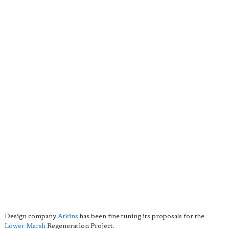
Design company
Atkins
has been fine tuning its proposals for the
Lower Marsh
Regeneration Project.