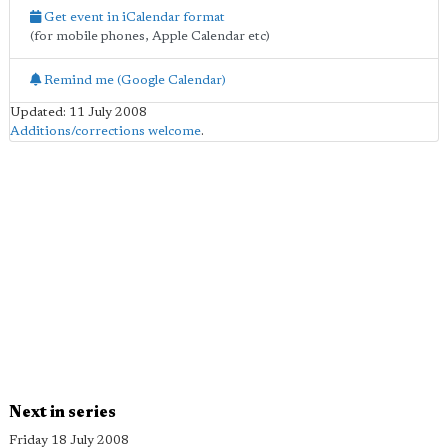
Get event in iCalendar format
(for mobile phones, Apple Calendar etc)
Remind me (Google Calendar)
Updated: 11 July 2008
Additions/corrections welcome
.
Next in series
Friday 18 July 2008