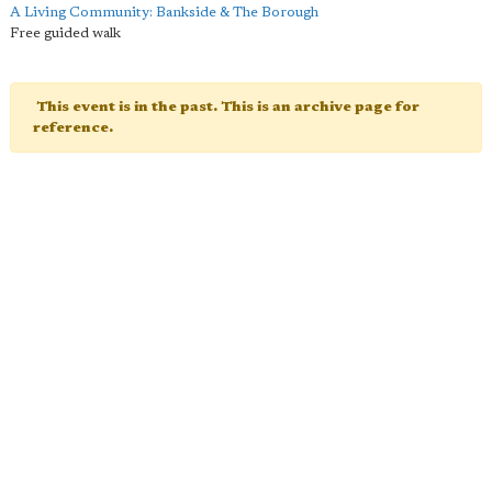
A Living Community: Bankside & The Borough
Free guided walk
This event is in the past. This is an archive page for
reference.