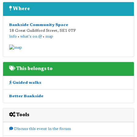
Where
Bankside Community Space
18 Great Guildford Street
,
SE1 0TF
info
•
what's on @
•
map
This belongs to
Guided walks
Better Bankside
Tools
Discuss this event in the forum