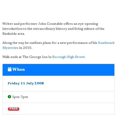
Writer and performer John Constable offers an eye-opening
introduction to the extraordinary history and living culture of the
Bankside area.
Along the way he outlines plans for a new performance of his
Southwark
Mysteries
in 2010.
Walk ends at The George Inn in
Borough High Street
.
When
Friday 11 July 2008
5pm-7pm
FREE