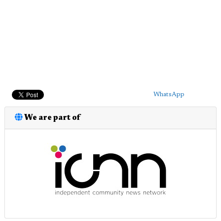
WhatsApp
We are part of