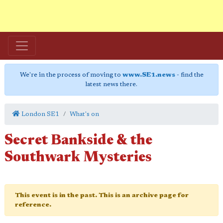
We're in the process of moving to
www.SE1.news
- find the
latest news there.
London SE1
What's on
Secret Bankside & the
Southwark Mysteries
This event is in the past. This is an archive page for
reference.