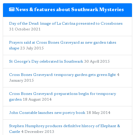
News & features about Southwark Mysteries
Day of the Dead: image of La Catrina presented to Crossbones
31 October 2021
Prayers said at Cross Bones Graveyard as new garden takes
shape
23 July 2015
St George's Day celebrated in Southwark
30 April 2015
Cross Bones Graveyard: temporary garden gets green light
4
January 2015
Cross Bones Graveyard: preparations begin for temporary
garden
18 August 2014
John Constable launches new poetry book
18 May 2014
Stephen Humphrey produces definitive history of Elephant &
Castle
4 December 2013