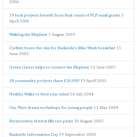
2006
19 local projects benefit from final round of PLP small grants
3
April 2006
Walking the Elephant
1 August 2005
Cyclists brave the rain for Bankside's Bike Week breakfast
15
June 2005
Green Garter helps to connect the Elephant
13 June 2005
18 community projects share £30,000
19 April 2005
Healthy Walks to feed your mind
14 July 2004
Our Place drama workshops for young people
11 May 2004
Bermondsey festival fills two parks
30 August 2003
Bankside Information Day
19 September 2002