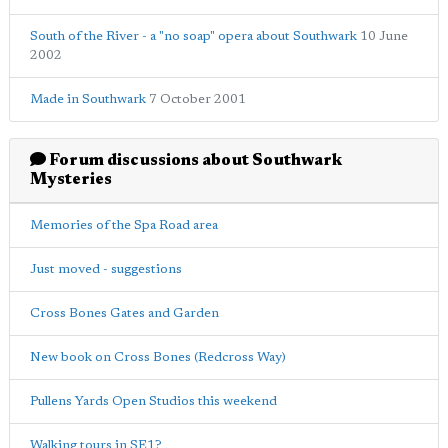
South of the River - a "no soap" opera about Southwark
10 June
2002
Made in Southwark
7 October 2001
Forum discussions about Southwark
Mysteries
Memories of the Spa Road area
Just moved - suggestions
Cross Bones Gates and Garden
New book on Cross Bones (Redcross Way)
Pullens Yards Open Studios this weekend
Walking tours in SE1?