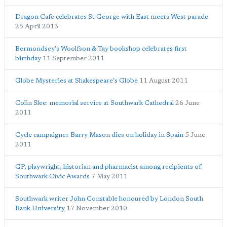
Dragon Cafe celebrates St George with East meets West parade
25 April 2013
Bermondsey's Woolfson & Tay bookshop celebrates first
birthday
11 September 2011
Globe Mysteries at Shakespeare's Globe
11 August 2011
Colin Slee: memorial service at Southwark Cathedral
26 June
2011
Cycle campaigner Barry Mason dies on holiday in Spain
5 June
2011
GP, playwright, historian and pharmacist among recipients of
Southwark Civic Awards
7 May 2011
Southwark writer John Constable honoured by London South
Bank University
17 November 2010