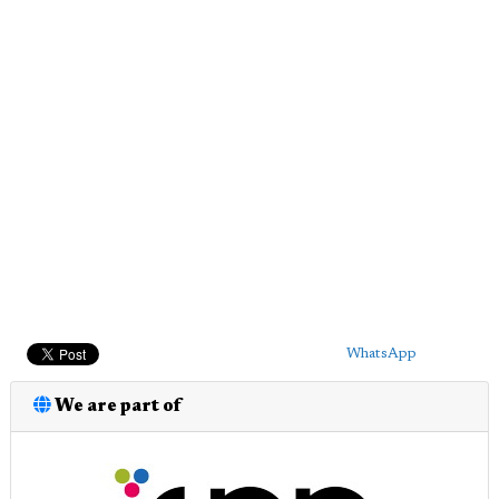
WhatsApp
We are part of