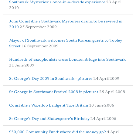
Southwark Mysteries: a once-in-a-decade experience
23 April
2010
John Constable's Southwark Mysteries drama to be revived in
2010
25 September 2009
Mayor of Southwark welcomes South Korean guests to Tooley
Street
16 September 2009
Hundreds of saxophonists cross London Bridge into Southwark
21 June 2009
St George's Day 2009 in Southwark - pictures
24 April 2009
St George in Southwark Festival 2008 in pictures
25 April 2008
Constable's Waterloo Bridge at Tate Britain
10 June 2006
St George's Day and Shakespeare's Birthday
24 April 2006
£30,000 Community Fund: where did the money go?
4 April