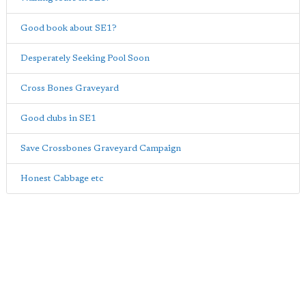
Good book about SE1?
Desperately Seeking Pool Soon
Cross Bones Graveyard
Good clubs in SE1
Save Crossbones Graveyard Campaign
Honest Cabbage etc