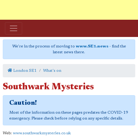
We're in the process of moving to
www.SE1.news
- find the
latest news there.
London SE1
What's on
Southwark Mysteries
Caution!
Most of the information on these pages predates the COVID-19
emergency. Please check before relying on any specific details.
Web:
www.southwarkmysteries.co.uk