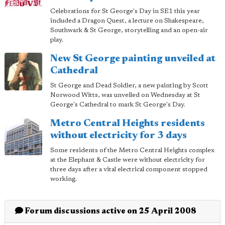
Celebrations for St George's Day in SE1 this year
included a Dragon Quest, a lecture on Shakespeare,
Southwark & St George, storytelling and an open-air
play.
New St George painting unveiled at
Cathedral
St George and Dead Soldier, a new painting by Scott
Norwood Witts, was unveiled on Wednesday at St
George's Cathedral to mark St George's Day.
Metro Central Heights residents
without electricity for 3 days
Some residents of the Metro Central Heights complex
at the Elephant & Castle were without electricity for
three days after a vital electrical component stopped
working.
Forum discussions active on 25 April 2008