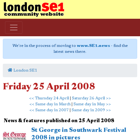
We're in the process of moving to
www.SE1.news
- find the
latest news there.
London SE1
Friday 25 April 2008
<< Thursday 24 April
|
Saturday 26 April >>
<< Same day in March
|
Same day in May >>
<< Same day in 2007
|
Same day in 2009 >>
News & features published on 25 April 2008
St George in Southwark Festival
2008 in pictures