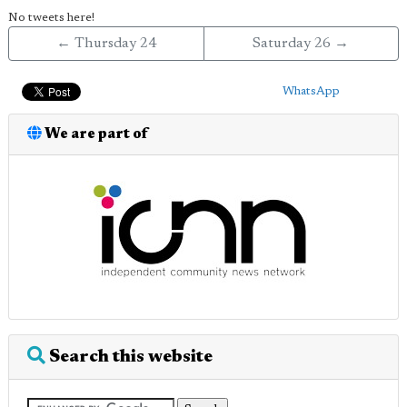
No tweets here!
← Thursday 24
Saturday 26 →
WhatsApp
We are part of
Search this website