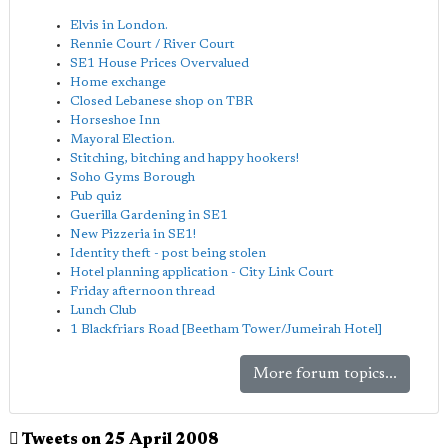
Elvis in London.
Rennie Court / River Court
SE1 House Prices Overvalued
Home exchange
Closed Lebanese shop on TBR
Horseshoe Inn
Mayoral Election.
Stitching, bitching and happy hookers!
Soho Gyms Borough
Pub quiz
Guerilla Gardening in SE1
New Pizzeria in SE1!
Identity theft - post being stolen
Hotel planning application - City Link Court
Friday afternoon thread
Lunch Club
1 Blackfriars Road [Beetham Tower/Jumeirah Hotel]
More forum topics...
Tweets on 25 April 2008