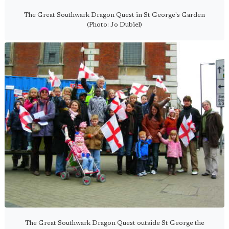
The Great Southwark Dragon Quest in St George's Garden
(Photo: Jo Dubiel)
The Great Southwark Dragon Quest outside St George the