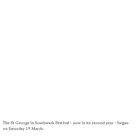
The St George in Southwark Festival – now in its second year – began
on Saturday 19 March.