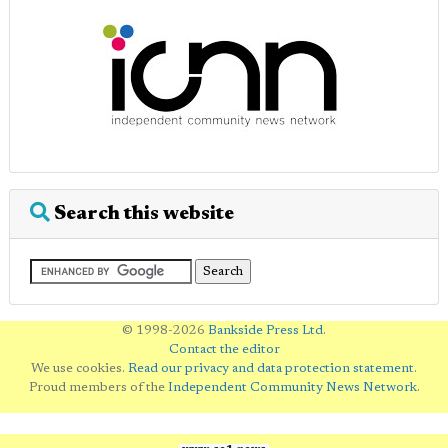
Search this website
© 1998-2026
Bankside Press Ltd
.
Contact the editor
We use cookies.
Read our privacy and data protection statement
.
Proud members of the
Independent Community News Network
.