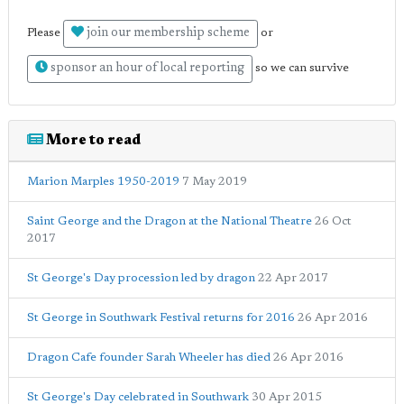
join our membership scheme
Please
or
sponsor an hour of local reporting
so we can survive
More to read
Marion Marples 1950-2019
7 May 2019
Saint George and the Dragon at the National Theatre
26 Oct
2017
St George's Day procession led by dragon
22 Apr 2017
St George in Southwark Festival returns for 2016
26 Apr 2016
Dragon Cafe founder Sarah Wheeler has died
26 Apr 2016
St George's Day celebrated in Southwark
30 Apr 2015