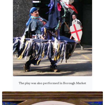
The play was also performed in Borough Market