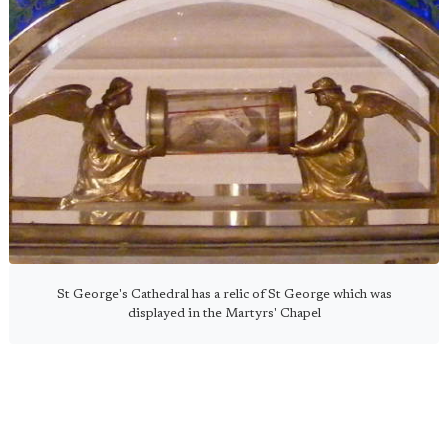
St George's Cathedral has a relic of St George which was
displayed in the Martyrs' Chapel