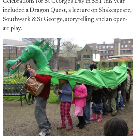
Celebrations for St George's Day in SE1 this year
included a Dragon Quest, a lecture on Shakespeare,
Southwark & St George, storytelling and an open-
air play.