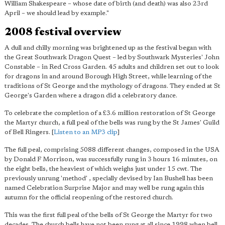
William Shakespeare – whose date of birth (and death) was also 23rd
April – we should lead by example."
2008 festival overview
A dull and chilly morning was brightened up as the festival began with
the Great Southwark Dragon Quest – led by Southwark Mysteries' John
Constable – in Red Cross Garden. 45 adults and children set out to look
for dragons in and around Borough High Street, while learning of the
traditions of St George and the mythology of dragons. They ended at St
George's Garden where a dragon did a celebratory dance.
To celebrate the completion of a £3.6 million restoration of St George
the Martyr church, a full peal of the bells was rung by the St James' Guild
of Bell Ringers. [
Listen to an MP3 clip
]
The full peal, comprising 5088 different changes, composed in the USA
by Donald F Morrison, was successfully rung in 3 hours 16 minutes, on
the eight bells, the heaviest of which weighs just under 15 cwt. The
previously unrung 'method' , specially devised by Ian Bushell has been
named Celebration Surprise Major and may well be rung again this
autumn for the official reopening of the restored church.
This was the first full peal of the bells of St George the Martyr for two
decades. The church bells have not been rung at all since 1998 when bell