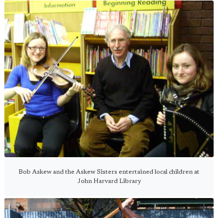
Bob Askew and the Askew Sisters entertained local children at
John Harvard Library