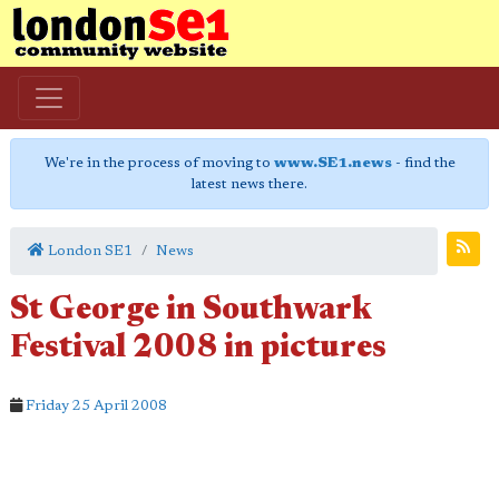
We're in the process of moving to
www.SE1.news
- find the
latest news there.
London SE1
News
St George in Southwark
Festival 2008 in pictures
Friday 25 April 2008