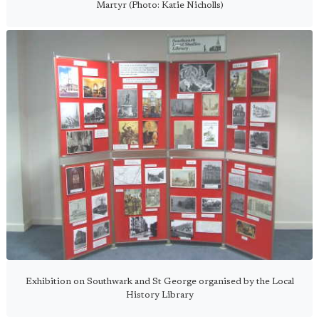
Martyr (Photo: Katie Nicholls)
Exhibition on Southwark and St George organised by the Local
History Library