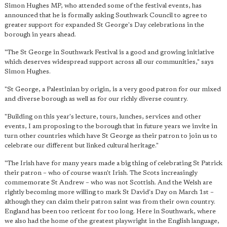
Simon Hughes MP, who attended some of the festival events, has
announced that he is formally asking Southwark Council to agree to
greater support for expanded St George's Day celebrations in the
borough in years ahead.
"The St George in Southwark Festival is a good and growing initiative
which deserves widespread support across all our communities," says
Simon Hughes.
"St George, a Palestinian by origin, is
a very good patron for our mixed
and diverse borough
as well as for our richly diverse country.
"Building on this year's lecture, tours, lunches, services and other
events, I am proposing to the borough that in future years we invite in
turn other countries which have St George as their patron to join us to
celebrate our different but linked cultural heritage."
"The Irish have for many years made a big thing of celebrating St Patrick
their patron – who of course wasn't Irish. The Scots increasingly
commemorate St Andrew – who was not Scottish. And the Welsh are
rightly becoming more willing to mark St David's Day on March 1st –
although they can claim their patron saint was from their own country.
England has been too reticent for too long. Here in Southwark, where
we also had the home of the greatest playwright in the English language,