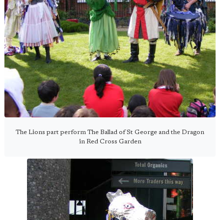
The Lions part perform The Ballad of St George and the Dragon
in Red Cross Garden