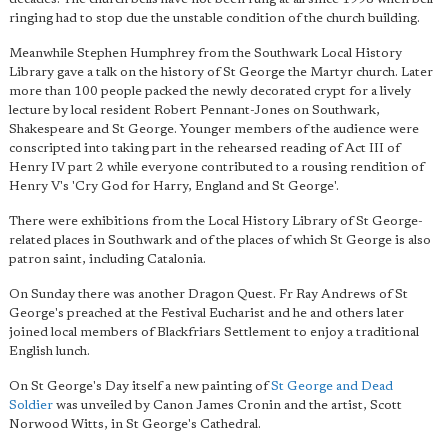
ringing had to stop due the unstable condition of the church building.
Meanwhile Stephen Humphrey from the Southwark Local History
Library gave a talk on the history of St George the Martyr church. Later
more than 100 people packed the newly decorated crypt for a lively
lecture by local resident Robert Pennant-Jones on Southwark,
Shakespeare and St George. Younger members of the audience were
conscripted into taking part in the rehearsed reading of Act III of
Henry IV part 2 while everyone contributed to a rousing rendition of
Henry V's 'Cry God for Harry, England and St George'.
There were exhibitions from the Local History Library of St George-
related places in Southwark and of the places of which St George is also
patron saint, including Catalonia.
On Sunday there was another Dragon Quest. Fr Ray Andrews of St
George's preached at the Festival Eucharist and he and others later
joined local members of Blackfriars Settlement to enjoy a traditional
English lunch.
On St George's Day itself a new painting of
St George and Dead
Soldier
was unveiled by Canon James Cronin and the artist, Scott
Norwood Witts, in St George's Cathedral.