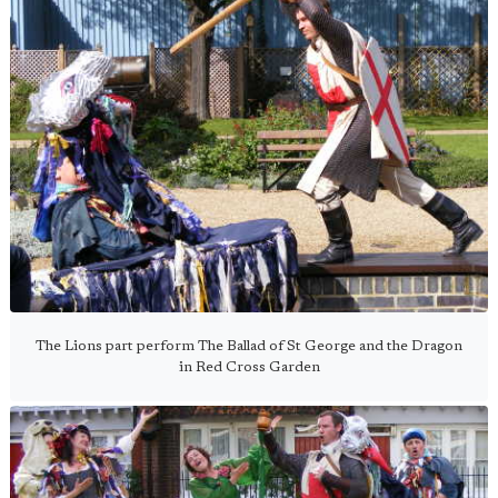
The Lions part perform The Ballad of St George and the Dragon
in Red Cross Garden