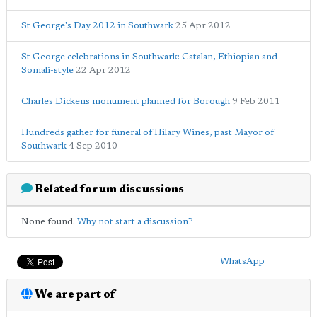
St George's Day 2012 in Southwark
25 Apr 2012
St George celebrations in Southwark: Catalan, Ethiopian and
Somali-style
22 Apr 2012
Charles Dickens monument planned for Borough
9 Feb 2011
Hundreds gather for funeral of Hilary Wines, past Mayor of
Southwark
4 Sep 2010
Related forum discussions
None found.
Why not start a discussion?
WhatsApp
We are part of