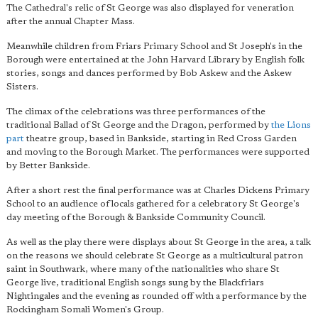
The Cathedral's relic of St George was also displayed for veneration
after the annual Chapter Mass.
Meanwhile children from Friars Primary School and St Joseph's in the
Borough were entertained at the John Harvard Library by English folk
stories, songs and dances performed by Bob Askew and the Askew
Sisters.
The climax of the celebrations was three performances of the
traditional Ballad of St George and the Dragon, performed by
the Lions
part
theatre group, based in Bankside, starting in Red Cross Garden
and moving to the Borough Market. The performances were supported
by Better Bankside.
After a short rest the final performance was at Charles Dickens Primary
School to an audience of locals gathered for a celebratory St George's
day meeting of the Borough & Bankside Community Council.
As well as the play there were displays about St George in the area, a talk
on the reasons we should celebrate St George as a multicultural patron
saint in Southwark, where many of the nationalities who share St
George live, traditional English songs sung by the Blackfriars
Nightingales and the evening as rounded off with a performance by the
Rockingham Somali Women's Group.