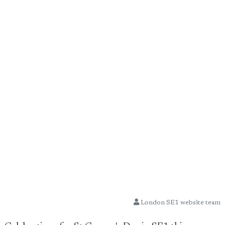
London SE1 website team