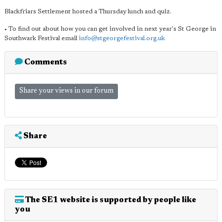
Blackfriars Settlement hosted a Thursday lunch and quiz.
• To find out about how you can get involved in next year's St George in
Southwark Festival email
info@stgeorgefestival.org.uk
Comments
Share your views in our forum
Share
The SE1 website is supported by people like
you