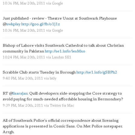
10:36 PM, Mar 20th, 2011
via
Google
Just published - review - Theatre Uncut at Southwark Playhouse
@
swkplay
http://goo.gl/fb/o1j1z
10:36 PM, Mar 20th, 2011
via
Google
Bishop of Lahore visits Southwark Cathedral to talk about Christian
community in Pakistan
http://se1.info/iesMxo
10:24 PM, Mar 20th, 2011
via
London SE1
Scrabble Club starts Tuesday in Borough
http://se1.info/gSBPh2
9:40 PM, Mar 20th, 2011
via
bitly
RT
@
lisarajan
: Quill developers side-stepping the Core strategy to
avoid paying for much-needed affordable housing in Bermondsey?
9:39 PM, Mar 20th, 2011
via
Twitter for Mac
All of Southwark Police's official correspondence about licensing
applications is presented in Comic Sans. On Met Police notepaper.
Arrgh.