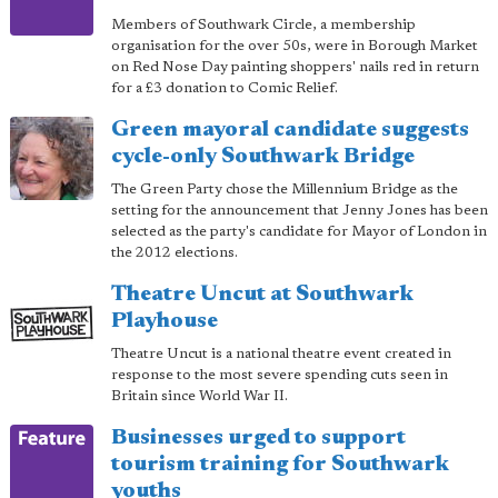
Members of Southwark Circle, a membership
organisation for the over 50s, were in Borough Market
on Red Nose Day painting shoppers' nails red in return
for a £3 donation to Comic Relief.
Green mayoral candidate suggests
cycle-only Southwark Bridge
The Green Party chose the Millennium Bridge as the
setting for the announcement that Jenny Jones has been
selected as the party's candidate for Mayor of London in
the 2012 elections.
Theatre Uncut at Southwark
Playhouse
Theatre Uncut is a national theatre event created in
response to the most severe spending cuts seen in
Britain since World War II.
Businesses urged to support
tourism training for Southwark
youths