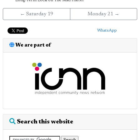
Long-Term Local on The Mad Hatter
← Saturday 19
Monday 21 →
WhatsApp
We are part of
Search this website