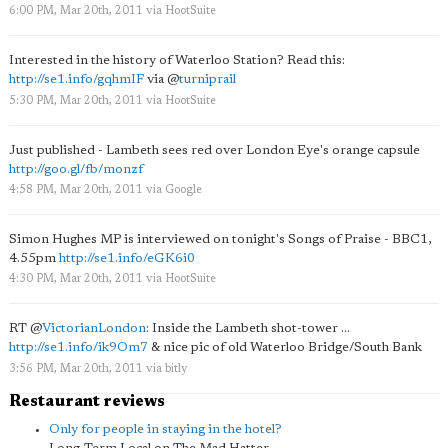
6:00 PM, Mar 20th, 2011
via
HootSuite
Interested in the history of Waterloo Station? Read this:
http://se1.info/gqhmIF
via
@
turniprail
5:30 PM, Mar 20th, 2011
via
HootSuite
Just published - Lambeth sees red over London Eye's orange capsule
http://goo.gl/fb/monzf
4:58 PM, Mar 20th, 2011
via
Google
Simon Hughes MP is interviewed on tonight's Songs of Praise - BBC1,
4.55pm
http://se1.info/eGK6i0
4:30 PM, Mar 20th, 2011
via
HootSuite
RT
@
VictorianLondon
: Inside the Lambeth shot-tower ...
http://se1.info/ik9Om7
& nice pic of old Waterloo Bridge/South Bank
3:56 PM, Mar 20th, 2011
via
bitly
Restaurant reviews
Only for people in staying in the hotel?