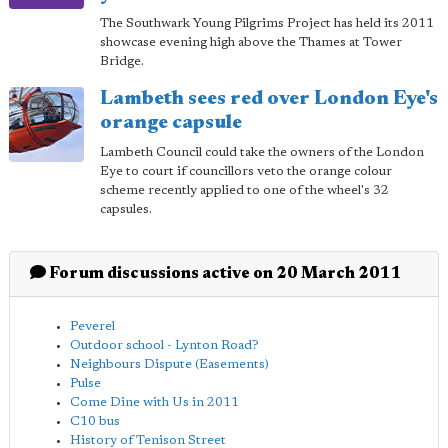
The Southwark Young Pilgrims Project has held its 2011
showcase evening high above the Thames at Tower
Bridge.
Lambeth sees red over London Eye's
orange capsule
Lambeth Council could take the owners of the London
Eye to court if councillors veto the orange colour
scheme recently applied to one of the wheel's 32
capsules.
Forum discussions active on 20 March 2011
Peverel
Outdoor school - Lynton Road?
Neighbours Dispute (Easements)
Pulse
Come Dine with Us in 2011
C10 bus
History of Tenison Street