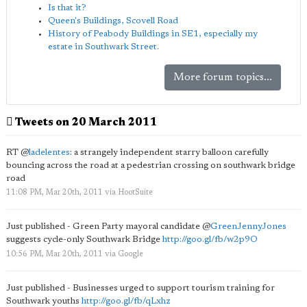
Is that it?
Queen's Buildings, Scovell Road
History of Peabody Buildings in SE1, especially my
estate in Southwark Street.
More forum topics...
Tweets on 20 March 2011
RT
@
ladelentes
: a strangely independent starry balloon carefully
bouncing across the road at a pedestrian crossing on southwark bridge
road
11:08 PM, Mar 20th, 2011
via
HootSuite
Just published - Green Party mayoral candidate
@
GreenJennyJones
suggests cycle-only Southwark Bridge
http://goo.gl/fb/w2p9O
10:56 PM, Mar 20th, 2011
via
Google
Just published - Businesses urged to support tourism training for
Southwark youths
http://goo.gl/fb/qLxhz