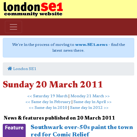
We're in the process of moving to
www.SE1.news
- find the
latest news there.
London SE1
Sunday 20 March 2011
<< Saturday 19 March
|
Monday 21 March >>
<< Same day in February
|
Same day in April >>
<< Same day in 2010
|
Same day in 2012 >>
News & features published on 20 March 2011
Southwark over-50s paint the town
red for Comic Relief