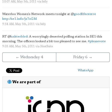
10:07 AM, May 5th, 2011
via
bitly
Waterloo Women's Network meets tonight at
@
goodlifecentre
http://se1.info/jz7sGM
9:54 AM, May 5th, 2011
via
bitly
RT
@
knitterbird
: A worryingly deserted polling station in SE1 this
morning. The officers looked a bit too pleased to see me.
#pleasevote
9:05 AM, May 5th, 2011
via
HootSuite
← Wednesday 4
Friday 6 →
WhatsApp
We are part of