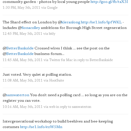
community garden - photos by local young people
http://goo.gl/fb/taX3I
1:30 PM, May 5th, 2011
via
Google
The Shard effect on London by
@
kieranlong
http://se1.info/ipfWKL
-
includes
@
fionacolley
ambitions for Borough High Street regeneration
12:45 PM, May 5th, 2011
via
bitly
@
BetterBankside
Crossed wires I think ... see the post on the
@
BetterBankside
business forum...
11:45 AM, May 5th, 2011
via
Twitter for Mac
in reply to BetterBankside
Just voted. Very quiet at polling station.
11:08 AM, May 5th, 2011
via
HootSuite
@
samwaterton
You don't need a polling card ... so long as you are on the
register you can vote.
10:16 AM, May 5th, 2011
via web
in reply to samwaterton
Intergenerational workshop to build beehives and bee-keeping
costumes
http://se1.info/ezW5Mn