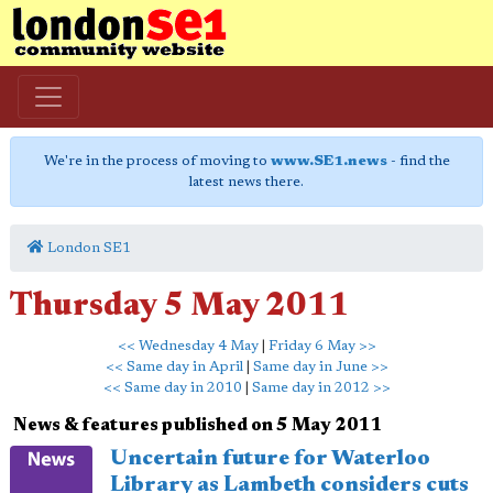
We're in the process of moving to
www.SE1.news
- find the
latest news there.
London SE1
Thursday 5 May 2011
<< Wednesday 4 May
|
Friday 6 May >>
<< Same day in April
|
Same day in June >>
<< Same day in 2010
|
Same day in 2012 >>
News & features published on 5 May 2011
Uncertain future for Waterloo
Library as Lambeth considers cuts