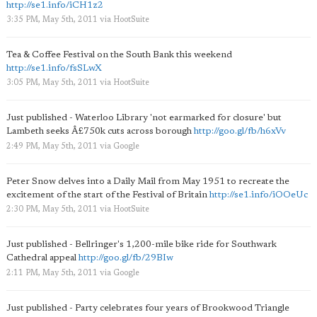
http://se1.info/iCH1z2
3:35 PM, May 5th, 2011
via
HootSuite
Tea & Coffee Festival on the South Bank this weekend
http://se1.info/fsSLwX
3:05 PM, May 5th, 2011
via
HootSuite
Just published - Waterloo Library 'not earmarked for closure' but
Lambeth seeks Â£750k cuts across borough
http://goo.gl/fb/h6xVv
2:49 PM, May 5th, 2011
via
Google
Peter Snow delves into a Daily Mail from May 1951 to recreate the
excitement of the start of the Festival of Britain
http://se1.info/iOOeUc
2:30 PM, May 5th, 2011
via
HootSuite
Just published - Bellringer's 1,200-mile bike ride for Southwark
Cathedral appeal
http://goo.gl/fb/29BIw
2:11 PM, May 5th, 2011
via
Google
Just published - Party celebrates four years of Brookwood Triangle