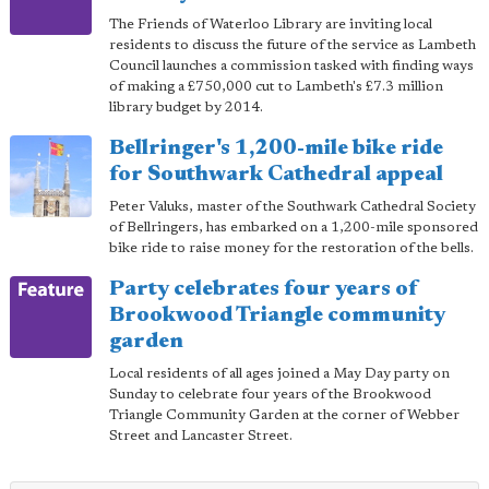
The Friends of Waterloo Library are inviting local
residents to discuss the future of the service as Lambeth
Council launches a commission tasked with finding ways
of making a £750,000 cut to Lambeth's £7.3 million
library budget by 2014.
Bellringer's 1,200-mile bike ride
for Southwark Cathedral appeal
Peter Valuks, master of the Southwark Cathedral Society
of Bellringers, has embarked on a 1,200-mile sponsored
bike ride to raise money for the restoration of the bells.
Party celebrates four years of
Brookwood Triangle community
garden
Local residents of all ages joined a May Day party on
Sunday to celebrate four years of the Brookwood
Triangle Community Garden at the corner of Webber
Street and Lancaster Street.