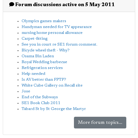
Forum discussions active on 5 May 2011
Olympics games makers
Handyman needed for TV appearance
nursing home personal allowance
Carpet-fitting
See you in court re SE1 forum comment.
Bicycle wheel theft - Why?
Osama Bin Laden
Royal Wedding barbecue
Refrigeration services
Help needed
Is AV better than FPTP?
White Cube Gallery on Recall site
Jose
End of the Subways
SE1 Book Club 2011
Tabard St by St George the Martyr
More forum topics...