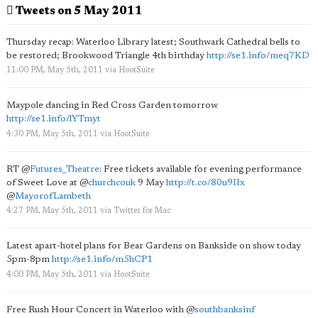
Tweets on 5 May 2011
Thursday recap: Waterloo Library latest; Southwark Cathedral bells to
be restored; Brookwood Triangle 4th birthday
http://se1.info/meq7KD
11:00 PM, May 5th, 2011
via
HootSuite
Maypole dancing in Red Cross Garden tomorrow
http://se1.info/lYTmyt
4:30 PM, May 5th, 2011
via
HootSuite
RT
@
Futures_Theatre
: Free tickets available for evening performance
of Sweet Love at
@
churchcouk
9 May
http://t.co/80u9IIx
@
MayorofLambeth
4:27 PM, May 5th, 2011
via
Twitter for Mac
Latest apart-hotel plans for Bear Gardens on Bankside on show today
5pm-8pm
http://se1.info/m5hCP1
4:00 PM, May 5th, 2011
via
HootSuite
Free Rush Hour Concert in Waterloo with
@
southbanksinf