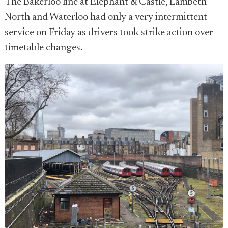
The Bakerloo line at Elephant & Castle, Lambeth
North and Waterloo had only a very intermittent
service on Friday as drivers took strike action over
timetable changes.