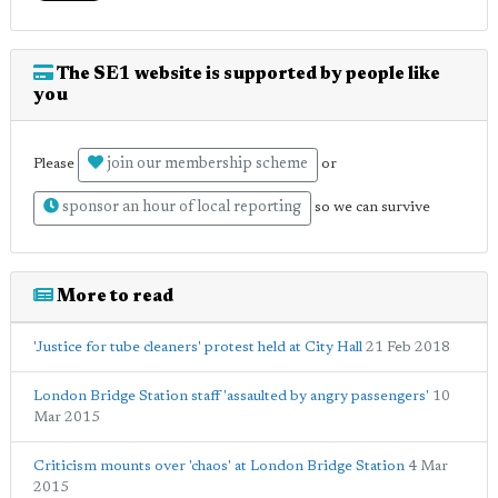
The SE1 website is supported by people like
you
join our membership scheme
Please
or
sponsor an hour of local reporting
so we can survive
More to read
'Justice for tube cleaners' protest held at City Hall
21 Feb 2018
London Bridge Station staff 'assaulted by angry passengers'
10
Mar 2015
Criticism mounts over 'chaos' at London Bridge Station
4 Mar
2015