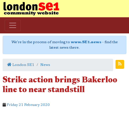
We're in the process of moving to
www.SE1.news
- find the
latest news there.
London SE1
News
Strike action brings Bakerloo
line to near standstill
Friday 21 February 2020