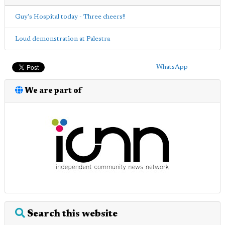
Guy's Hospital today - Three cheers!!
Loud demonstration at Palestra
WhatsApp
We are part of
Search this website