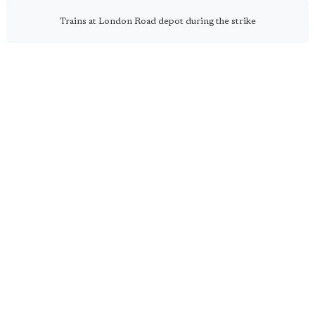
Trains at London Road depot during the strike