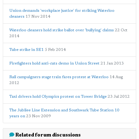
Union demands 'workplace justice' for striking Waterloo
cleaners
17 Nov 2014
Waterloo cleaners hold strike ballot over 'bullying' claims
22 Oct
2014
Tube strike in SE1
5 Feb 2014
Firefighters hold anti-cuts demo in Union Street
21 Jan 2013
Rail campaigners stage train fares protest at Waterloo
14 Aug
2012
Taxi drivers hold Olympics protest on Tower Bridge
23 Jul 2012
The Jubilee Line Extension and Southwark Tube Station 10
years on
23 Nov 2009
Related forum discussions