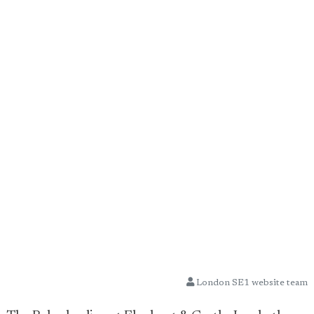
London SE1 website team