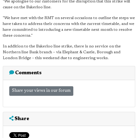
"We apologise to our customers for the disruption that this strike will
cause on the Bakerloo line.
"We have met with the RMT on several occasions to outline the steps we
have taken to address their concerns with the current timetable, and we
have committed to introducing a new timetable next month to resolve
these concerns."
In addition to the Bakerloo line strike, there is no service on the
Northern line Bank branch – via Elephant & Castle, Borough and
London Bridge – this weekend due to engineering works.
Comments
Share your views in our forum
Share