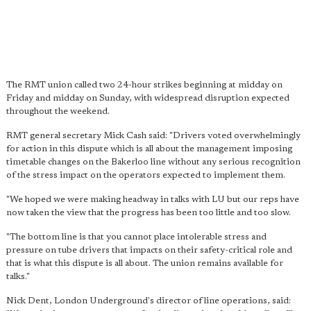
The RMT union called two 24-hour strikes beginning at midday on
Friday and midday on Sunday, with widespread disruption expected
throughout the weekend.
RMT general secretary Mick Cash said: "Drivers voted overwhelmingly
for action in this dispute which is all about the management imposing
timetable changes on the Bakerloo line without any serious recognition
of the stress impact on the operators expected to implement them.
"We hoped we were making headway in talks with LU but our reps have
now taken the view that the progress has been too little and too slow.
"The bottom line is that you cannot place intolerable stress and
pressure on tube drivers that impacts on their safety-critical role and
that is what this dispute is all about. The union remains available for
talks."
Nick Dent, London Underground's director of line operations, said: