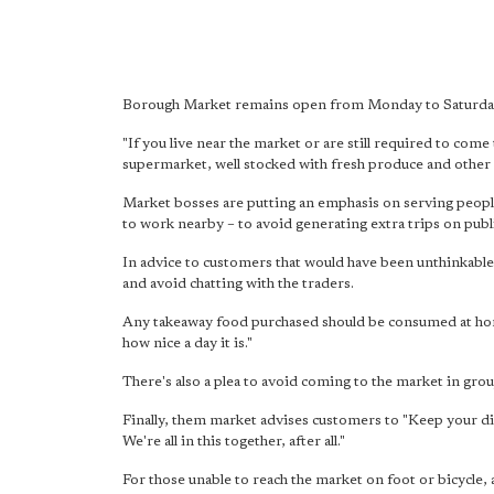
Borough Market remains open from Monday to Saturday 
"If you live near the market or are still required to come 
supermarket, well stocked with fresh produce and other 
Market bosses are putting an emphasis on serving people
to work nearby – to avoid generating extra trips on publ
In advice to customers that would have been unthinkable
and avoid chatting with the traders.
Any takeaway food purchased should be consumed at home
how nice a day it is."
There's also a plea to avoid coming to the market in grou
Finally, them market advises customers to "Keep your dis
We're all in this together, after all."
For those unable to reach the market on foot or bicycle,