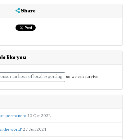
Share
le like you
onsor an hour of local reporting
so we can survive
 ban permanent
12 Oct 2022
n the world'
27 Jun 2021