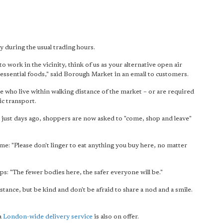
during the usual trading hours.
to work in the vicinity, think of us as your alternative open air
essential foods," said Borough Market in an email to customers.
 who live within walking distance of the market – or are required
ic transport.
 just days ago, shoppers are now asked to "come, shop and leave"
: "Please don't linger to eat anything you buy here, no matter
ps: "The fewer bodies here, the safer everyone will be."
tance, but be kind and don't be afraid to share a nod and a smile.
 a
London-wide delivery service
is also on offer.