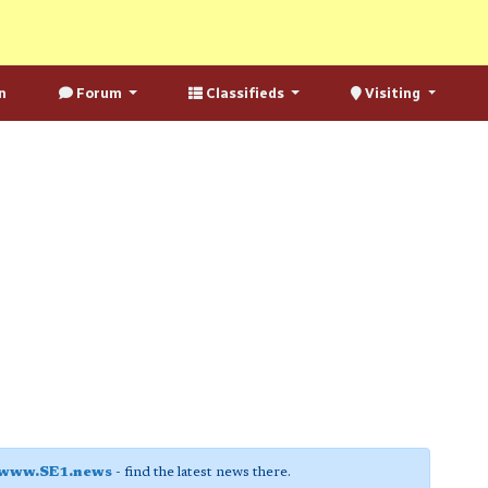
n
Forum
Classifieds
Visiting
www.SE1.news
- find the latest news there.