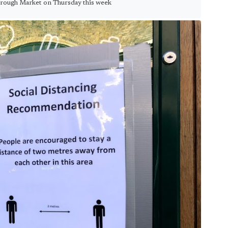
orough Market on Thursday this week