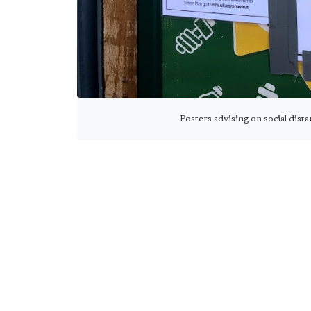
Posters advising on social dist