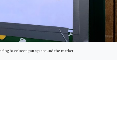
ancing have been put up around the market