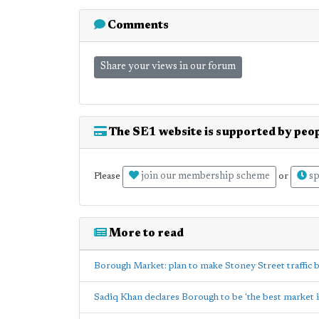
Comments
Share your views in our forum
The SE1 website is supported by peop
join our membership scheme
sp
Please
or
More to read
Borough Market: plan to make Stoney Street traffic
Sadiq Khan declares Borough to be 'the best market i