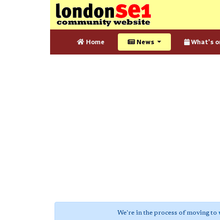
Home
News
What's o
We're in the process of moving to