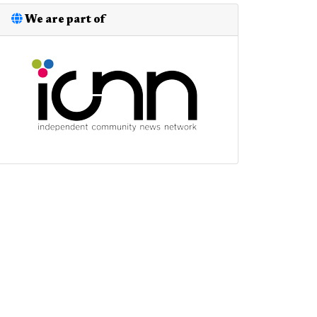
We are part of