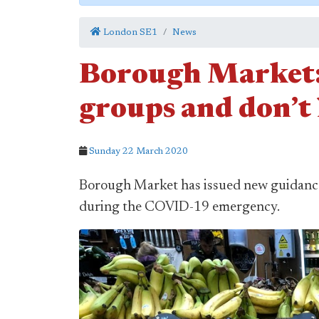
London SE1
News
Borough Market: 
groups and don’t
Sunday 22 March 2020
Borough Market has issued new guidance 
during the COVID-19 emergency.