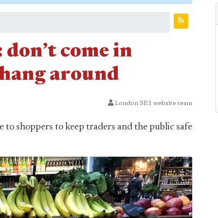
don’t come in
 hang around
London SE1 website team
to shoppers to keep traders and the public safe