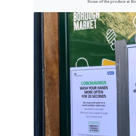
Some of the produce at B