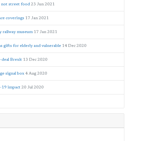
 not street food
23 Jun 2021
ace coverings
17 Jan 2021
y railway museum
17 Jan 2021
gifts for elderly and vulnerable
14 Dec 2020
-deal Brexit
13 Dec 2020
ge signal box
4 Aug 2020
D-19 impact
20 Jul 2020