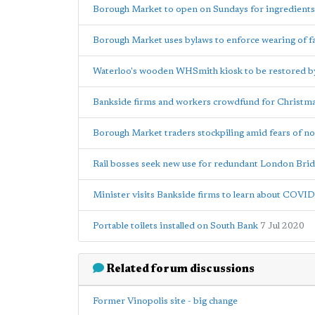
Borough Market to open on Sundays for ingredients
Borough Market uses bylaws to enforce wearing of f
Waterloo's wooden WHSmith kiosk to be restored b
Bankside firms and workers crowdfund for Christmas 
Borough Market traders stockpiling amid fears of no
Rail bosses seek new use for redundant London Brid
Minister visits Bankside firms to learn about COVI
Portable toilets installed on South Bank
7 Jul 2020
Related forum discussions
Former Vinopolis site - big change