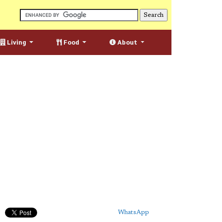
Living
Food
About
WhatsApp