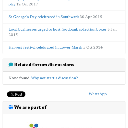
play
12 Oct 2017
St George's Day celebrated in Southwark
30 Apr 2015
Local businesses urged to host foodbank collection boxes
3 Jan
2015
Harvest festival celebrated in Lower Marsh
5 Oct 2014
Related forum discussions
None found.
Why not start a discussion?
WhatsApp
We are part of