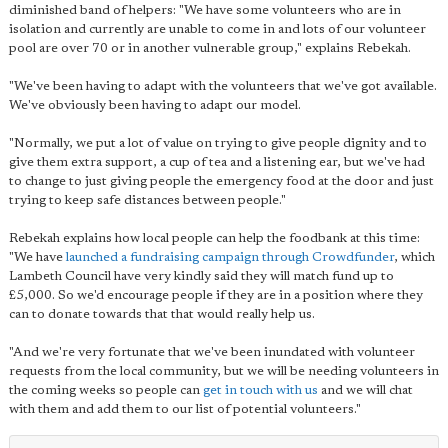
diminished band of helpers: "We have some volunteers who are in
isolation and currently are unable to come in and lots of our volunteer
pool are over 70 or in another vulnerable group," explains Rebekah.
"We've been having to adapt with the volunteers that we've got available.
We've obviously been having to adapt our model.
"Normally, we put a lot of value on trying to give people dignity and to
give them extra support, a cup of tea and a listening ear, but we've had
to change to just giving people the emergency food at the door and just
trying to keep safe distances between people."
Rebekah explains how local people can help the foodbank at this time:
"We have
launched a fundraising campaign through Crowdfunder
, which
Lambeth Council have very kindly said they will match fund up to
£5,000. So we'd encourage people if they are in a position where they
can to donate towards that that would really help us.
"And we're very fortunate that we've been inundated with volunteer
requests from the local community, but we will be needing volunteers in
the coming weeks so people can
get in touch with us
and we will chat
with them and add them to our list of potential volunteers."