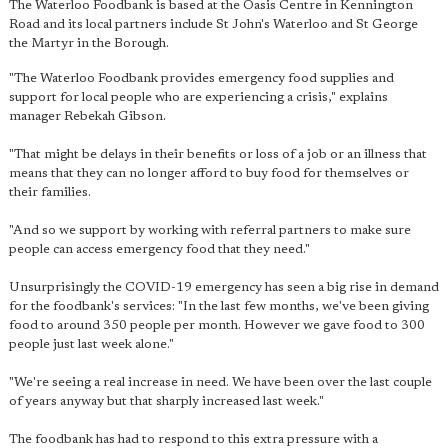
The Waterloo Foodbank is based at the Oasis Centre in Kennington
Road and its local partners include St John's Waterloo and St George
the Martyr in the Borough.
"The Waterloo Foodbank provides emergency food supplies and
support for local people who are experiencing a crisis," explains
manager Rebekah Gibson.
"That might be delays in their benefits or loss of a job or an illness that
means that they can no longer afford to buy food for themselves or
their families.
"And so we support by working with referral partners to make sure
people can access emergency food that they need."
Unsurprisingly the COVID-19 emergency has seen a big rise in demand
for the foodbank's services: "In the last few months, we've been giving
food to around 350 people per month. However we gave food to 300
people just last week alone."
"We're seeing a real increase in need. We have been over the last couple
of years anyway but that sharply increased last week."
The foodbank has had to respond to this extra pressure with a