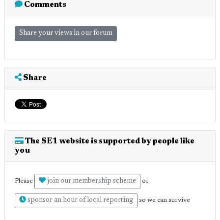
Comments
Share your views in our forum
Share
The SE1 website is supported by people like
you
join our membership scheme
Please
or
sponsor an hour of local reporting
so we can survive