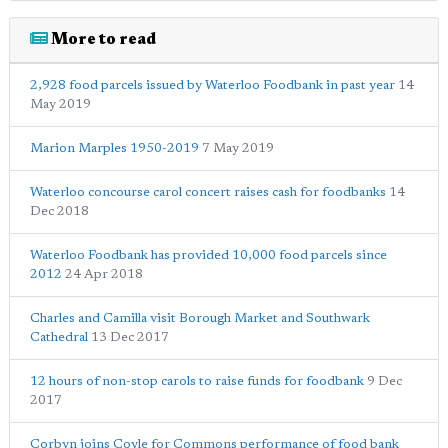
More to read
2,928 food parcels issued by Waterloo Foodbank in past year
14
May 2019
Marion Marples 1950-2019
7 May 2019
Waterloo concourse carol concert raises cash for foodbanks
14
Dec 2018
Waterloo Foodbank has provided 10,000 food parcels since
2012
24 Apr 2018
Charles and Camilla visit Borough Market and Southwark
Cathedral
13 Dec 2017
12 hours of non-stop carols to raise funds for foodbank
9 Dec
2017
Corbyn joins Coyle for Commons performance of food bank