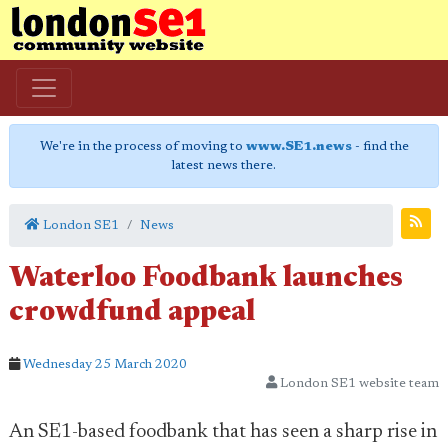
We're in the process of moving to
www.SE1.news
- find the
latest news there.
London SE1
News
Waterloo Foodbank launches
crowdfund appeal
Wednesday 25 March 2020
London SE1 website team
An SE1-based foodbank that has seen a sharp rise in