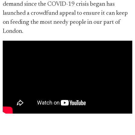
demand since the COVID-19 crisis began has
launched a crowdfund appeal to ensure it can keep
on feeding the most needy people in our part of
London.