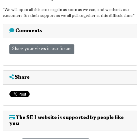
"We will open all this store again as soon as we can, and we thank our
customers for their support as we all pull together at this difficult time."
Comments
Share your views in our forum
Share
The SE1 website is supported by people like
you