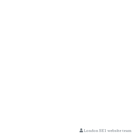
London SE1 website team