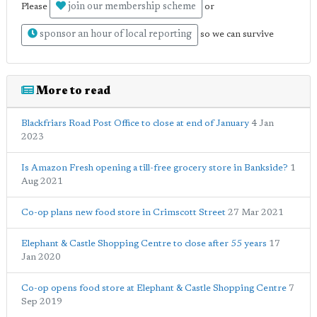
join our membership scheme
Please
or
sponsor an hour of local reporting
so we can survive
More to read
Blackfriars Road Post Office to close at end of January
4 Jan
2023
Is Amazon Fresh opening a till-free grocery store in Bankside?
1
Aug 2021
Co-op plans new food store in Crimscott Street
27 Mar 2021
Elephant & Castle Shopping Centre to close after 55 years
17
Jan 2020
Co-op opens food store at Elephant & Castle Shopping Centre
7
Sep 2019