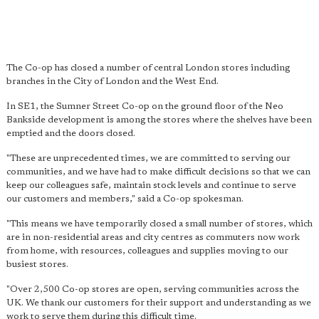
The Co-op has closed a number of central London stores including
branches in the City of London and the West End.
In SE1, the Sumner Street Co-op on the ground floor of the Neo
Bankside development is among the stores where the shelves have been
emptied and the doors closed.
"These are unprecedented times, we are committed to serving our
communities, and we have had to make difficult decisions so that we can
keep our colleagues safe, maintain stock levels and continue to serve
our customers and members," said a Co-op spokesman.
"This means we have temporarily closed a small number of stores, which
are in non-residential areas and city centres as commuters now work
from home, with resources, colleagues and supplies moving to our
busiest stores.
"Over 2,500 Co-op stores are open, serving communities across the
UK. We thank our customers for their support and understanding as we
work to serve them during this difficult time.