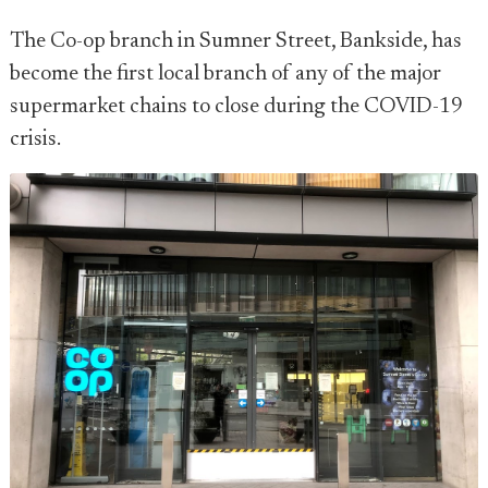
The Co-op branch in Sumner Street, Bankside, has
become the first local branch of any of the major
supermarket chains to close during the COVID-19
crisis.