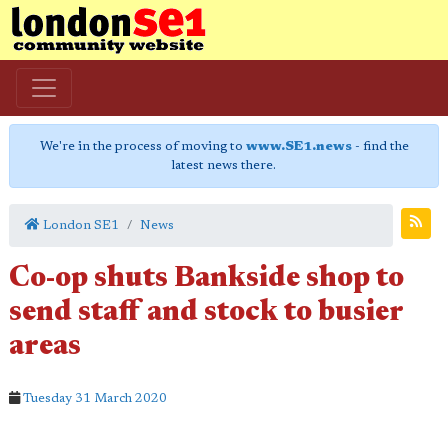
We're in the process of moving to
www.SE1.news
- find the
latest news there.
London SE1
News
Co-op shuts Bankside shop to
send staff and stock to busier
areas
Tuesday 31 March 2020