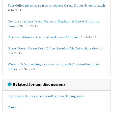
Post Office gives up search to replace Great Dover Street branch
4 Jul 2019
Co-op to replace Tesco Metro at Elephant & Castle Shopping
Centre
28 Jun 2019
Pictures: Waterloo Carnival celebrates 15th year
13 Jul 2018
Great Dover Street Post Office closed as McColl's shuts down
9
Dec 2017
Waterloo's 'surprisingly vibrant community' praised in Lords
debate
25 Nov 2017
Related forum discussions
Supermarket instead of Lendlease marketing suite
Plants