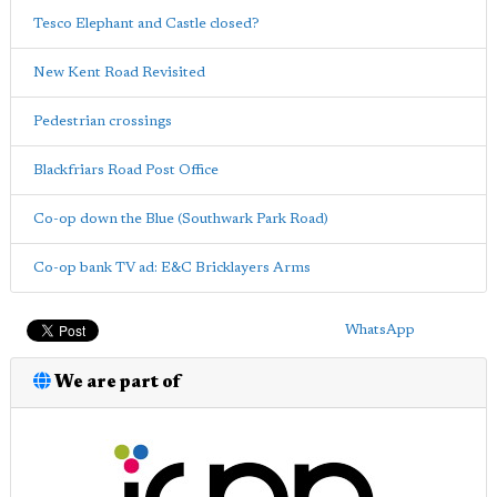
Tesco Elephant and Castle closed?
New Kent Road Revisited
Pedestrian crossings
Blackfriars Road Post Office
Co-op down the Blue (Southwark Park Road)
Co-op bank TV ad: E&C Bricklayers Arms
WhatsApp
We are part of