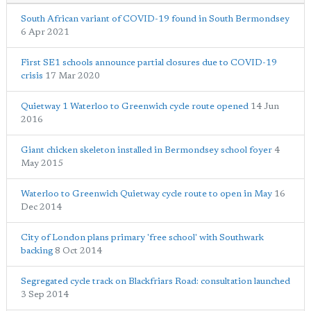
South African variant of COVID-19 found in South Bermondsey
6 Apr 2021
First SE1 schools announce partial closures due to COVID-19
crisis
17 Mar 2020
Quietway 1 Waterloo to Greenwich cycle route opened
14 Jun
2016
Giant chicken skeleton installed in Bermondsey school foyer
4
May 2015
Waterloo to Greenwich Quietway cycle route to open in May
16
Dec 2014
City of London plans primary 'free school' with Southwark
backing
8 Oct 2014
Segregated cycle track on Blackfriars Road: consultation launched
3 Sep 2014