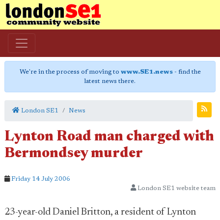
We're in the process of moving to
www.SE1.news
- find the
latest news there.
London SE1
News
Lynton Road man charged with
Bermondsey murder
Friday 14 July 2006
London SE1 website team
23-year-old Daniel Britton, a resident of Lynton