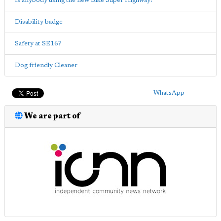
Is anybody using the new Bike Super Highway?
Disability badge
Safety at SE16?
Dog friendly Cleaner
WhatsApp
We are part of