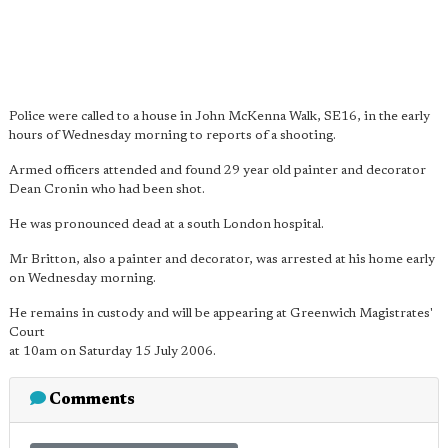
Police were called to a house in John McKenna Walk, SE16, in the early
hours of Wednesday morning to reports of a shooting.
Armed officers attended and found 29 year old painter and decorator
Dean Cronin who had been shot.
He was pronounced dead at a south London hospital.
Mr Britton, also a painter and decorator, was arrested at his home early
on Wednesday morning.
He remains in custody and will be appearing at Greenwich Magistrates'
Court
at 10am on Saturday 15 July 2006.
Comments