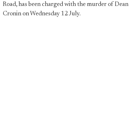
Road, has been charged with the murder of Dean
Cronin on Wednesday 12 July.