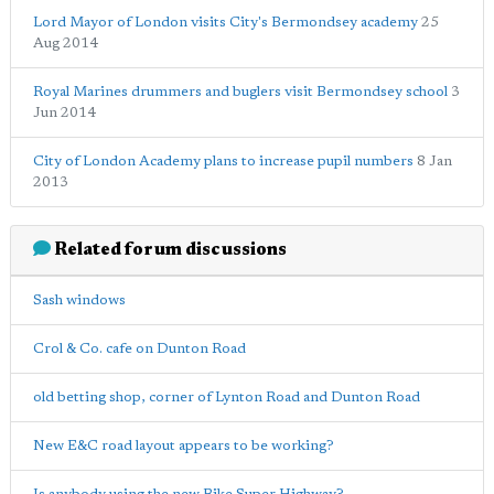
Lord Mayor of London visits City's Bermondsey academy
25
Aug 2014
Royal Marines drummers and buglers visit Bermondsey school
3
Jun 2014
City of London Academy plans to increase pupil numbers
8 Jan
2013
Related forum discussions
Sash windows
Crol & Co. cafe on Dunton Road
old betting shop, corner of Lynton Road and Dunton Road
New E&C road layout appears to be working?