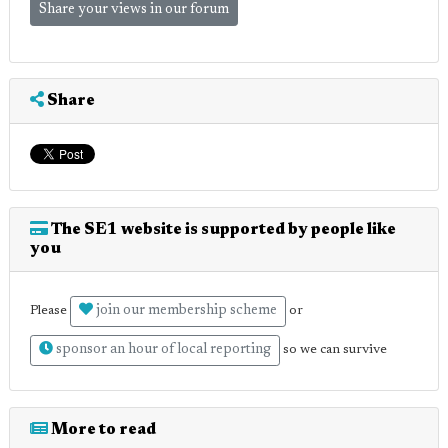
Share your views in our forum
Share
The SE1 website is supported by people like
you
join our membership scheme
Please
or
sponsor an hour of local reporting
so we can survive
More to read