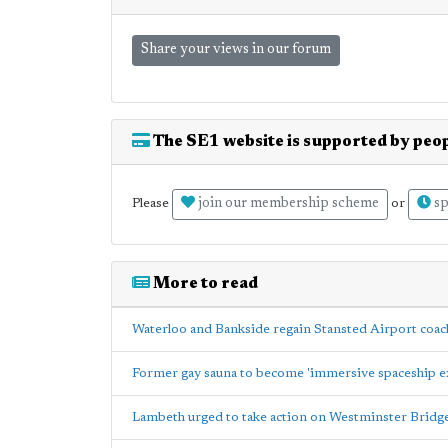
Share your views in our forum
The SE1 website is supported by peop
join our membership scheme
sp
Please
or
More to read
Waterloo and Bankside regain Stansted Airport coach
Former gay sauna to become 'immersive spaceship e
Lambeth urged to take action on Westminster Bridg