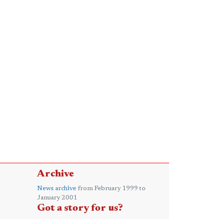
Archive
News archive
from February 1999 to
January 2001
Got a story for us?