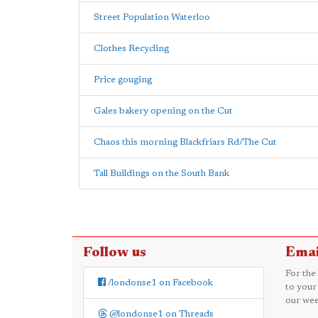
Street Population Waterloo
Clothes Recycling
Price gouging
Gales bakery opening on the Cut
Chaos this morning Blackfriars Rd/The Cut
Tall Buildings on the South Bank
Follow us
Emai
For the
/londonse1 on Facebook
to your
our wee
@londonse1 on Threads