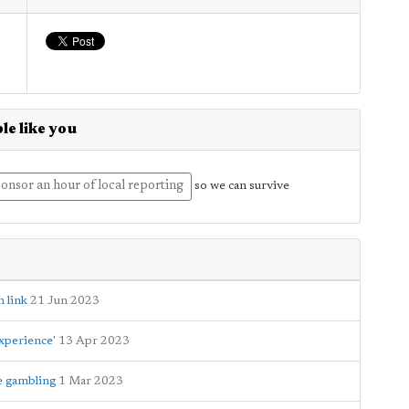
le like you
onsor an hour of local reporting
so we can survive
 link
21 Jun 2023
xperience'
13 Apr 2023
e gambling
1 Mar 2023