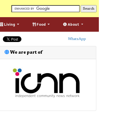
Living
Food
About
WhatsApp
We are part of