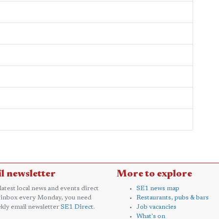
l newsletter
More to explore
 latest local news and events direct
SE1 news map
 inbox every Monday, you need
Restaurants, pubs & bars
kly email newsletter
SE1 Direct
.
Job vacancies
What's on