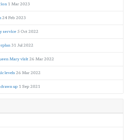
tion
1 Mar 2023
n
24 Feb 2023
y service
5 Oct 2022
erplan
31 Jul 2022
ueen Mary visit
26 Mar 2022
c levels
26 Mar 2022
e drawn up
1 Sep 2021