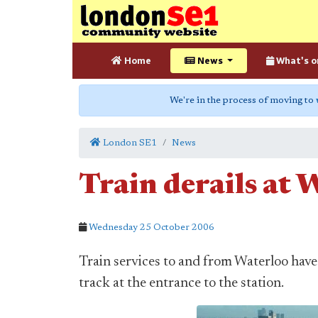
Home
News
What's o
We're in the process of moving to
London SE1
News
Train derails at 
Wednesday 25 October 2006
Train services to and from Waterloo have
track at the entrance to the station.