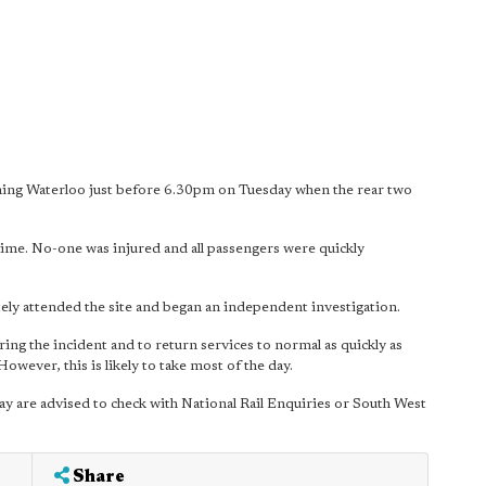
ing Waterloo just before 6.30pm on Tuesday when the rear two
e time. No-one was injured and all passengers were quickly
ely attended the site and began an independent investigation.
ing the incident and to return services to normal as quickly as
owever, this is likely to take most of the day.
ay are advised to check with National Rail Enquiries or South West
Share