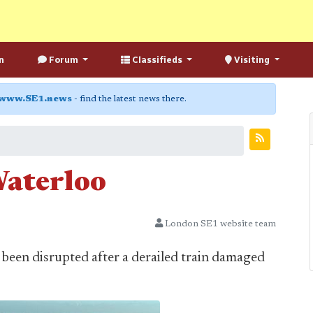
n
Forum
Classifieds
Visiting
www.SE1.news
- find the latest news there.
Waterloo
London SE1 website team
 been disrupted after a derailed train damaged