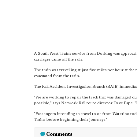
A South West Trains service from Dorking was approach
carriages came off the rails.
The train was travelling at just five miles per hour at th
evacuated from the train.
The Rail Accident Investigation Branch (RAIB) immediat
"We are working to repair the track that was damaged dur
possible," says Network Rail route director Dave Pape. "H
"Passengers intending to travel to or from Waterloo tod
Trains before beginning their journeys."
Comments