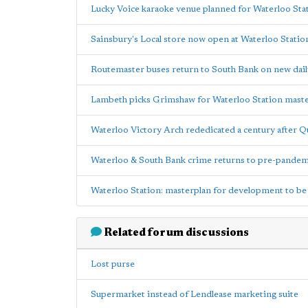
Lucky Voice karaoke venue planned for Waterloo Sta
Sainsbury's Local store now open at Waterloo Statio
Routemaster buses return to South Bank on new dail
Lambeth picks Grimshaw for Waterloo Station mast
Waterloo Victory Arch rededicated a century after Q
Waterloo & South Bank crime returns to pre-pandemi
Waterloo Station: masterplan for development to b
Related forum discussions
Lost purse
Supermarket instead of Lendlease marketing suite