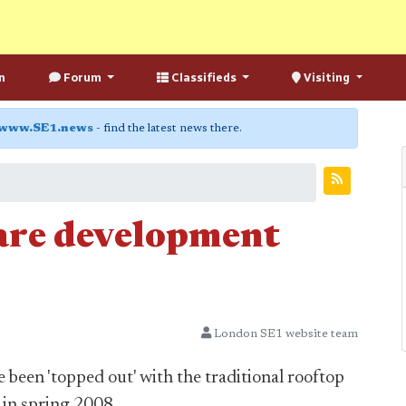
n
Forum
Classifieds
Visiting
www.SE1.news
- find the latest news there.
re development
London SE1 website team
been 'topped out' with the traditional rooftop
 in spring 2008.