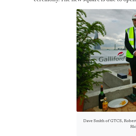
Dave Smith of GTCS, Robert 
Ri