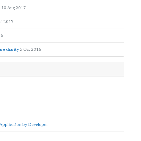
d
10 Aug 2017
ul 2017
16
re charity
5 Oct 2016
Application by Developer