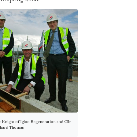
Knight of Igloo Regeneration and Cllr
chard Thomas