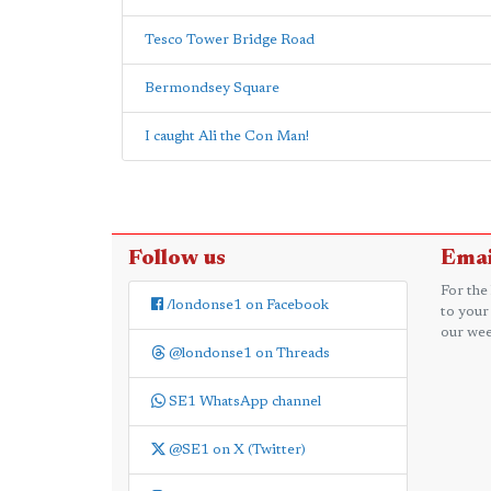
Tesco Tower Bridge Road
Bermondsey Square
I caught Ali the Con Man!
Follow us
Emai
For the
/londonse1 on Facebook
to your
our wee
@londonse1 on Threads
SE1 WhatsApp channel
@SE1 on X (Twitter)