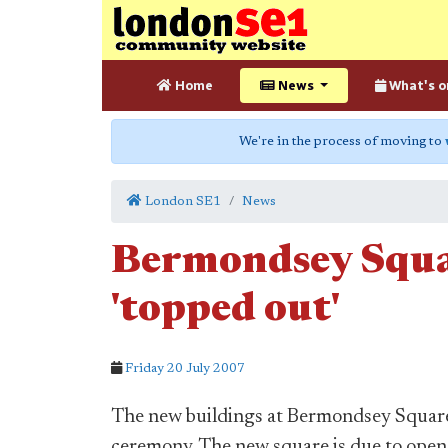
Home
News
What's o
We're in the process of moving to
London SE1
News
Bermondsey Squa
'topped out'
Friday 20 July 2007
The new buildings at Bermondsey Square 
ceremony. The new square is due to open