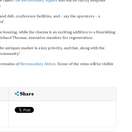
e called
The Bermondsey Square
and will be run by Bespoke
.
and deli, conference facilities, and – say the operators – a
a".
 housing, while the cinema is an exciting addition to a flourishing
r Richard Thomas, executive member for regeneration.
 antiques market is a key priority, and that, along with the
l community."
 remains of
Bermondsey Abbey
. Some of the ruins will be visible
Share