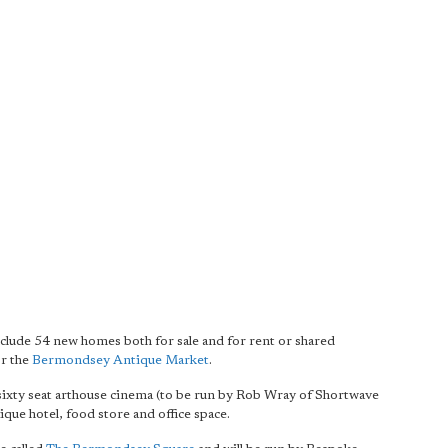
ude 54 new homes both for sale and for rent or shared
or the
Bermondsey Antique Market
.
sixty seat arthouse cinema (to be run by Rob Wray of Shortwave
ique hotel, food store and office space.