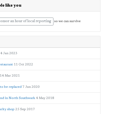
le like you
onsor an hour of local reporting
so we can survive
4 Jan 2023
estaurant
11 Oct 2022
14 Mar 2021
to be replaced
7 Jun 2020
ound in North Southwark
4 May 2018
rity shop
25 Sep 2017