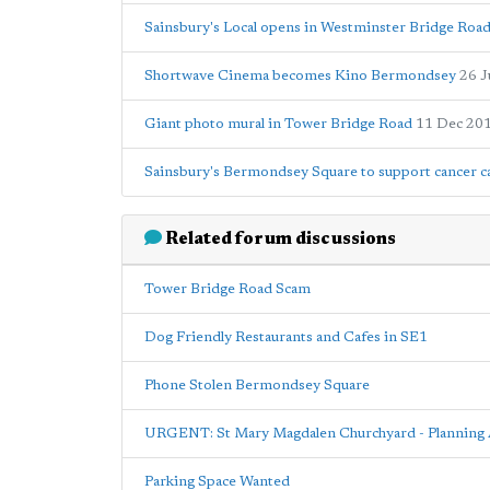
Sainsbury's Local opens in Westminster Bridge Roa
Shortwave Cinema becomes Kino Bermondsey
26 J
Giant photo mural in Tower Bridge Road
11 Dec 20
Sainsbury's Bermondsey Square to support cancer ca
Related forum discussions
Tower Bridge Road Scam
Dog Friendly Restaurants and Cafes in SE1
Phone Stolen Bermondsey Square
URGENT: St Mary Magdalen Churchyard - Planning 
Parking Space Wanted