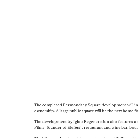
The completed Bermondsey Square development will incl
ownership. A large public square will be the new home f
The development by Igloo Regeneration also features a 
Films, founder of Elefest), restaurant and wine bar, bout