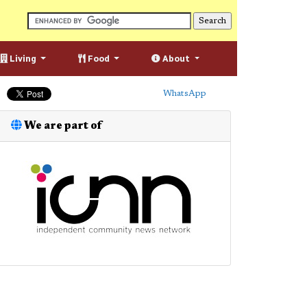
Living
Food
About
WhatsApp
We are part of