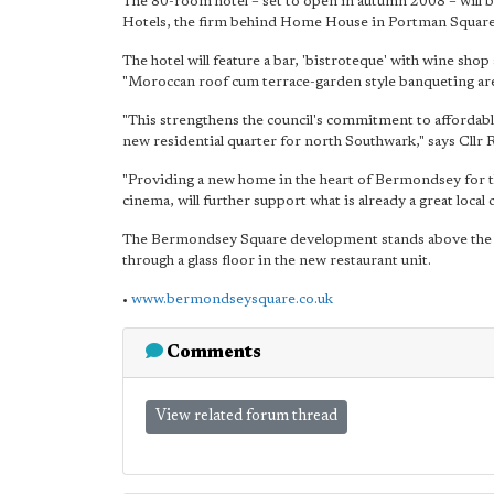
The 80-room hotel – set to open in autumn 2008 – will b
Hotels, the firm behind Home House in Portman Square
The hotel will feature a bar, 'bistroteque' with wine shop 
"Moroccan roof cum terrace-garden style banqueting are
"This strengthens the council's commitment to affordable
new residential quarter for north Southwark," says Cll
"Providing a new home in the heart of Bermondsey for the
cinema, will further support what is already a great loca
The Bermondsey Square development stands above the
through a glass floor in the new restaurant unit.
•
www.bermondseysquare.co.uk
Comments
View related forum thread