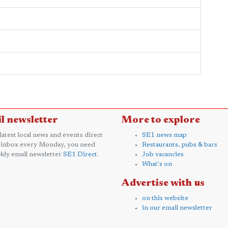
l newsletter
More to explore
 latest local news and events direct
SE1 news map
 inbox every Monday, you need
Restaurants, pubs & bars
kly email newsletter
SE1 Direct
.
Job vacancies
What's on
Advertise with us
on this website
in our email newsletter