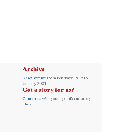
Archive
News archive
from February 1999 to
January 2001
Got a story for us?
Contact us
with your tip-offs and story
ideas.