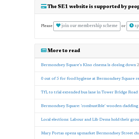
The SE1 website is supported by peop
join our membership scheme
sp
Please
or
More to read
Bermondsey Square's Kino cinema is closing down
2
0 out of 5 for food hygiene at Bermondsey Square r
TfL to trial extended bus lane in Tower Bridge Road
Bermondsey Square: 'combustible' wooden cladding 
Local elections: Labour and Lib Dems hold their gr
Mary Portas opens upmarket Bermondsey Street cha