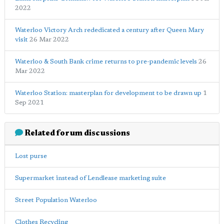
2022
Waterloo Victory Arch rededicated a century after Queen Mary
visit
26 Mar 2022
Waterloo & South Bank crime returns to pre-pandemic levels
26
Mar 2022
Waterloo Station: masterplan for development to be drawn up
1
Sep 2021
Related forum discussions
Lost purse
Supermarket instead of Lendlease marketing suite
Street Population Waterloo
Clothes Recycling