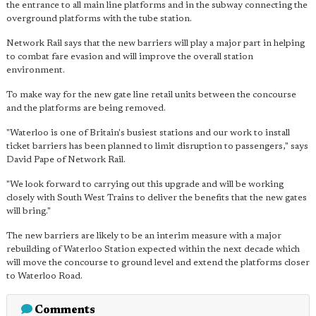
the entrance to all main line platforms and in the subway connecting the
overground platforms with the tube station.
Network Rail says that the new barriers will play a major part in helping
to combat fare evasion and will improve the overall station
environment.
To make way for the new gate line retail units between the concourse
and the platforms are being removed.
"Waterloo is one of Britain's busiest stations and our work to install
ticket barriers has been planned to limit disruption to passengers," says
David Pape of Network Rail.
"We look forward to carrying out this upgrade and will be working
closely with South West Trains to deliver the benefits that the new gates
will bring."
The new barriers are likely to be an interim measure with a major
rebuilding of Waterloo Station expected within the next decade which
will move the concourse to ground level and extend the platforms closer
to Waterloo Road.
Comments