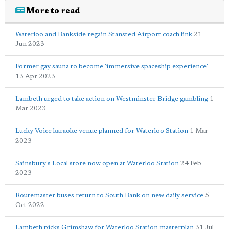
More to read
Waterloo and Bankside regain Stansted Airport coach link
21
Jun 2023
Former gay sauna to become 'immersive spaceship experience'
13 Apr 2023
Lambeth urged to take action on Westminster Bridge gambling
1
Mar 2023
Lucky Voice karaoke venue planned for Waterloo Station
1 Mar
2023
Sainsbury's Local store now open at Waterloo Station
24 Feb
2023
Routemaster buses return to South Bank on new daily service
5
Oct 2022
Lambeth picks Grimshaw for Waterloo Station masterplan
31 Jul