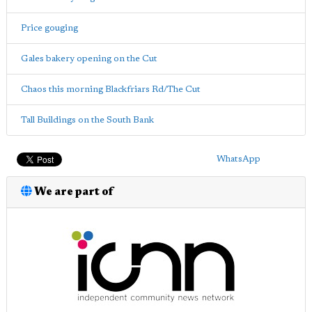
Price gouging
Gales bakery opening on the Cut
Chaos this morning Blackfriars Rd/The Cut
Tall Buildings on the South Bank
WhatsApp
We are part of