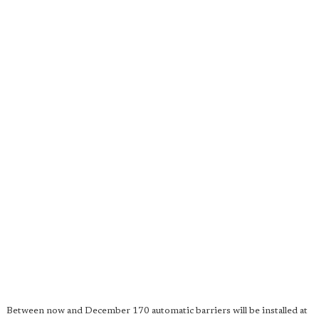
Between now and December 170 automatic barriers will be installed at