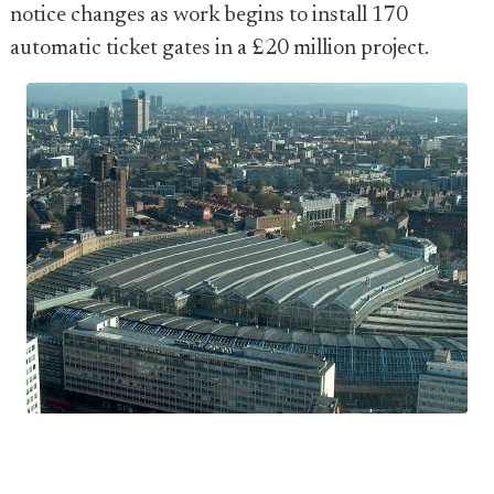
notice changes as work begins to install 170
automatic ticket gates in a £20 million project.