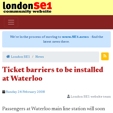
We're in the process of moving to
www.SE1.news
- find the
latest news there.
London SE1
News
Ticket barriers to be installed
at Waterloo
Sunday 24 February 2008
London SE1 website team
Passengers at Waterloo main line station will soon