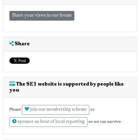
Share your views in our forum
Share
The SE1 website is supported by people like
you
join our membership scheme
Please
or
sponsor an hour of local reporting
so we can survive