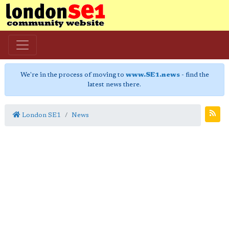
We're in the process of moving to
www.SE1.news
- find the
latest news there.
London SE1
News