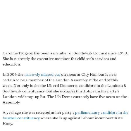
Caroline Pidgeon has been a member of Southwark Council since 1998.
She is currently the executive member for children's services and
education.
In 2004 she
narrowly missed out
on a seat at City Hall, but is near
certain to be a member of the London Assembly at the end of this
week. Not only is she the Liberal Democrat candidate in the Lambeth &
Southwark constituency, but she occupies third place on the party's
London-wide top-up list. The Lib Dems currently have five seats on the
Assembly.
A year ago she was selected as her party's
parliamentary candidate in the
Vauxhall constituency
where she is up against Labour incumbent Kate
Hoey.