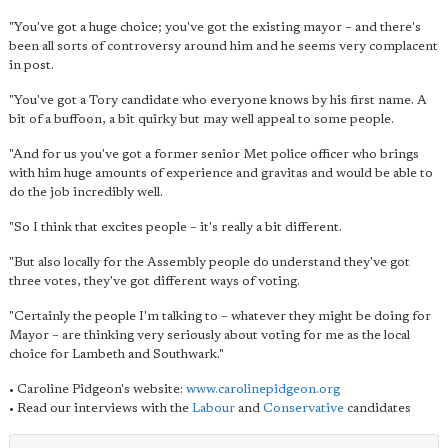
"You've got a huge choice; you've got the existing mayor – and there's
been all sorts of controversy around him and he seems very complacent
in post.
"You've got a Tory candidate who everyone knows by his first name. A
bit of a buffoon, a bit quirky but may well appeal to some people.
"And for us you've got a former senior Met police officer who brings
with him huge amounts of experience and gravitas and would be able to
do the job incredibly well.
"So I think that excites people – it's really a bit different.
"But also locally for the Assembly people do understand they've got
three votes, they've got different ways of voting.
"Certainly the people I'm talking to – whatever they might be doing for
Mayor – are thinking very seriously about voting for me as the local
choice for Lambeth and Southwark."
• Caroline Pidgeon's website:
www.carolinepidgeon.org
• Read our interviews with the
Labour
and
Conservative
candidates