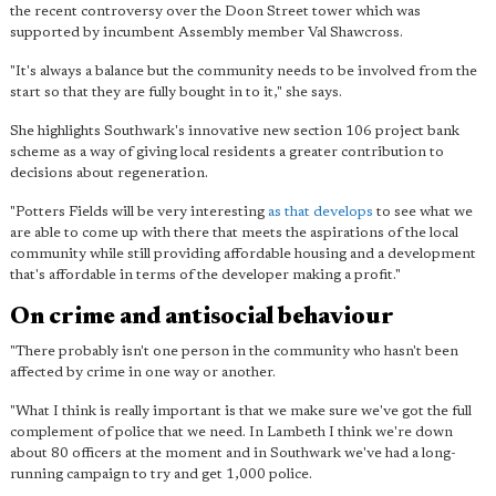
the recent controversy over the Doon Street tower which was
supported by incumbent Assembly member Val Shawcross.
"It's always a balance but the community needs to be involved from the
start so that they are fully bought in to it," she says.
She highlights Southwark's innovative new section 106 project bank
scheme as a way of giving local residents a greater contribution to
decisions about regeneration.
"Potters Fields will be very interesting
as that develops
to see what we
are able to come up with there that meets the aspirations of the local
community while still providing affordable housing and a development
that's affordable in terms of the developer making a profit."
On crime and antisocial behaviour
"There probably isn't one person in the community who hasn't been
affected by crime in one way or another.
"What I think is really important is that we make sure we've got the full
complement of police that we need. In Lambeth I think we're down
about 80 officers at the moment and in Southwark we've had a long-
running campaign to try and get 1,000 police.