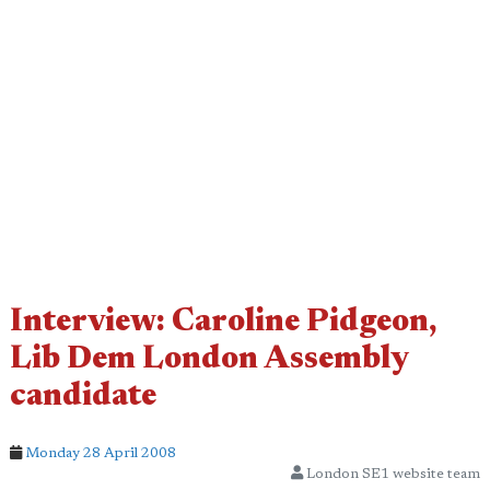
Interview: Caroline Pidgeon,
Lib Dem London Assembly
candidate
Monday 28 April 2008
London SE1 website team