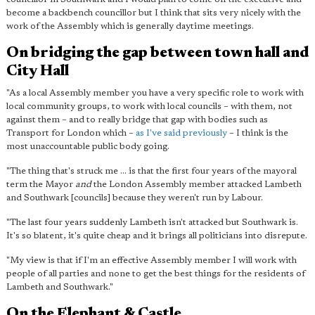
become a backbench councillor but I think that sits very nicely with the
work of the Assembly which is generally daytime meetings.
On bridging the gap between town hall and
City Hall
"As a local Assembly member you have a very specific role to work with
local community groups, to work with local councils – with them, not
against them – and to really bridge that gap with bodies such as
Transport for London which –
as I've said previously
– I think is the
most unaccountable public body going.
"The thing that's struck me ... is that the first four years of the mayoral
term the Mayor
and
the London Assembly member attacked Lambeth
and Southwark [councils] because they weren't run by Labour.
"The last four years suddenly Lambeth isn't attacked but Southwark is.
It's so blatent, it's quite cheap and it brings all politicians into disrepute.
"My view is that if I'm an effective Assembly member I will work with
people of all parties and none to get the best things for the residents of
Lambeth and Southwark."
On the Elephant & Castle