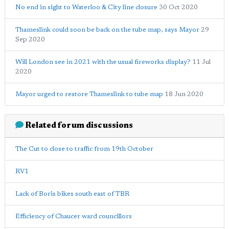
No end in sight to Waterloo & City line closure
30 Oct 2020
Thameslink could soon be back on the tube map, says Mayor
29
Sep 2020
Will London see in 2021 with the usual fireworks display?
11 Jul
2020
Mayor urged to restore Thameslink to tube map
18 Jun 2020
Related forum discussions
The Cut to close to traffic from 19th October
RV1
Lack of Boris bikes south east of TBR
Efficiency of Chaucer ward councillors