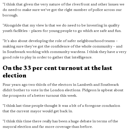
"I think that given the very nature of the riverfront and other issues we
do need to make sure we've got the right number of police across our
borough.
"Alongside that my view is that we do need to be investing in quality
youth facilities – places for young people to go which are safe and fun.
"It's also about developing the role of safer neighbourhood teams –
making sure they've got the confidence of the whole community – and
in Southwark working with community wardens. I think they have a very
good role to play in order to gather that intelligence.
On the 33 per cent turnout at the last
election
Four years ago two thirds of the electors in Lambeth and Southwark
didn't bother to vote in the London elections. Pidgeon is upbeat about
the prospects of a better turnout this week.
"I think last time people thought it was a bit of a foregone conclusion
that the current mayor would get back in.
"I think this time there really has been a huge debate in terms of the
mayoral election and far more coverage than before.