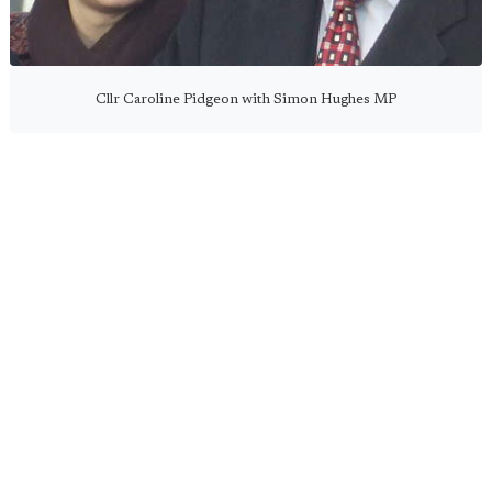
Cllr Caroline Pidgeon with Simon Hughes MP