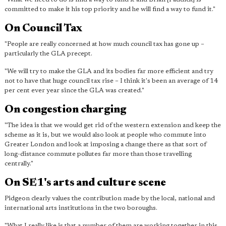
committed to make it his top priority and he will find a way to fund it."
On Council Tax
"People are really concerned at how much council tax has gone up –
particularly the GLA precept.
"We will try to make the GLA and its bodies far more efficient and try
not to have that huge council tax rise – I think it's been an average of 14
per cent ever year since the GLA was created."
On congestion charging
"The idea is that we would get rid of the western extension and keep the
scheme as it is, but we would also look at people who commute into
Greater London and look at imposing a change there as that sort of
long-distance commute pollutes far more than those travelling
centrally."
On SE1's arts and culture scene
Pidgeon clearly values the contribution made by the local, national and
international arts institutions in the two boroughs.
"What I really like is that a number of them are working together in this