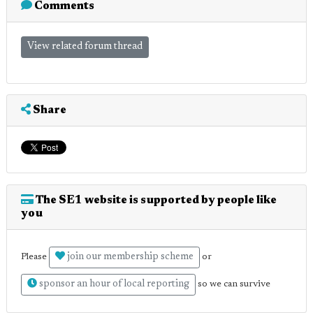
Comments
View related forum thread
Share
The SE1 website is supported by people like
you
join our membership scheme
Please
or
sponsor an hour of local reporting
so we can survive