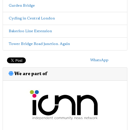
Garden Bridge
Cycling in Central London
Bakerloo Line Extension
Tower Bridge Road junction. Again
WhatsApp
We are part of