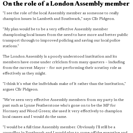
On the role of a London Assembly member
"I see the role of the local Assembly member as someone to really
champion issues in Lambeth and Southwark," says Cllr Pidgeon.
"My plan would be to be a very effective Assembly member
championing local issues from the need to have more and better public
transport through to improved policing and saving our local police
stations."
The London Assembly is a poorly understood institution and its
members have come under criticism from many quarters – including
from the current Mayor – for not performing their scrutiny role as
effectively as they might.
"I think it's what the individuals make of it rather than the institution,"
argues Cllr Pidgeon.
"We've seen very effective Assembly members from my party in the
past such as Lynne Featherstone who's gone on to be the MP for
Hornsey and Wood Green; she used it very effectively to champion
local causes and I would do the same.
"I would be a full time Assembly member. Obviously I'll still be a
councillor in Southwark and I would plan to come off the executive and