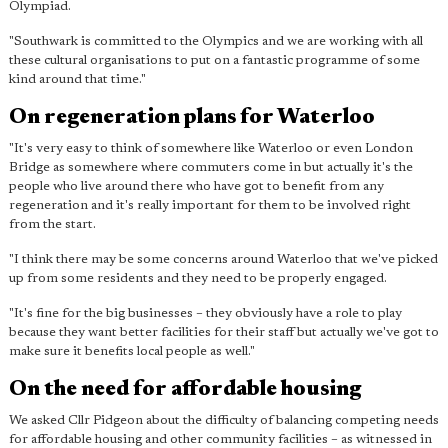
Olympiad.
"Southwark is committed to the Olympics and we are working with all
these cultural organisations to put on a fantastic programme of some
kind around that time."
On regeneration plans for Waterloo
"It's very easy to think of somewhere like Waterloo or even London
Bridge as somewhere where commuters come in but actually it's the
people who live around there who have got to benefit from any
regeneration and it's really important for them to be involved right
from the start.
"I think there may be some concerns around Waterloo that we've picked
up from some residents and they need to be properly engaged.
"It's fine for the big businesses – they obviously have a role to play
because they want better facilities for their staff but actually we've got to
make sure it benefits local people as well."
On the need for affordable housing
We asked Cllr Pidgeon about the difficulty of balancing competing needs
for affordable housing and other community facilities – as witnessed in