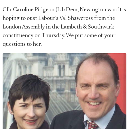
Cllr Caroline Pidgeon (Lib Dem, Newington ward) is
hoping to oust Labour's Val Shawcross from the
London Assembly in the Lambeth & Southwark
constituency on Thursday. We put some of your
questions to her.