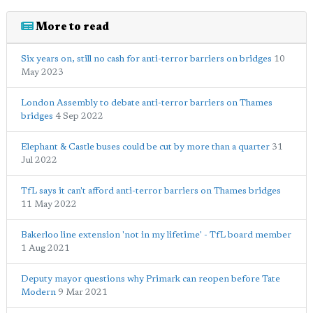
More to read
Six years on, still no cash for anti-terror barriers on bridges
10
May 2023
London Assembly to debate anti-terror barriers on Thames
bridges
4 Sep 2022
Elephant & Castle buses could be cut by more than a quarter
31
Jul 2022
TfL says it can't afford anti-terror barriers on Thames bridges
11 May 2022
Bakerloo line extension 'not in my lifetime' - TfL board member
1 Aug 2021
Deputy mayor questions why Primark can reopen before Tate
Modern
9 Mar 2021