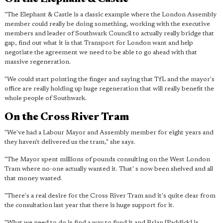
"The Elephant & Castle is a classic example where the London Assembly
member could really be doing something, working with the executive
members and leader of Southwark Council to actually really bridge that
gap, find out what it is that Transport for London want and help
negotiate the agreement we need to be able to go ahead with that
massive regeneration.
"We could start pointing the finger and saying that TfL and the mayor's
office are really holding up huge regeneration that will really benefit the
whole people of Southwark.
On the Cross River Tram
"We've had a Labour Mayor and Assembly member for eight years and
they haven't delivered us the tram," she says.
"The Mayor spent millions of pounds consulting on the West London
Tram where no-one actually wanted it. That' s now been shelved and all
that money wasted.
"There's a real desire for the Cross River Tram and it's quite clear from
the consultation last year that there is huge support for it.
"What we need to do is find a way to fund it and Brian [Paddick] is