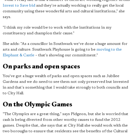
Invest to Save bid
and they're actually working to really get the local
community using these wonderful arts and cultural institutions," she
says.
"I think my role would be to work with the institutions in my
constituency and champion their cause."
She adds: "As a councillor in Southwark we've done a huge amount for
arts and culture. Southwark Playhouse is going to be
moving to the
Elephant & Castle
– that's showing our commitment."
On parks and open spaces
You've got a huge wealth of parks and open spaces such as Jubilee
Gardens and we do need to see them not only preserved but invested
in and that's something that I would take strongly to both councils and
to City Hall.
On the Olympic Games
"The Olympics are a great thing," says Pidgeon, but she is worried that
cash is being diverted from other worthy causes to fund the 2012
games. Despite that, she says that at City Hall she would work with the
two boroughs to ensure that residents see the benefits of the Cultural