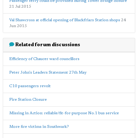
Passenger ferry could be provided during Tower Bridge closure
21 Jul 2015
Val Shawcross at official opening of Blackfriars Station shops
24
Jun 2015
Related forum discussions
Efficiency of Chaucer ward councillors
Peter John's Leaders Statement 27th May
C10 passengers revolt
Fire Station Closure
Missing in Action: reliable/fit-for-purpose No.1 bus service
More fire victims in Southwark?