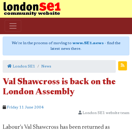
We're in the process of moving to
www.SE1.news
- find the
latest news there.
London SE1
News
Val Shawcross is back on the
London Assembly
Friday 11 June 2004
London SE1 website team
Labour's Val Shawcross has been returned as