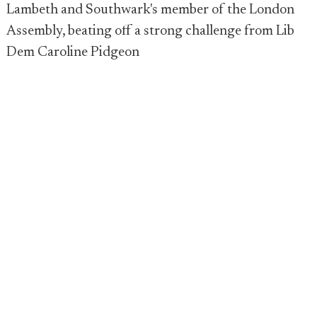
Lambeth and Southwark's member of the London
Assembly, beating off a strong challenge from Lib
Dem Caroline Pidgeon