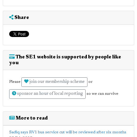
Share
The SE1 website is supported by people like
you
join our membership scheme
Please
or
sponsor an hour of local reporting
so we can survive
More to read
Sadiq says RV1 bus service cut will be reviewed after six months