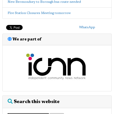
New Bermondsey to Borough bus route needed
Fire Station Closures Meeting tomorrow
WhatsApp
We are part of
Search this website