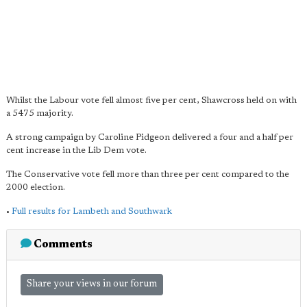
Whilst the Labour vote fell almost five per cent, Shawcross held on with
a 5475 majority.
A strong campaign by Caroline Pidgeon delivered a four and a half per
cent increase in the Lib Dem vote.
The Conservative vote fell more than three per cent compared to the
2000 election.
•
Full results for Lambeth and Southwark
Comments
Share your views in our forum