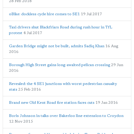
28 Feb 2018
oBike: dockless cycle hire comes to SE1
19 Jul 2017
Taxi drivers shut Blackfriars Road during rush hour in TfL
protest
4 Jul 2017
Garden Bridge might not be built, admits Sadiq Khan
16 Aug
2016
Borough High Street gains long-awaited pelican crossing
29 Jun
2016
Revealed: the 4 SE1 junctions with worst pedestrian casualty
stats
25 Feb 2016
Brand new Old Kent Road fire station faces cuts
19 Jan 2016
Boris Johnson in talks over Bakerloo line extension to Croydon
12 Nov 2015