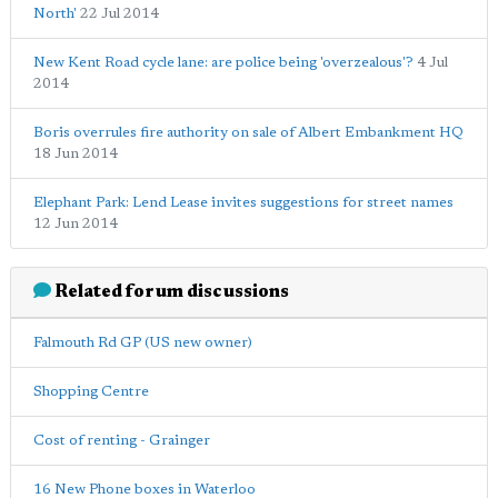
North'
22 Jul 2014
New Kent Road cycle lane: are police being 'overzealous'?
4 Jul
2014
Boris overrules fire authority on sale of Albert Embankment HQ
18 Jun 2014
Elephant Park: Lend Lease invites suggestions for street names
12 Jun 2014
Related forum discussions
Falmouth Rd GP (US new owner)
Shopping Centre
Cost of renting - Grainger
16 New Phone boxes in Waterloo