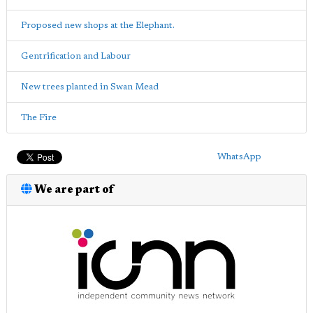
Proposed new shops at the Elephant.
Gentrification and Labour
New trees planted in Swan Mead
The Fire
WhatsApp
We are part of