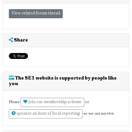
View related forum thread
Share
The SE1 website is supported by people like
you
join our membership scheme
Please
or
sponsor an hour of local reporting
so we can survive