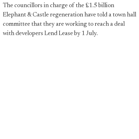
The councillors in charge of the £1.5 billion
Elephant & Castle regeneration have told a town hall
committee that they are working to reach a deal
with developers Lend Lease by 1 July.