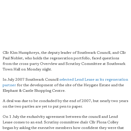
Cllr Kim Humphreys, the deputy leader of Southwark Council, and Cllr
Paul Noblet, who holds the regeneration portfolio, faced questions
from the cross-party Overview and Scrutiny Committee at Southwark
Town Hall on Monday night.
In July 2007 Southwark Council
selected Lend Lease as its regeneration
partner
for the development of the site of the Heygate Estate and the
Elephant & Castle Shopping Centre.
A deal was due to be concluded by the end of 2007, but nearly two years
on the two parties are yet to put pen to paper.
On 1 July the exclusivity agreement between the council and Lend
Lease comes to an end. Scrutiny committee chair Cllr Fiona Colley
began by asking the executive members how confident they were that