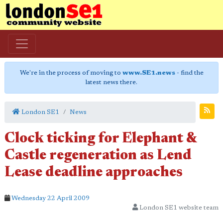
We're in the process of moving to
www.SE1.news
- find the
latest news there.
London SE1
News
Clock ticking for Elephant &
Castle regeneration as Lend
Lease deadline approaches
Wednesday 22 April 2009
London SE1 website team