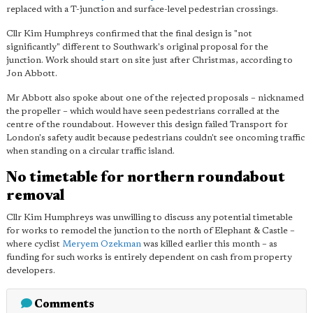
replaced with a T-junction and surface-level pedestrian crossings.
Cllr Kim Humphreys confirmed that the final design is "not
significantly" different to Southwark's original proposal for the
junction. Work should start on site just after Christmas, according to
Jon Abbott.
Mr Abbott also spoke about one of the rejected proposals – nicknamed
the propeller – which would have seen pedestrians corralled at the
centre of the roundabout. However this design failed Transport for
London's safety audit because pedestrians couldn't see oncoming traffic
when standing on a circular traffic island.
No timetable for northern roundabout
removal
Cllr Kim Humphreys was unwilling to discuss any potential timetable
for works to remodel the junction to the north of Elephant & Castle –
where cyclist
Meryem Ozekman
was killed earlier this month – as
funding for such works is entirely dependent on cash from property
developers.
Comments