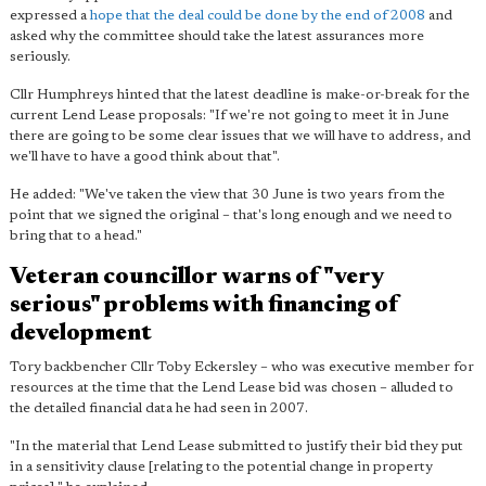
expressed a
hope that the deal could be done by the end of 2008
and
asked why the committee should take the latest assurances more
seriously.
Cllr Humphreys hinted that the latest deadline is make-or-break for the
current Lend Lease proposals: "If we're not going to meet it in June
there are going to be some clear issues that we will have to address, and
we'll have to have a good think about that".
He added: "We've taken the view that 30 June is two years from the
point that we signed the original – that's long enough and we need to
bring that to a head."
Veteran councillor warns of "very
serious" problems with financing of
development
Tory backbencher Cllr Toby Eckersley – who was executive member for
resources at the time that the Lend Lease bid was chosen – alluded to
the detailed financial data he had seen in 2007.
"In the material that Lend Lease submitted to justify their bid they put
in a sensitivity clause [relating to the potential change in property