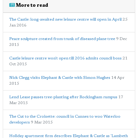
More to read
The Castle: long-awaited new leisure centre will open in April
25
Jan 2016
Peace sculpture created from trunk of diseased plane tree
9 Dec
2015
Castle leisure centre won't open till 2016 admits council boss
21
Oct 2015
Nick Clegg visits Elephant & Castle with Simon Hughes
14 Apr
2015
Lend Lease pauses tree-planting after Rockingham rumpus
17
Mar 2015
The Cut to the Croisette: council in Cannes to woo Waterloo
developers
9 Mar 2015
Holiday apartment firm describes Elephant & Castle as 'Lambeth