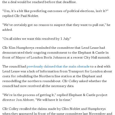
the a deal would be reached before that deadline.
"Um, it's a bit like predicting outcomes of political elections, isn't it?"
replied Cllr Paul Noblet.
"We've certainly got no reason to suspect that they want to pull out," he
added.
"On all sides we want this resolved by 1 July."
Cllr Kim Humphreys reminded the committee that Lend Lease had
demonstrated their ongoing commitment to the Elephant & Castle in
front of Mayor of London Boris Johnson at a recent City Hall summit.
The council had
previously claimed that the main obstacle
to a deal with
Lend Lease was a lack of information from Transport for London about
costs for rebuilding the Northern line station at the Elephant and
remodelling the northern roundabout. Cllr Colley asked whether the
council had now received all the necessary data.
"We're in the process of getting it," replied Elephant & Castle project
director Jon Abbott. "We will have it in time."
Cllr Colley recalled the claims made by Cllrs Noblet and Humphreys
when they appeared in front of the same committee last November and