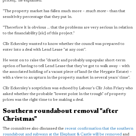
prices]," he explained.
"The property market has fallen much more –
much more
– than that
sensitivity percentage that they put in.
"Therefore it is obvious ... that the problems are very serious in relation
to the financiability [sic] of this project."
Cllr Eckersley wanted to know whether the council was prepared to
enter into a deal with Lend Lease "at any cost".
He went on to raise the "drastic and probably unpopular short-term
option of having to tell Lend Lease that they've got to walk away – with
the associated holding of a vacant piece of land (ie the Heygate Estate) –
with a view to an upturn in the property market in several years' time".
Cllr Eckersley's scepticism was echoed by Labour's Cllr John Friary who
asked whether the probable "lowest point in the trough" of property
prices was the right time to be making a deal.
Southern roundabout removal "after
Christmas"
The committee also discussed the
recent confirmation that the southern
roundabout and subways at the Elephant & Castle will be removed
and