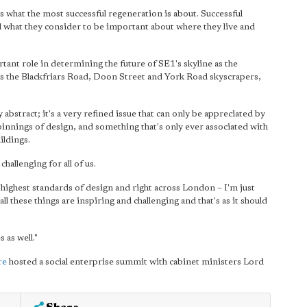
ys what the most successful regeneration is about. Successful
nd what they consider to be important about where they live and
ant role in determining the future of SE1's skyline as the
 as the Blackfriars Road, Doon Street and York Road skyscrapers,
 abstract; it's a very refined issue that can only be appreciated by
pinnings of design, and something that's only ever associated with
ildings.
challenging for all of us.
he highest standards of design and right across London – I'm just
all these things are inspiring and challenging and that's as it should
 as well."
re
hosted a social enterprise summit with cabinet ministers Lord