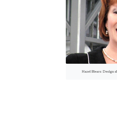
Hazel Blears: Design sh