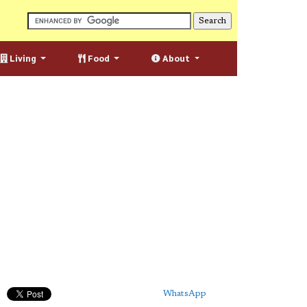
Living
Food
About
WhatsApp