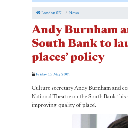
London SE1
News
Andy Burnham an
South Bank to la
places’ policy
Friday 15 May 2009
Culture secretary Andy Burnham and com
National Theatre on the South Bank this
improving 'quality of place'.