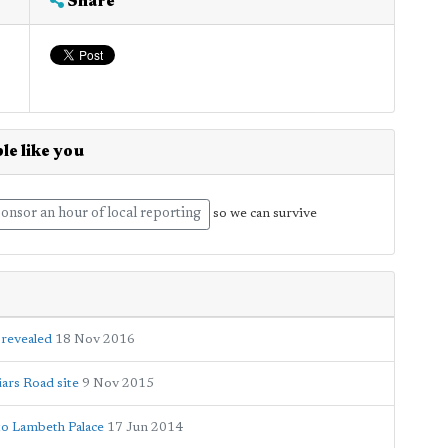
Share
le like you
onsor an hour of local reporting
so we can survive
 revealed
18 Nov 2016
ars Road site
9 Nov 2015
to Lambeth Palace
17 Jun 2014