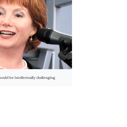
ould be intellectually challenging