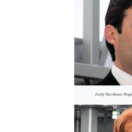
Andy Burnham: Regen