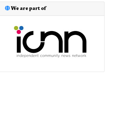
We are part of