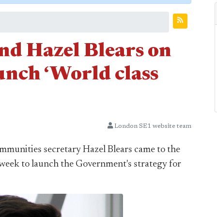
d Hazel Blears on
unch ‘World class
London SE1 website team
munities secretary Hazel Blears came to the
 week to launch the Government's strategy for