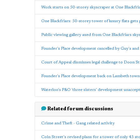
Work starts on 50-storey skyscraper at One Blackfri
One Blackfriars: 50-storey tower of luxury flats gets 
Public viewing gallery axed from One Blackfriars sky
Founder's Place development cancelled by Guy's and
Court of Appeal dismisses legal challenge to Doon S
Founder's Place development back on Lambeth town 
Waterloo's P&O 'three sisters' development unacce
Related forum discussions
Crime and Theft - Gang related activity
Coin Street's revised plans for a tower of only 43 stor