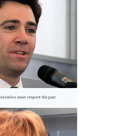
eration must respect the past