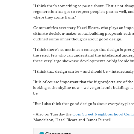
"I think that's something to pause about. That's not alwa
regeneration has got to respect people's past as well, a
where they come from."
Communities secretary Hazel Blears, who plays an import
ultimate decision-maker on tall building proposals such
outlined some of her thoughts about good design.
"I think there's sometimes a concept that design is pretty
the select few who can understand the intellectual under
these very large showcase developments or big iconic bu
"I think that design can be – and should be – intellectually 
"It is of course important that the big projects are of t
looking at the skyline now – we've got iconic buildings ... 
be.
"But I also think that good design is about everyday places
• Also on Tuesday the
Coin Street Neighbourhood Cent
Mandelson, Hazel Blears and James Purnell.