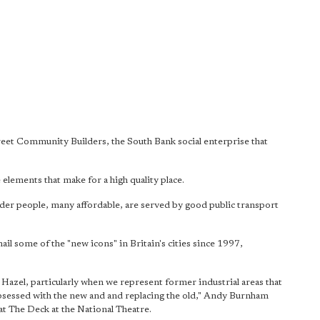
reet Community Builders, the South Bank social enterprise that
elements that make for a high quality place.
lder people, many affordable, are served by good public transport
l some of the "new icons" in Britain's cities since 1997,
 Hazel, particularly when we represent former industrial areas that
 obsessed with the new and and replacing the old," Andy Burnham
at The Deck at the National Theatre.