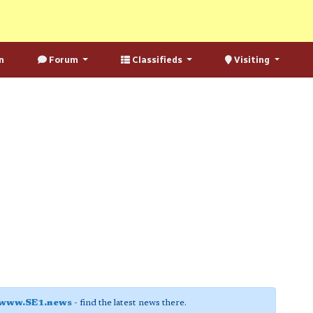
n
Forum
Classifieds
Visiting
www.SE1.news
- find the latest news there.