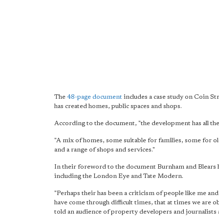
The
48-page document
includes a case study on Coin St
has created homes, public spaces and shops.
According to the document, "the development has all the 
"A mix of homes, some suitable for families, some for o
and a range of shops and services."
In their foreword to the document Burnham and Blears hai
including the London Eye and Tate Modern.
"Perhaps their has been a criticism of people like me and
have come through difficult times, that at times we are
told an audience of property developers and journalists 