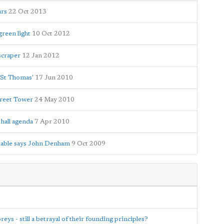
ars
22 Oct 2013
green light
10 Oct 2012
scraper
12 Jan 2012
 St Thomas'
17 Jun 2010
treet Tower
24 May 2010
hall agenda
7 Apr 2010
ptable says John Denham
9 Oct 2009
eys - still a betrayal of their founding principles?