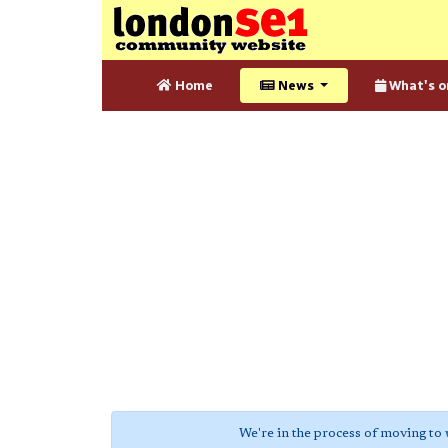
Home
News
What's o
We're in the process of moving to