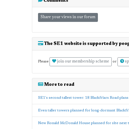
Comments
Share your views in our forum
The SE1 website is supported by peop
join our membership scheme
sp
Please
or
More to read
SE1's second tallest tower: 18 Blackfriars Road plans
Even taller towers planned for long-dormant Blackfri
New Ronald McDonald House planned for site next 