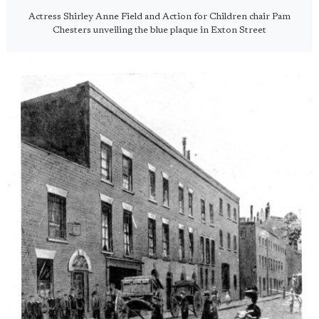
Actress Shirley Anne Field and Action for Children chair Pam
Chesters unveiling the blue plaque in Exton Street