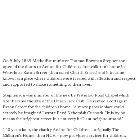
On 9 July 1869 Methodist minister Thomas Bowman Stephenson
opened the doors to Action for Children's first children's home in
Waterloo's Exton Street (then called Church Street) and it became
known as a place where children were treated with affection and respect
and supported to make something of their lives.
Stephenson was minister of the nearby Waterloo Road Chapel which
later became the site of the Union Jack Club. He rented a cottage in
Exton Street for the children's home. "A more prosaic place could
scarcely be imagined," wrote Revd Nehemiah Curnock. "It is by no
means the brightest street in a not very brilliant neighbourhood."
140 years later, the charity Action for Children – originally The
Children's Home, then NCH – now provides services for children,