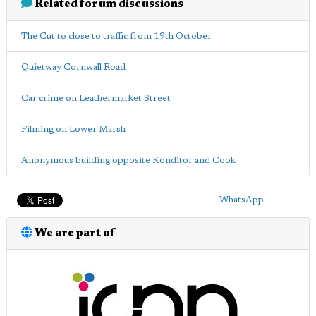
Related forum discussions
The Cut to close to traffic from 19th October
Quietway Cornwall Road
Car crime on Leathermarket Street
Filming on Lower Marsh
Anonymous building opposite Konditor and Cook
WhatsApp
We are part of