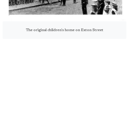
The original children's home on Exton Street