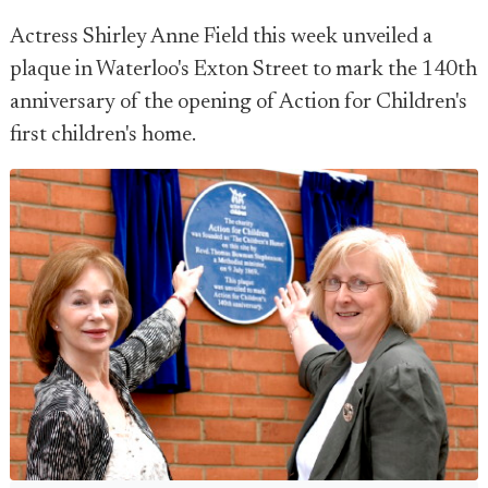
Actress Shirley Anne Field this week unveiled a
plaque in Waterloo's Exton Street to mark the 140th
anniversary of the opening of Action for Children's
first children's home.