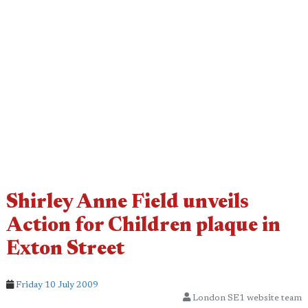
Shirley Anne Field unveils
Action for Children plaque in
Exton Street
Friday 10 July 2009
London SE1 website team