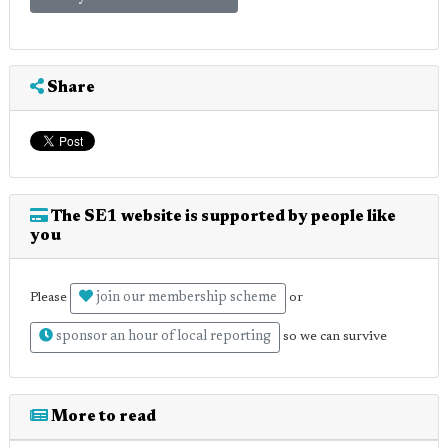
Share
The SE1 website is supported by people like
you
join our membership scheme
Please
or
sponsor an hour of local reporting
so we can survive
More to read