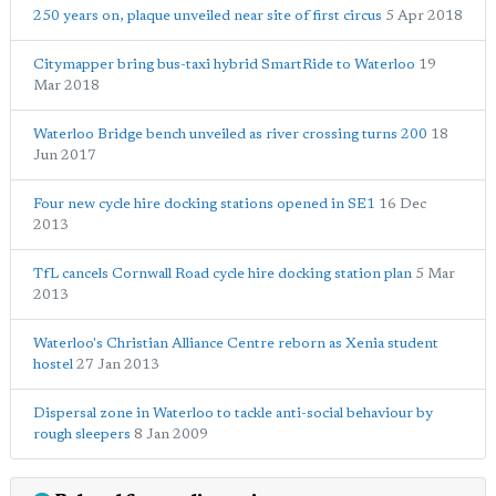
250 years on, plaque unveiled near site of first circus
5 Apr 2018
Citymapper bring bus-taxi hybrid SmartRide to Waterloo
19
Mar 2018
Waterloo Bridge bench unveiled as river crossing turns 200
18
Jun 2017
Four new cycle hire docking stations opened in SE1
16 Dec
2013
TfL cancels Cornwall Road cycle hire docking station plan
5 Mar
2013
Waterloo's Christian Alliance Centre reborn as Xenia student
hostel
27 Jan 2013
Dispersal zone in Waterloo to tackle anti-social behaviour by
rough sleepers
8 Jan 2009