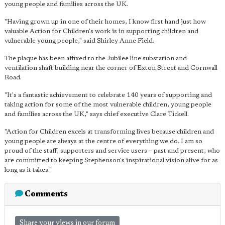
young people and families across the UK.
"Having grown up in one of their homes, I know first hand just how
valuable Action for Children's work is in supporting children and
vulnerable young people," said Shirley Anne Field.
The plaque has been affixed to the Jubilee line substation and
ventilation shaft building near the corner of Exton Street and Cornwall
Road.
"It's a fantastic achievement to celebrate 140 years of supporting and
taking action for some of the most vulnerable children, young people
and families across the UK," says chief executive Clare Tickell.
"Action for Children excels at transforming lives because children and
young people are always at the centre of everything we do. I am so
proud of the staff, supporters and service users – past and present, who
are committed to keeping Stephenson's inspirational vision alive for as
long as it takes."
Comments
Share your views in our forum