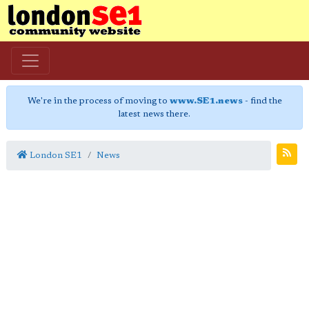
We're in the process of moving to
www.SE1.news
- find the
latest news there.
London SE1
News