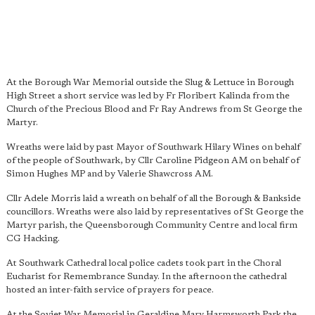
At the Borough War Memorial outside the Slug & Lettuce in Borough
High Street a short service was led by Fr Floribert Kalinda from the
Church of the Precious Blood and Fr Ray Andrews from St George the
Martyr.
Wreaths were laid by past Mayor of Southwark Hilary Wines on behalf
of the people of Southwark, by Cllr Caroline Pidgeon AM on behalf of
Simon Hughes MP and by Valerie Shawcross AM.
Cllr Adele Morris laid a wreath on behalf of all the Borough & Bankside
councillors. Wreaths were also laid by representatives of St George the
Martyr parish, the Queensborough Community Centre and local firm
CG Hacking.
At Southwark Cathedral local police cadets took part in the Choral
Eucharist for Remembrance Sunday. In the afternoon the cathedral
hosted an inter-faith service of prayers for peace.
At the Soviet War Memorial in Geraldine Mary Harmsworth Park the