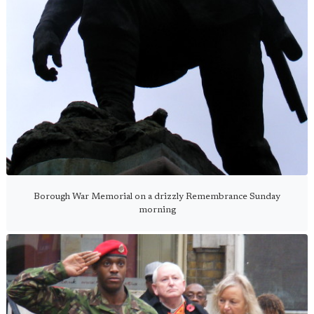
Borough War Memorial on a drizzly Remembrance Sunday
morning