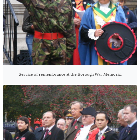
Service of remembrance at the Borough War Memorial