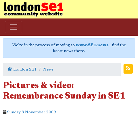
We're in the process of moving to
www.SE1.news
- find the
latest news there.
London SE1
News
Pictures & video:
Remembrance Sunday in SE1
Sunday 8 November 2009