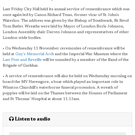
Last Friday City Hall held its annual service of remembrance which was
once again led by Canon Richard Truss, former vicar of St John's
Waterloo. The address was given by the Bishop of Southwark, Rt Revd
Tom Butler. Wreaths were laid by Mayor of London Boris Johnson,
London Assembly chair Darren Johnson and representatives of other
London-wide bodies.
• On Wednesday 11 November ceremonies of remembrance will be
held at
Guy's Memorial Arch
and the Imperial War Museum where the
Last Post and Reveille
will be sounded by a member of the Band of the
Brigade of Gurkhas.
• A service of remembrance will also be held on Wednesday morning on
board the MV Havengore, a boat which played an important role in
Winston Churchill's waterborne funeral procession. A wreath of
poppies will be laid on the Thames between the Houses of Parliament
and St Thomas' Hospital at about 11.15am.
Listen to audio