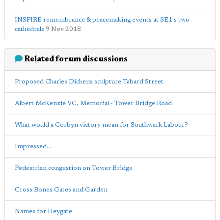
INSPIRE remembrance & peacemaking events at SE1's two
cathedrals
9 Nov 2018
Related forum discussions
Proposed Charles Dickens sculpture Tabard Street
Albert McKenzie VC, Memorial - Tower Bridge Road
What would a Corbyn victory mean for Southwark Labour?
Impressed...
Pedestrian congestion on Tower Bridge
Cross Bones Gates and Garden
Names for Heygate