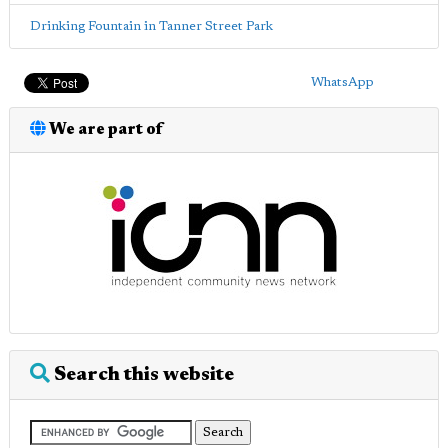
Drinking Fountain in Tanner Street Park
WhatsApp
We are part of
Search this website