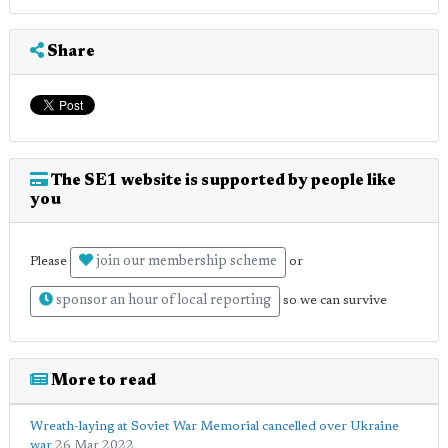
Share
The SE1 website is supported by people like
you
join our membership scheme
Please
or
sponsor an hour of local reporting
so we can survive
More to read
Wreath-laying at Soviet War Memorial cancelled over Ukraine
war
26 Mar 2022