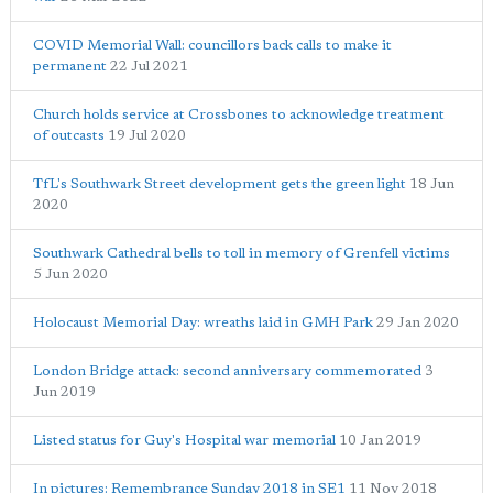
COVID Memorial Wall: councillors back calls to make it
permanent
22 Jul 2021
Church holds service at Crossbones to acknowledge treatment
of outcasts
19 Jul 2020
TfL's Southwark Street development gets the green light
18 Jun
2020
Southwark Cathedral bells to toll in memory of Grenfell victims
5 Jun 2020
Holocaust Memorial Day: wreaths laid in GMH Park
29 Jan 2020
London Bridge attack: second anniversary commemorated
3
Jun 2019
Listed status for Guy's Hospital war memorial
10 Jan 2019
In pictures: Remembrance Sunday 2018 in SE1
11 Nov 2018