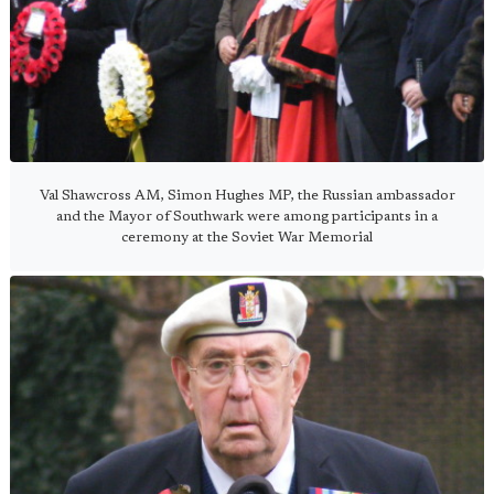
Val Shawcross AM, Simon Hughes MP, the Russian ambassador
and the Mayor of Southwark were among participants in a
ceremony at the Soviet War Memorial