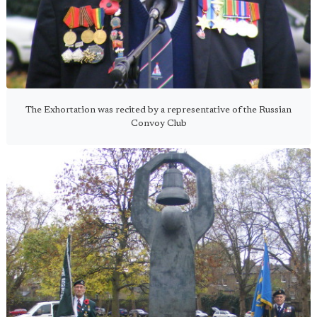
The Exhortation was recited by a representative of the Russian
Convoy Club