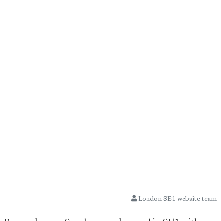
London SE1 website team