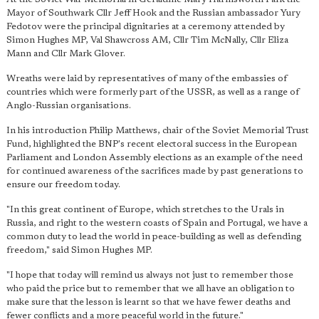
Mayor of Southwark Cllr Jeff Hook and the Russian ambassador Yury
Fedotov were the principal dignitaries at a ceremony attended by
Simon Hughes MP, Val Shawcross AM, Cllr Tim McNally, Cllr Eliza
Mann and Cllr Mark Glover.
Wreaths were laid by representatives of many of the embassies of
countries which were formerly part of the USSR, as well as a range of
Anglo-Russian organisations.
In his introduction Philip Matthews, chair of the Soviet Memorial Trust
Fund, highlighted the BNP's recent electoral success in the European
Parliament and London Assembly elections as an example of the need
for continued awareness of the sacrifices made by past generations to
ensure our freedom today.
"In this great continent of Europe, which stretches to the Urals in
Russia, and right to the western coasts of Spain and Portugal, we have a
common duty to lead the world in peace-building as well as defending
freedom," said Simon Hughes MP.
"I hope that today will remind us always not just to remember those
who paid the price but to remember that we all have an obligation to
make sure that the lesson is learnt so that we have fewer deaths and
fewer conflicts and a more peaceful world in the future."