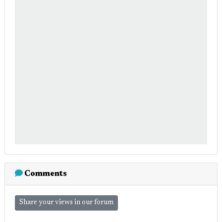
Comments
Share your views in our forum