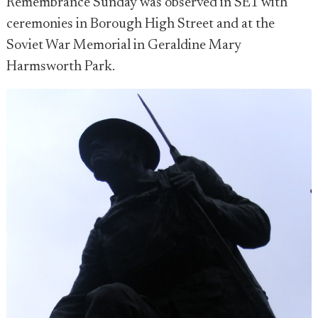
Remembrance Sunday was observed in SE1 with
ceremonies in Borough High Street and at the
Soviet War Memorial in Geraldine Mary
Harmsworth Park.