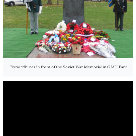
Floral tributes in front of the Soviet War Memorial in GMH Park