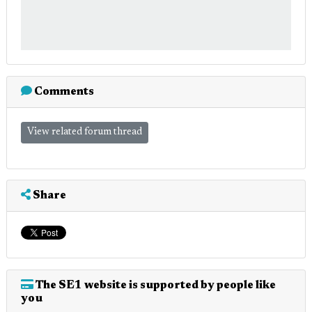
Comments
View related forum thread
Share
The SE1 website is supported by people like
you