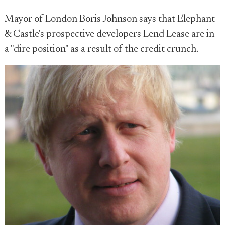
Mayor of London Boris Johnson says that Elephant
& Castle's prospective developers Lend Lease are in
a "dire position" as a result of the credit crunch.