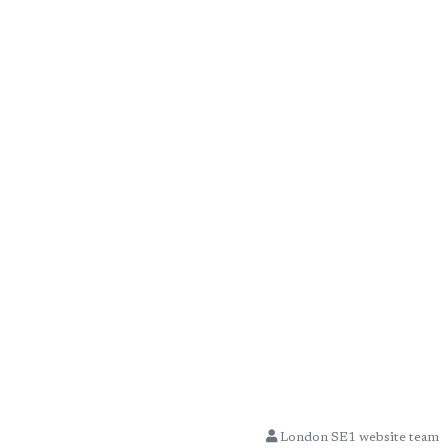
London SE1 website team