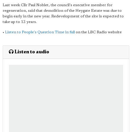
Last week Cllr Paul Noblet, the council's executive member for
regeneration, said that demolition of the Heygate Estate was due to
begin early in the new year. Redevelopment of the site is expected to
take up to 12 years.
•
Listen to People's Question Time in full
on the LBC Radio website
Listen to audio