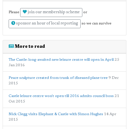
join our membership scheme
Please
or
sponsor an hour of local reporting
so we can survive
More to read
The Castle: long-awaited new leisure centre will open in April
25
Jan 2016
Peace sculpture created from trunk of diseased plane tree
9 Dec
2015
Castle leisure centre won't open till 2016 admits council boss
21
Oct 2015
Nick Clegg visits Elephant & Castle with Simon Hughes
14 Apr
2015