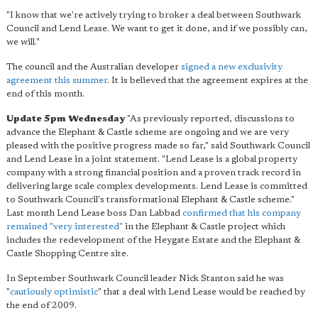
"I know that we're actively trying to broker a deal between Southwark
Council and Lend Lease. We want to get it done, and if we possibly can,
we will."
The council and the Australian developer
signed a new exclusivity
agreement this summer
. It is believed that the agreement expires at the
end of this month.
Update 5pm Wednesday
"As previously reported, discussions to
advance the Elephant & Castle scheme are ongoing and we are very
pleased with the positive progress made so far," said Southwark Council
and Lend Lease in a joint statement. "Lend Lease is a global property
company with a strong financial position and a proven track record in
delivering large scale complex developments. Lend Lease is committed
to Southwark Council's transformational Elephant & Castle scheme."
Last month Lend Lease boss Dan Labbad
confirmed that his company
remained "very interested"
in the Elephant & Castle project which
includes the redevelopment of the Heygate Estate and the Elephant &
Castle Shopping Centre site.
In September Southwark Council leader Nick Stanton said he was
"
cautiously optimistic
" that a deal with Lend Lease would be reached by
the end of 2009.