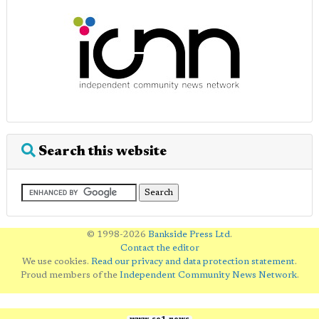
Search this website
© 1998-2026
Bankside Press Ltd
.
Contact the editor
We use cookies.
Read our privacy and data protection statement
.
Proud members of the
Independent Community News Network
.