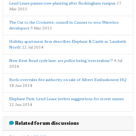
Lend Lease pauses tree-planting after Rockingham rumpus
17
Mar 2015
The Cut to the Croisette: council in Cannes to woo Waterloo
developers
9 Mar 2015
Holiday apartment firm describes Elephant & Castle as 'Lambeth
North'
22 Jul 2014
New Kent Road cycle lane: are police being 'overzealous'?
4 Jul
2014
Boris overrules fire authority on sale of Albert Embankment HQ
18 Jun 2014
Elephant Park: Lend Lease invites suggestions for street names
12 Jun 2014
Related forum discussions