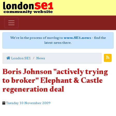
We're in the process of moving to
www.SE1.news
- find the
latest news there.
London SE1
News
Boris Johnson "actively trying
to broker" Elephant & Castle
regeneration deal
Tuesday 10 November 2009