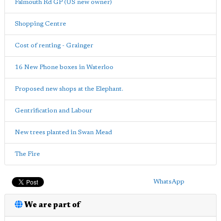
Falmouth Rd GP (US new owner)
Shopping Centre
Cost of renting - Grainger
16 New Phone boxes in Waterloo
Proposed new shops at the Elephant.
Gentrification and Labour
New trees planted in Swan Mead
The Fire
WhatsApp
We are part of