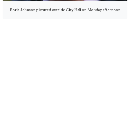
Boris Johnson pictured outside City Hall on Monday afternoon