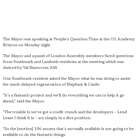
The Mayor was speaking at People's Question Time at the O2 Academy
Brixton on Monday night.
The Mayor and a panel of London Assembly members faced questions
from Southwark and Lambeth residents at the meeting which was
chaired by Val Shawcross AM.
One Southwark resident asked the Mayor what he was doing to assist
the much-delayed regeneration of Elephant & Castle.
"It's a fantastic project and we'll do everything we can to help it go
ahead," said the Mayor.
"The trouble is we've got a credit crunch and the developers – Lend
Lease I think it is – are simply in a dire position.
"So the [section] 106 money that's normally available is not going to be
available to do the fantastic things.