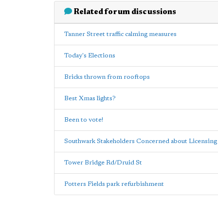
Related forum discussions
Tanner Street traffic calming measures
Today's Elections
Bricks thrown from rooftops
Best Xmas lights?
Been to vote!
Southwark Stakeholders Concerned about Licensing 
Tower Bridge Rd/Druid St
Potters Fields park refurbishment