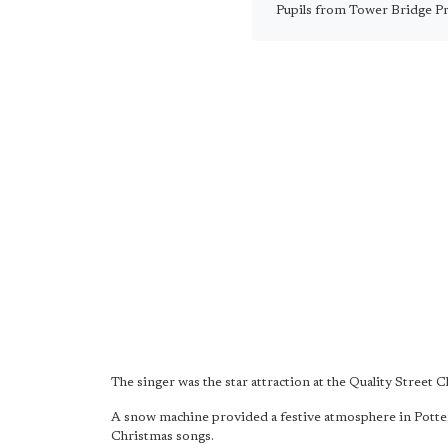
Pupils from Tower Bridge Pri
The singer was the star attraction at the Quality Street
A snow machine provided a festive atmosphere in Potter
Christmas songs.