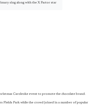
mary sing along with the X Factor star
 Christmas Caroleoke event to promote the chocolate brand.
s Fields Park while the crowd joined in a number of popular