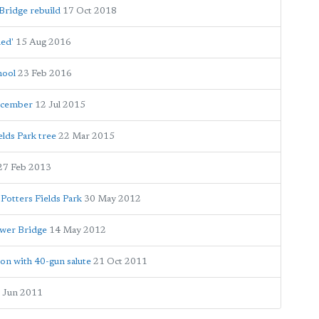
Bridge rebuild
17 Oct 2018
hed'
15 Aug 2016
hool
23 Feb 2016
December
12 Jul 2015
lds Park tree
22 Mar 2015
27 Feb 2013
 Potters Fields Park
30 May 2012
ower Bridge
14 May 2012
on with 40-gun salute
21 Oct 2011
 Jun 2011