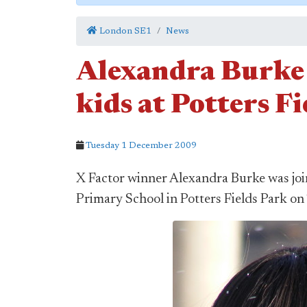
London SE1
News
Alexandra Burke
kids at Potters F
Tuesday 1 December 2009
X Factor winner Alexandra Burke was joi
Primary School in Potters Fields Park on