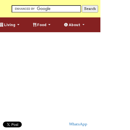
Living
Food
About
WhatsApp