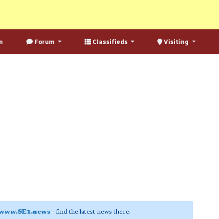
n
Forum
Classifieds
Visiting
www.SE1.news
- find the latest news there.