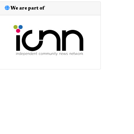
We are part of