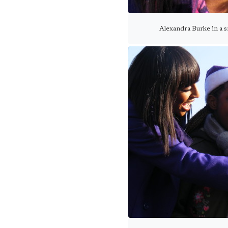
Alexandra Burke in a 