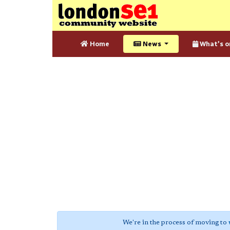
Home
News
What's o
We're in the process of moving to