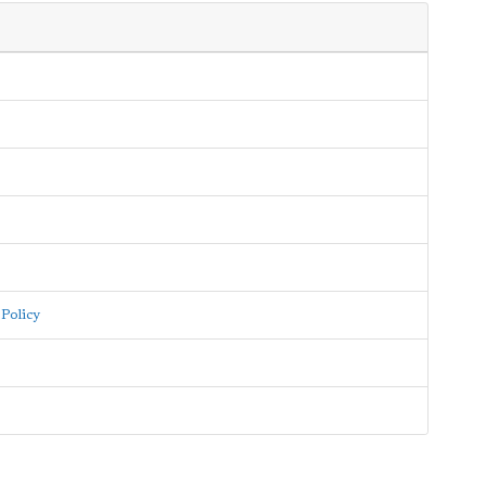
Policy