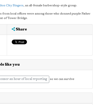
don City Singers
, an all-female barbershop-style group.
 from local offices were among those who donned purple Father
ont of Tower Bridge.
Share
le like you
onsor an hour of local reporting
so we can survive