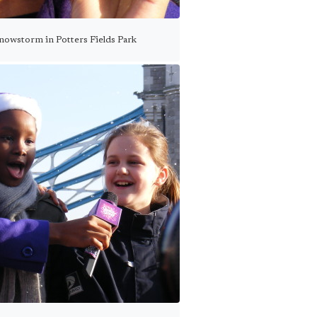
snowstorm in Potters Fields Park