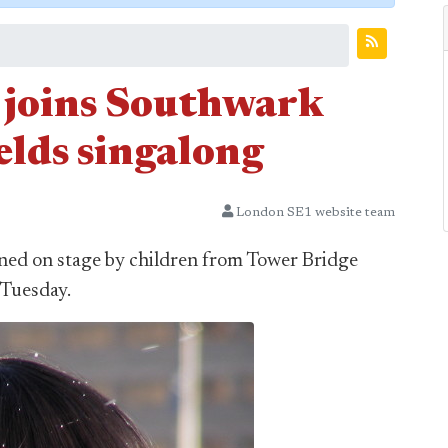
 joins Southwark
ields singalong
London SE1 website team
ned on stage by children from Tower Bridge
 Tuesday.