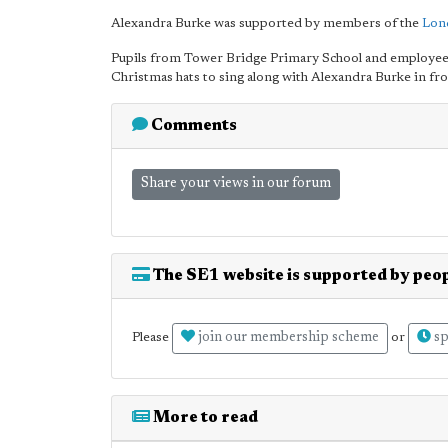
Alexandra Burke was supported by members of the
Lon
Pupils from Tower Bridge Primary School and employees
Christmas hats to sing along with Alexandra Burke in fr
Comments
Share your views in our forum
The SE1 website is supported by peop
join our membership scheme
sp
Please
or
More to read