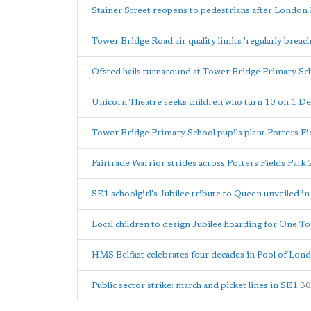
Stainer Street reopens to pedestrians after London 
Tower Bridge Road air quality limits 'regularly breac
Ofsted hails turnaround at Tower Bridge Primary Sc
Unicorn Theatre seeks children who turn 10 on 1 
Tower Bridge Primary School pupils plant Potters Fie
Fairtrade Warrior strides across Potters Fields Park
SE1 schoolgirl's Jubilee tribute to Queen unveiled in
Local children to design Jubilee hoarding for One T
HMS Belfast celebrates four decades in Pool of Lond
Public sector strike: march and picket lines in SE1
30