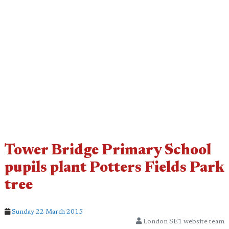
Tower Bridge Primary School
pupils plant Potters Fields Park
tree
Sunday 22 March 2015
London SE1 website team