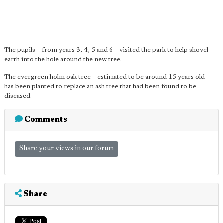
The pupils – from years 3, 4, 5 and 6 – visited the park to help shovel
earth into the hole around the new tree.
The evergreen holm oak tree – estimated to be around 15 years old –
has been planted to replace an ash tree that had been found to be
diseased.
Comments
Share your views in our forum
Share