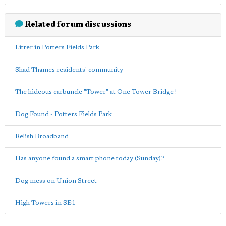
Related forum discussions
Litter in Potters Fields Park
Shad Thames residents' community
The hideous carbuncle "Tower" at One Tower Bridge !
Dog Found - Potters Fields Park
Relish Broadband
Has anyone found a smart phone today (Sunday)?
Dog mess on Union Street
High Towers in SE1