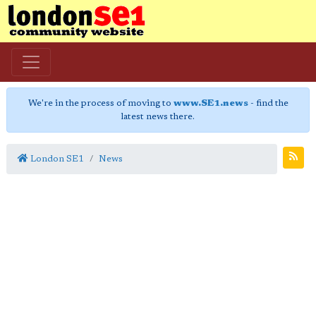
We're in the process of moving to
www.SE1.news
- find the
latest news there.
London SE1
News