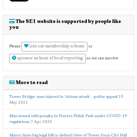
The SE1 website is supported by people like
you
join our membership scheme
Please
or
sponsor an hour of local reporting
so we can survive
More to read
Tower Bridge: man injured in 'vicious attack' - police appeal
19
May 2021
Man issued with penalty in Potters Fields Park under COVID-19
regulations
7 Apr 2020
Mayor faces big legal bill to defend view of Tower from City Hall