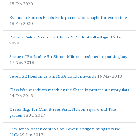
18 Feb 2020
Events in Potters Fields Park: permission sought for extra time
18 Feb 2020
Potters Fields Park to host Euro 2020 'football village'
15 Jan
2020
Statue of Boris aide Sir Simon Milton consigned to parking bay
17 Nov 2018
Seven SE1 buildings win RIBA London awards
16 May 2018
Class War anarchists march on the Shard in protest at empty flats
24 Feb 2018
Green flags for Mint Street Park, Nelson Square and Tate
garden
18 Jul 2017
City set to loosen controls on Tower Bridge filming to raise
£10k
29 Jun 2017