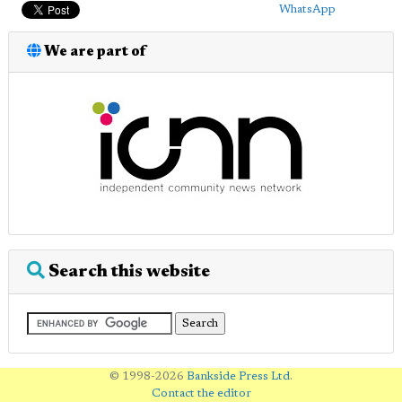
WhatsApp
We are part of
Search this website
© 1998-2026
Bankside Press Ltd
.
Contact the editor