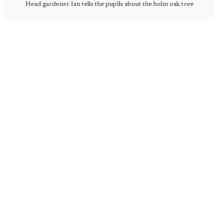
Head gardener Ian tells the pupils about the holm oak tree