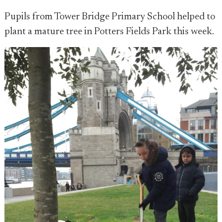
Pupils from Tower Bridge Primary School helped to
plant a mature tree in Potters Fields Park this week.