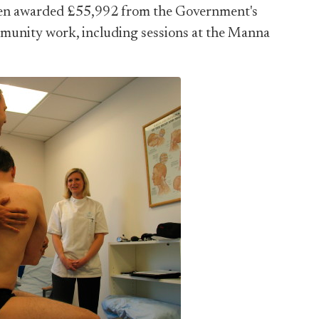
een awarded £55,992 from the Government's
munity work, including sessions at the Manna