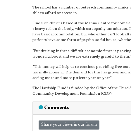
The school has a number of outreach community clinics 
able to afford or access it.
One such clinic is based at the Manna Centre for homele
a heavy toll on the body, which osteopathy can address. 
have basic accommodation, but who either can't look aft
patients have some form of psycho-social issues, whethe
"Fundraising in these difficult economic times is proving
wonderful boost and we are extremely grateful to them,"
"This money will help us to continue providing free ost
normally access it. The demand for this has grown and wit
seeing more and more patients year on year."
The Hardship Fund is funded by the Office of the Third S
Community Development Foundation (CDF).
Comments
Share your views in our forum