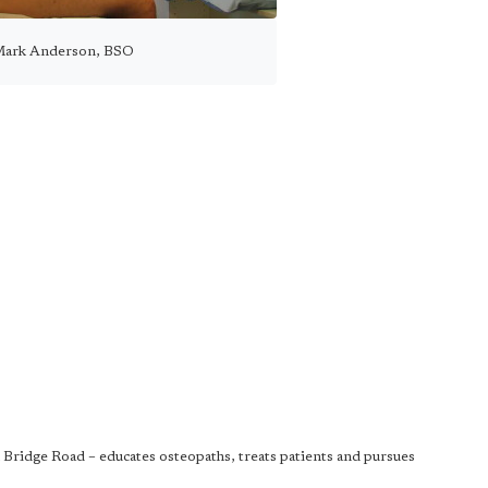
Mark Anderson, BSO
Bridge Road – educates osteopaths, treats patients and pursues