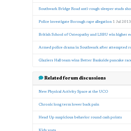
Southwark Bridge Road anti-rough-sleeper studs shou
Police investigate Borough rape allegation
1 Jul 2013
British School of Osteopathy and LSBU win higher e
Armed police drama in Southwark after attempted 
Glaziers Hall team wins Better Bankside pancake rac
Related forum discussions
New Physical Activity Space at the UCO
Chronic long term lower back pain
Head Up suspicious behavior round cash points
Kids yoga