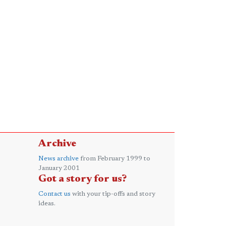
Archive
News archive
from February 1999 to
January 2001
Got a story for us?
Contact us
with your tip-offs and story
ideas.