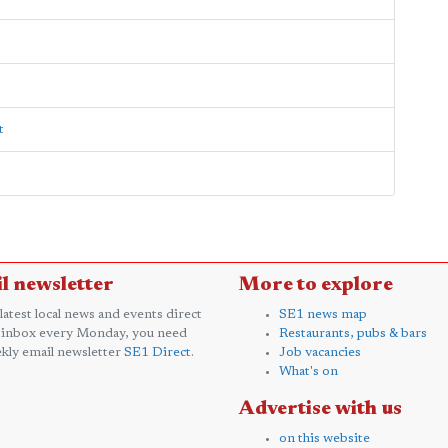
t
l newsletter
More to explore
 latest local news and events direct
SE1 news map
 inbox every Monday, you need
Restaurants, pubs & bars
kly email newsletter
SE1 Direct
.
Job vacancies
What's on
Advertise with us
on this website