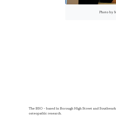
Photo by 
The BSO – based in Borough High Street and Southwark 
osteopathic research.