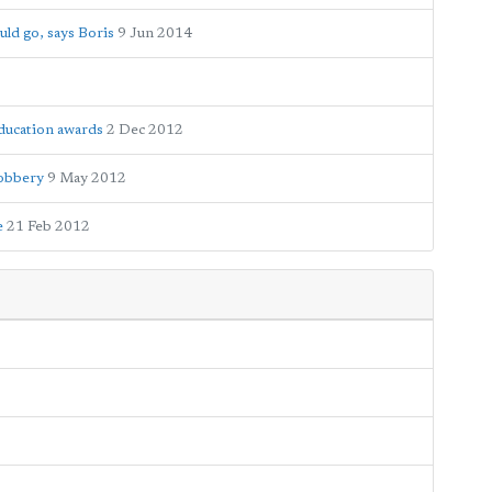
ld go, says Boris
9 Jun 2014
ducation awards
2 Dec 2012
robbery
9 May 2012
e
21 Feb 2012