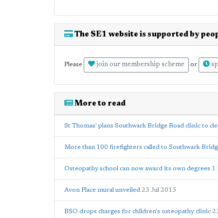
The SE1 website is supported by peop
join our membership scheme
sp
Please
or
More to read
St Thomas' plans Southwark Bridge Road clinic to cl
More than 100 firefighters called to Southwark Brid
Osteopathy school can now award its own degrees
1
Avon Place mural unveiled
23 Jul 2015
BSO drops charges for children's osteopathy clinic
2