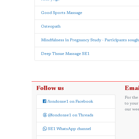
Good Sports Massage
Osteopath
Mindfulness in Pregnancy Study - Participants sough
Deep Tissue Massage SE1
Follow us
Emai
For the
/londonse1 on Facebook
to your
our wee
@londonse1 on Threads
SE1 WhatsApp channel