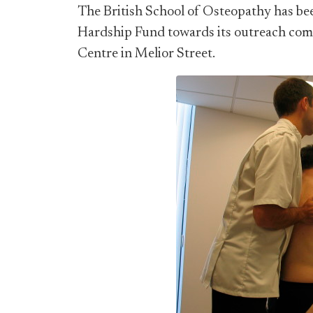
The British School of Osteopathy has b
Hardship Fund towards its outreach com
Centre in Melior Street.