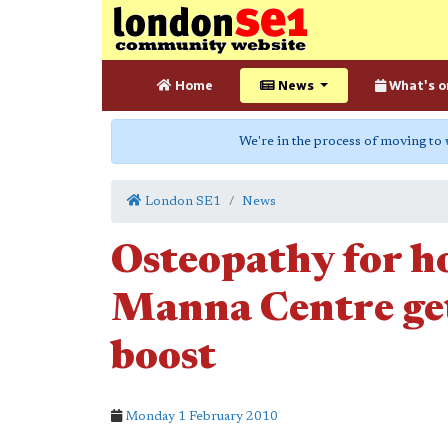
Home
News
What's o
We're in the process of moving to
London SE1
News
Osteopathy for h
Manna Centre ge
boost
Monday 1 February 2010