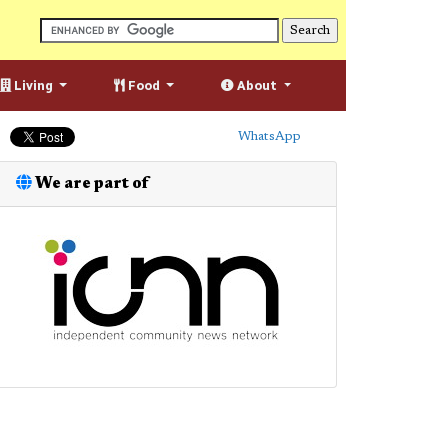
Living
Food
About
WhatsApp
We are part of