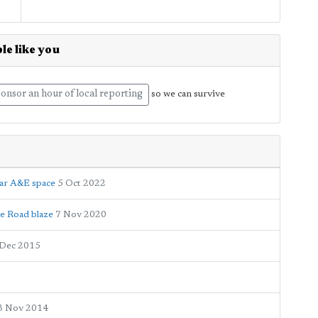
le like you
onsor an hour of local reporting
so we can survive
ear A&E space
5 Oct 2022
ge Road blaze
7 Nov 2020
 Dec 2015
3 Nov 2014