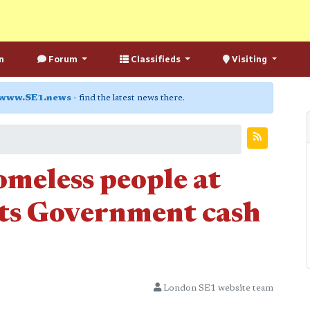
n
Forum
Classifieds
Visiting
www.SE1.news
- find the latest news there.
omeless people at
ts Government cash
London SE1 website team