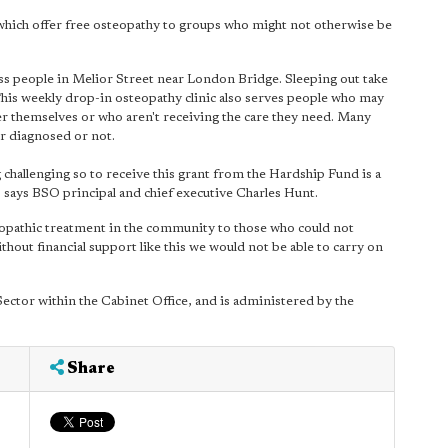
which offer free osteopathy to groups who might not otherwise be
ss people in Melior Street near London Bridge. Sleeping out take
This weekly drop-in osteopathy clinic also serves people who may
er themselves or who aren't receiving the care they need. Many
r diagnosed or not.
 challenging so to receive this grant from the Hardship Fund is a
 says BSO principal and chief executive Charles Hunt.
eopathic treatment in the community to those who could not
hout financial support like this we would not be able to carry on
ector within the Cabinet Office, and is administered by the
Share