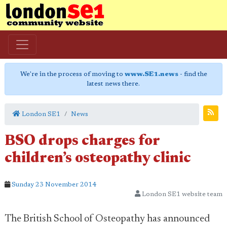
We're in the process of moving to
www.SE1.news
- find the
latest news there.
London SE1
News
BSO drops charges for
children’s osteopathy clinic
Sunday 23 November 2014
London SE1 website team
The British School of Osteopathy has announced