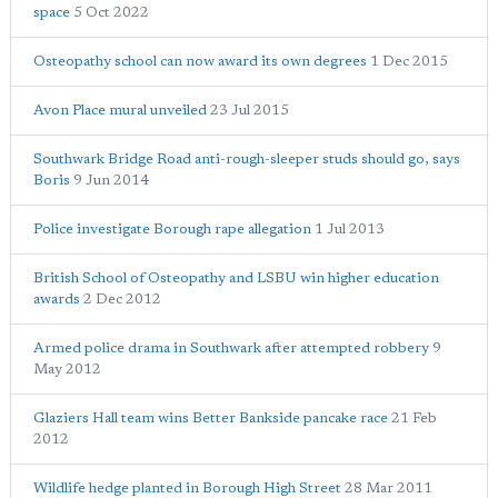
space
5 Oct 2022
Osteopathy school can now award its own degrees
1 Dec 2015
Avon Place mural unveiled
23 Jul 2015
Southwark Bridge Road anti-rough-sleeper studs should go, says
Boris
9 Jun 2014
Police investigate Borough rape allegation
1 Jul 2013
British School of Osteopathy and LSBU win higher education
awards
2 Dec 2012
Armed police drama in Southwark after attempted robbery
9
May 2012
Glaziers Hall team wins Better Bankside pancake race
21 Feb
2012
Wildlife hedge planted in Borough High Street
28 Mar 2011