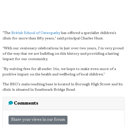
"The
British School of Osteopathy
has offered a specialist children's
clinic for more than fifty years," said principal Charles Hunt.
"With our centenary celebrations in just over two years, I'm very proud
of the way that we are building on this history and providing a lasting
impact for our community.
"By waiving fees for all under 16s, we hope to make even more of a
positive impact on the health and wellbeing of local children."
The BSO's main teaching base is located in Borough High Street and its
clinic is situated in Southwark Bridge Road.
Comments
Share your views in our forum