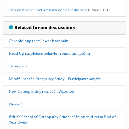
Osteopaths win Better Bankside pancake race
8 Mar 2011
Related forum discussions
Chronic long term lower back pain
Head Up suspicious behavior round cash points
Osteopath
Mindfulness in Pregnancy Study - Participants sought
New Osteopathic practice in Waterloo
Physio?
British School of Osteopathy Student Union mid-term End of
Year Event