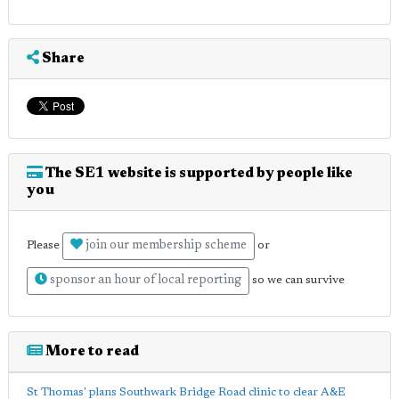
Share
The SE1 website is supported by people like
you
join our membership scheme
Please
or
sponsor an hour of local reporting
so we can survive
More to read
St Thomas' plans Southwark Bridge Road clinic to clear A&E