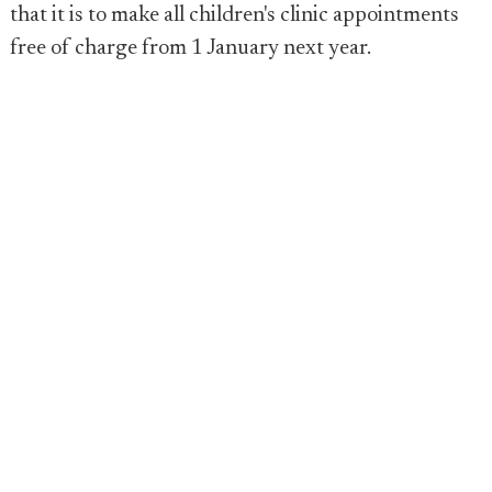
that it is to make all children's clinic appointments
free of charge from 1 January next year.