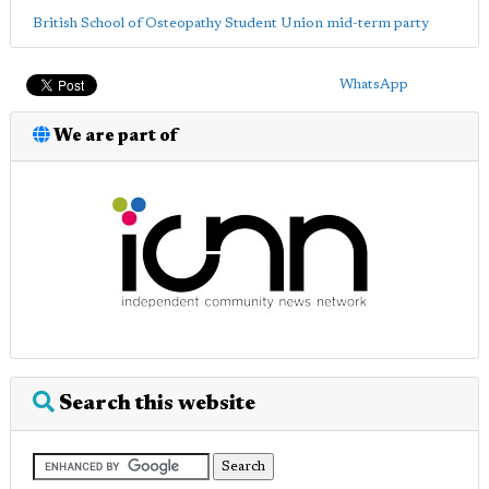
British School of Osteopathy Student Union mid-term party
WhatsApp
We are part of
Search this website